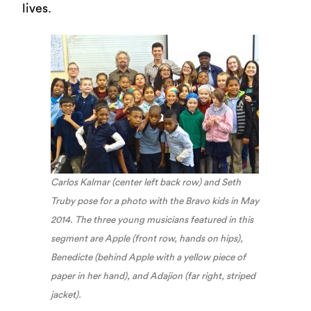
lives.
Carlos Kalmar (center left back row) and Seth
Truby pose for a photo with the Bravo kids in May
2014. The three young musicians featured in this
segment are Apple (front row, hands on hips),
Benedicte (behind Apple with a yellow piece of
paper in her hand), and Adajion (far right, striped
jacket).