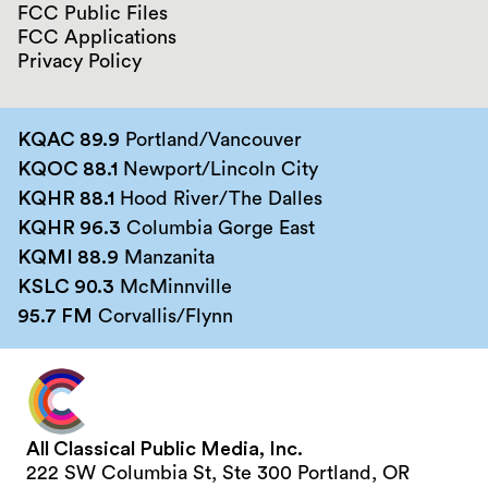
FCC Public Files
FCC Applications
Privacy Policy
KQAC 89.9
Portland/Vancouver
KQOC 88.1
Newport/Lincoln City
KQHR 88.1
Hood River/The Dalles
KQHR 96.3
Columbia Gorge East
KQMI 88.9
Manzanita
KSLC 90.3
McMinnville
95.7 FM
Corvallis/Flynn
All Classical Public Media, Inc.
222 SW Columbia St, Ste 300 Portland, OR