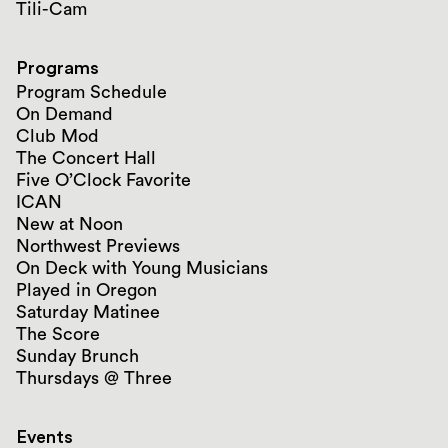
Tili-Cam
Programs
Program Schedule
On Demand
Club Mod
The Concert Hall
Five O’Clock Favorite
ICAN
New at Noon
Northwest Previews
On Deck with Young Musicians
Played in Oregon
Saturday Matinee
The Score
Sunday Brunch
Thursdays @ Three
Events