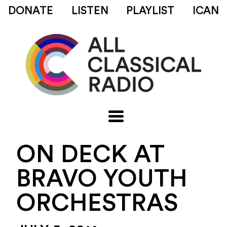
DONATE
LISTEN
PLAYLIST
ICAN
ON DECK AT
BRAVO YOUTH
ORCHESTRAS