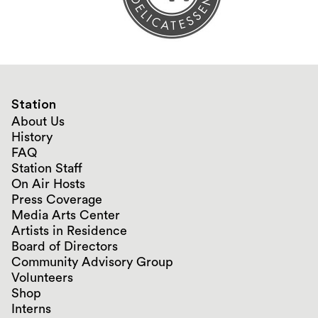
Station
About Us
History
FAQ
Station Staff
On Air Hosts
Press Coverage
Media Arts Center
Artists in Residence
Board of Directors
Community Advisory Group
Volunteers
Shop
Interns