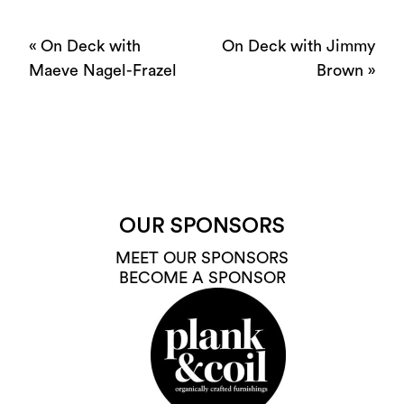
«
On Deck with
On Deck with Jimmy
Maeve Nagel-Frazel
Brown
»
OUR SPONSORS
MEET OUR SPONSORS
BECOME A SPONSOR