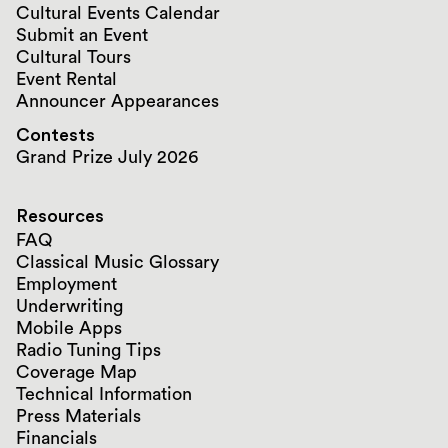
Cultural Events Calendar
Submit an Event
Cultural Tours
Event Rental
Announcer Appearances
Contests
Grand Prize July 2026
Resources
FAQ
Classical Music Glossary
Employment
Underwriting
Mobile Apps
Radio Tuning Tips
Coverage Map
Technical Information
Press Materials
Financials