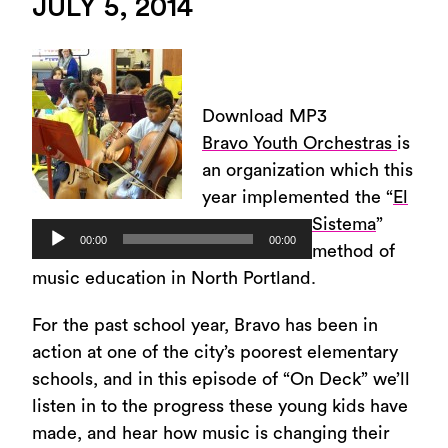
JULY 5, 2014
Download MP3
Bravo Youth Orchestras
is
an organization which this
year implemented the “
El
Sistema
”
Audio
00:00
00:00
method of
Player
music education in North Portland.
For the past school year, Bravo has been in
action at one of the city’s poorest elementary
schools, and in this episode of “On Deck” we’ll
listen in to the progress these young kids have
made, and hear how music is changing their