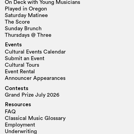
On Deck with Young Musicians
Played in Oregon
Saturday Matinee
The Score
Sunday Brunch
Thursdays @ Three
Events
Cultural Events Calendar
Submit an Event
Cultural Tours
Event Rental
Announcer Appearances
Contests
Grand Prize July 2026
Resources
FAQ
Classical Music Glossary
Employment
Underwriting