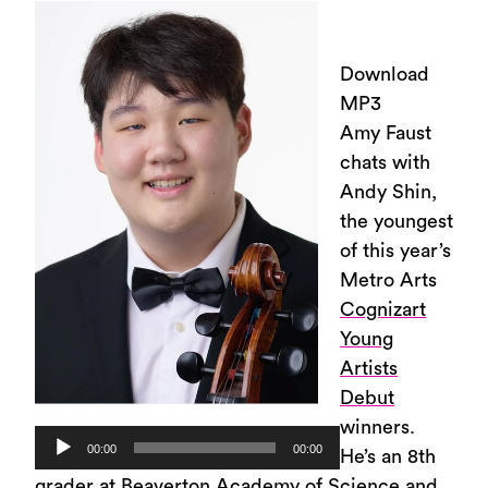
Download
MP3
Amy Faust
chats with
Andy Shin,
the youngest
of this year’s
Metro Arts
Cognizart
Young
Artists
Debut
winners.
Audio
00:00
00:00
He’s an 8th
Player
grader at Beaverton Academy of Science and