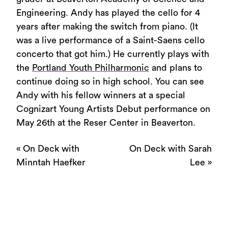
Engineering. Andy has played the cello for 4
years after making the switch from piano. (It
was a live performance of a Saint-Saens cello
concerto that got him.) He currently plays with
the
Portland Youth Philharmonic
and plans to
continue doing so in high school. You can see
Andy with his fellow winners at a special
Cognizart Young Artists Debut performance on
May 26th at the Reser Center in Beaverton.
«
On Deck with
On Deck with Sarah
Minntah Haefker
Lee
»