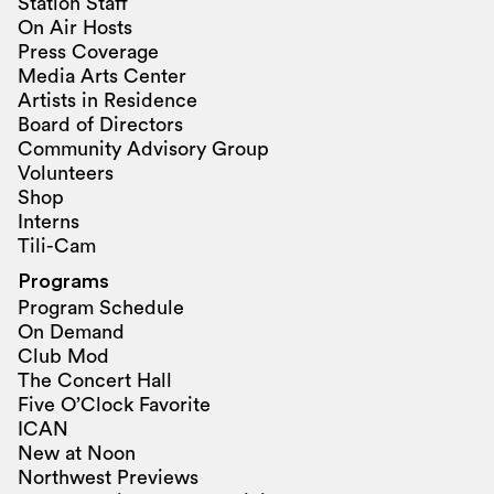
Station Staff
On Air Hosts
Press Coverage
Media Arts Center
Artists in Residence
Board of Directors
Community Advisory Group
Volunteers
Shop
Interns
Tili-Cam
Programs
Program Schedule
On Demand
Club Mod
The Concert Hall
Five O’Clock Favorite
ICAN
New at Noon
Northwest Previews