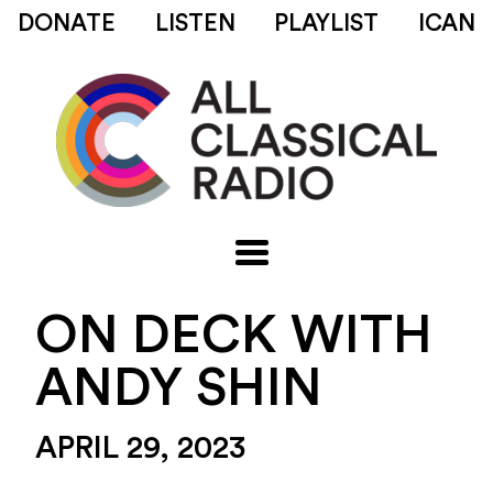
DONATE
LISTEN
PLAYLIST
ICAN
ON DECK WITH
ANDY SHIN
APRIL 29, 2023