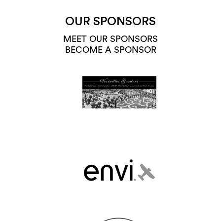
OUR SPONSORS
MEET OUR SPONSORS
BECOME A SPONSOR