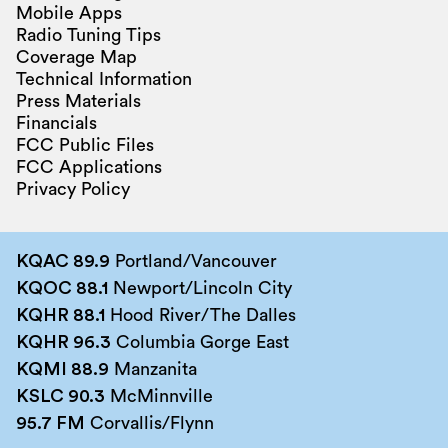
Mobile Apps
Radio Tuning Tips
Coverage Map
Technical Information
Press Materials
Financials
FCC Public Files
FCC Applications
Privacy Policy
KQAC 89.9
Portland/Vancouver
KQOC 88.1
Newport/Lincoln City
KQHR 88.1
Hood River/The Dalles
KQHR 96.3
Columbia Gorge East
KQMI 88.9
Manzanita
KSLC 90.3
McMinnville
95.7 FM
Corvallis/Flynn