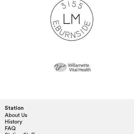
Station
About Us
History
FAQ