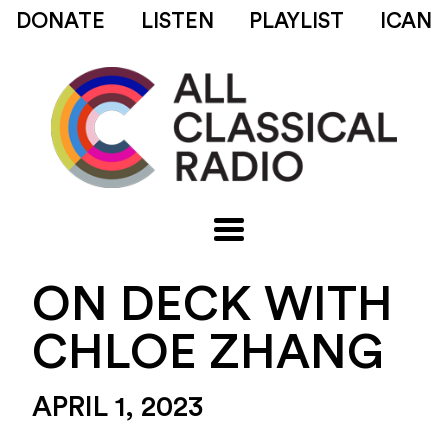
DONATE
LISTEN
PLAYLIST
ICAN
ON DECK WITH
CHLOE ZHANG
APRIL 1, 2023