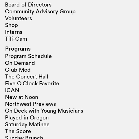
Board of Directors
Community Advisory Group
Volunteers
Shop
Interns
Tili-Cam
Programs
Program Schedule
On Demand
Club Mod
The Concert Hall
Five O’Clock Favorite
ICAN
New at Noon
Northwest Previews
On Deck with Young Musicians
Played in Oregon
Saturday Matinee
The Score
Sunday Brunch