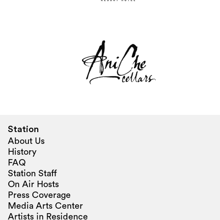
Station
About Us
History
FAQ
Station Staff
On Air Hosts
Press Coverage
Media Arts Center
Artists in Residence