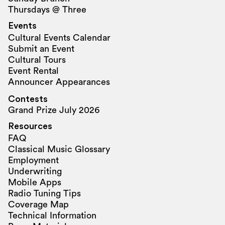
Thursdays @ Three
Events
Cultural Events Calendar
Submit an Event
Cultural Tours
Event Rental
Announcer Appearances
Contests
Grand Prize July 2026
Resources
FAQ
Classical Music Glossary
Employment
Underwriting
Mobile Apps
Radio Tuning Tips
Coverage Map
Technical Information