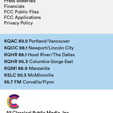
Press Materials
Financials
FCC Public Files
FCC Applications
Privacy Policy
KQAC 89.9
Portland/Vancouver
KQOC 88.1
Newport/Lincoln City
KQHR 88.1
Hood River/The Dalles
KQHR 96.3
Columbia Gorge East
KQMI 88.9
Manzanita
KSLC 90.3
McMinnville
95.7 FM
Corvallis/Flynn
All Classical Public Media, Inc.