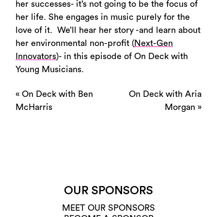
her successes- it’s not going to be the focus of
her life. She engages in music purely for the
love of it. We’ll hear her story -and learn about
her environmental non-profit (
Next-Gen
Innovators
)- in this episode of On Deck with
Young Musicians.
«
On Deck with Ben
On Deck with Aria
McHarris
Morgan
»
OUR SPONSORS
MEET OUR SPONSORS