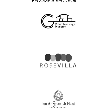
BECOME A SPONSOR