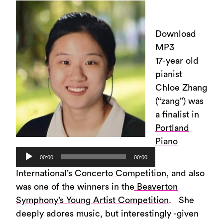
Download
MP3
17-year old
pianist
Chloe Zhang
(“zang”) was
a finalist in
Portland
Piano
Audio
00:00
00:00
Player
International’s Concerto Competition
, and also
was one of the winners in the
Beaverton
Symphony’s Young Artist Competition
. She
deeply adores music, but interestingly -given