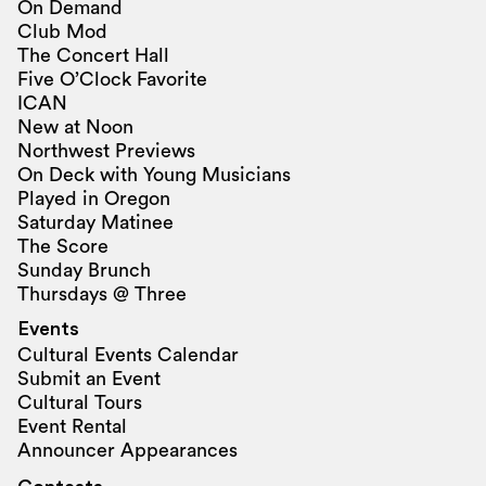
On Demand
Club Mod
The Concert Hall
Five O’Clock Favorite
ICAN
New at Noon
Northwest Previews
On Deck with Young Musicians
Played in Oregon
Saturday Matinee
The Score
Sunday Brunch
Thursdays @ Three
Events
Cultural Events Calendar
Submit an Event
Cultural Tours
Event Rental
Announcer Appearances