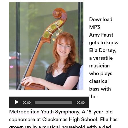
Download
MP3
Amy Faust
gets to know
Ella Dorsey,
a versatile
musician
who plays
classical
bass with
the
Audio
00:00
00:00
Player
Metropolitan Youth Symphony
. A 15-year-old
sophomore at Clackamas High School, Ella has
grown up in a musical household with a dad