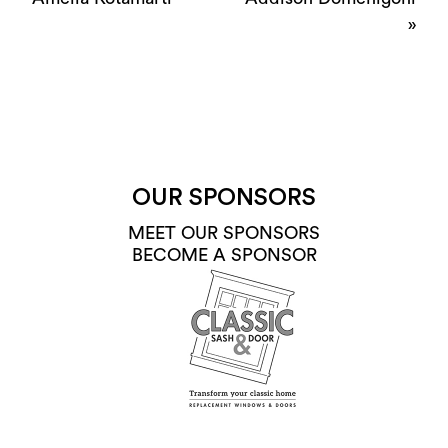
»
OUR SPONSORS
MEET OUR SPONSORS
BECOME A SPONSOR