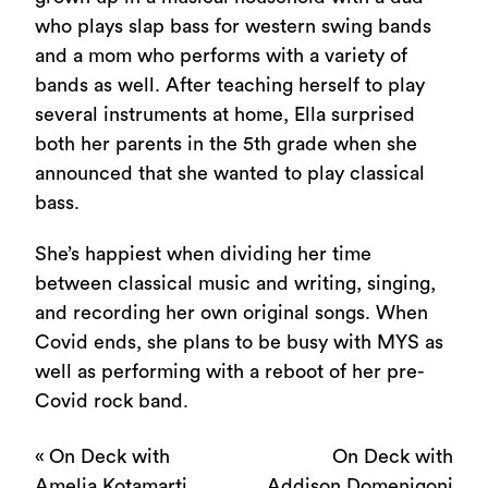
who plays slap bass for western swing bands
and a mom who performs with a variety of
bands as well. After teaching herself to play
several instruments at home, Ella surprised
both her parents in the 5th grade when she
announced that she wanted to play classical
bass.
She’s happiest when dividing her time
between classical music and writing, singing,
and recording her own original songs. When
Covid ends, she plans to be busy with MYS as
well as performing with a reboot of her pre-
Covid rock band.
«
On Deck with
On Deck with
Amelia Kotamarti
Addison Domenigoni