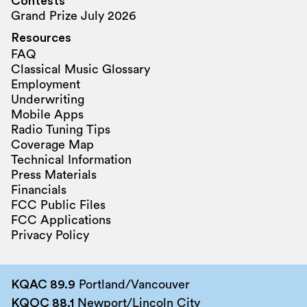
Contests
Grand Prize July 2026
Resources
FAQ
Classical Music Glossary
Employment
Underwriting
Mobile Apps
Radio Tuning Tips
Coverage Map
Technical Information
Press Materials
Financials
FCC Public Files
FCC Applications
Privacy Policy
KQAC 89.9
Portland/Vancouver
KQOC 88.1
Newport/Lincoln City