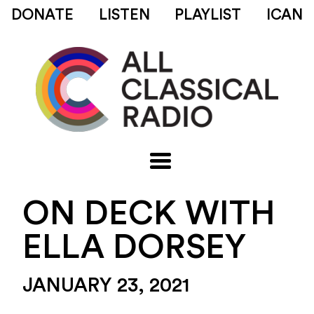
DONATE
LISTEN
PLAYLIST
ICAN
ON DECK WITH
ELLA DORSEY
JANUARY 23, 2021