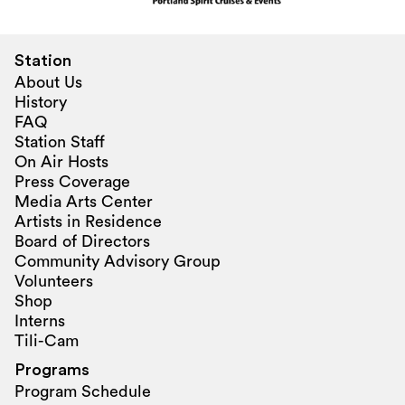
Station
About Us
History
FAQ
Station Staff
On Air Hosts
Press Coverage
Media Arts Center
Artists in Residence
Board of Directors
Community Advisory Group
Volunteers
Shop
Interns
Tili-Cam
Programs
Program Schedule