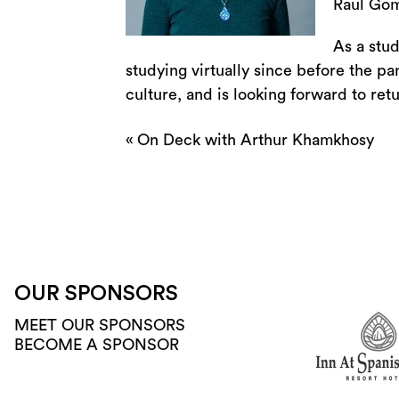
Raul Gom
As a stu
studying virtually since before the p
culture, and is looking forward to retur
«
On Deck with Arthur Khamkhosy
OUR SPONSORS
MEET OUR SPONSORS
BECOME A SPONSOR