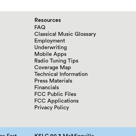
Resources
FAQ
Classical Music Glossary
Employment
Underwriting
Mobile Apps
Radio Tuning Tips
Coverage Map
Technical Information
Press Materials
Financials
FCC Public Files
FCC Applications
Privacy Policy
e East
KSLC 90.3
McMinnville