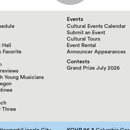
Events
hedule
Cultural Events Calendar
Submit an Event
Cultural Tours
 Hall
Event Rental
 Favorite
Announcer Appearances
Contests
n
Grand Prize July 2026
reviews
h Young Musicians
regon
tinee
nch
 Three
Newport/Lincoln City
KQHR 96.3
Columbia Gorg