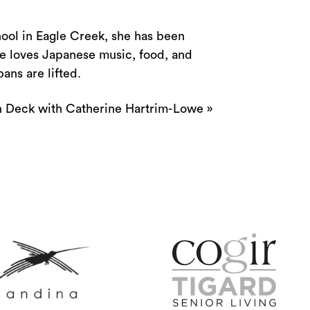
hool in Eagle Creek, she has been
he loves Japanese music, food, and
bans are lifted.
 Deck with Catherine Hartrim-Lowe
»