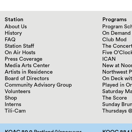
Station
Programs
About Us
Program Sc
History
On Demand
FAQ
Club Mod
Station Staff
The Concert
On Air Hosts
Five O’Clock
Press Coverage
ICAN
Media Arts Center
New at Noo
Artists in Residence
Northwest P
Board of Directors
On Deck wit
Community Advisory Group
Played in O
Volunteers
Saturday Ma
Shop
The Score
Interns
Sunday Bru
Tili-Cam
Thursdays @
KQAC 89.9
Portland/Vancouver
KQOC 88.1