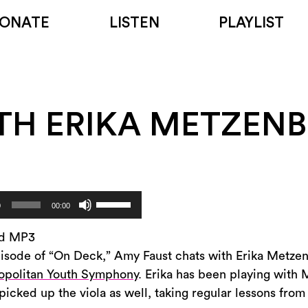
ONATE
LISTEN
PLAYLIST
TH ERIKA METZEN
Use
0
00:00
Up/Down
Arrow
d MP3
keys
pisode of “On Deck,” Amy Faust chats with Erika Metzenb
to
opolitan Youth Symphony
. Erika has been playing with 
increase
picked up the viola as well, taking regular lessons fr