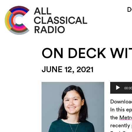
D
ON DECK WI
JUNE 12, 2021
Audio
00:0
Player
Downloa
In this e
the
Metr
recently 