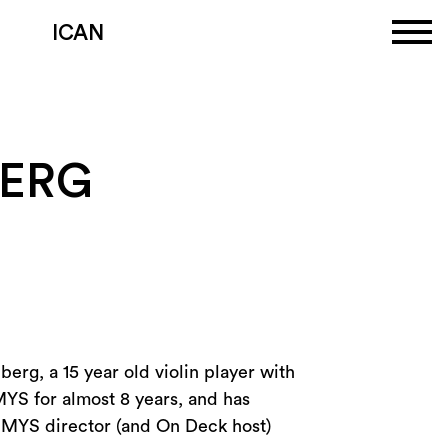
ICAN
BERG
erg, a 15 year old violin player with
MYS for almost 8 years, and has
om MYS director (and On Deck host)