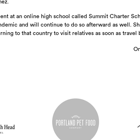
or
ez.
decrease
dent at an online high school called Summit Charter Sc
volume.
andemic and will continue to do so afterward as well. S
ning to that country to visit relatives as soon as travel 
On