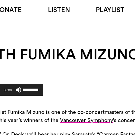
ONATE
LISTEN
PLAYLIST
TH FUMIKA MIZUN
Use
00:00
Up/Down
Arrow
keys
inist Fumika Mizuno is one of the co-concertmasters of 
to
his year’s winners of the
Vancouver Symphony
’s conce
increase
of On Deck we’ll hear her play Sarasate’s “Carmen Fant