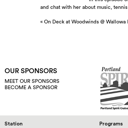
and chat with her about music, tenni
«
On Deck at Woodwinds @ Wallowa 
OUR SPONSORS
MEET OUR SPONSORS
BECOME A SPONSOR
Station
Programs