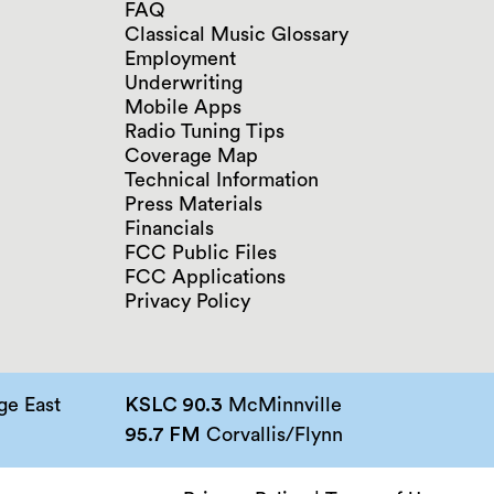
FAQ
Classical Music Glossary
Employment
Underwriting
Mobile Apps
Radio Tuning Tips
Coverage Map
Technical Information
Press Materials
Financials
FCC Public Files
FCC Applications
Privacy Policy
e East
KSLC 90.3
McMinnville
95.7 FM
Corvallis/Flynn