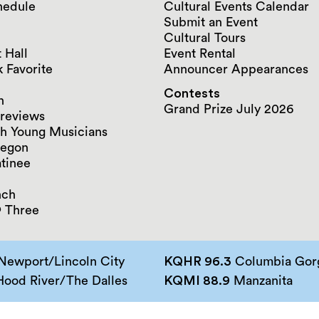
hedule
Cultural Events Calendar
Submit an Event
Cultural Tours
 Hall
Event Rental
 Favorite
Announcer Appearances
Contests
n
Grand Prize July 2026
reviews
h Young Musicians
regon
tinee
nch
 Three
Newport/Lincoln City
KQHR 96.3
Columbia Gorg
ood River/The Dalles
KQMI 88.9
Manzanita