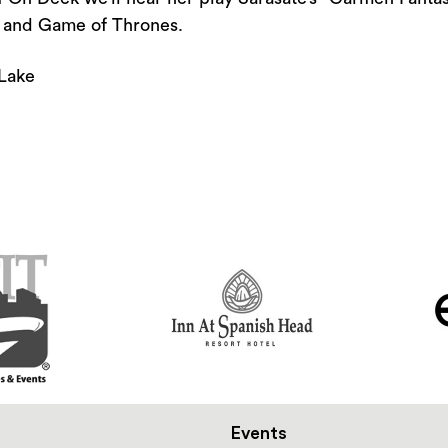
or
s and Game of Thrones.
decrease
volume.
Lake
Events