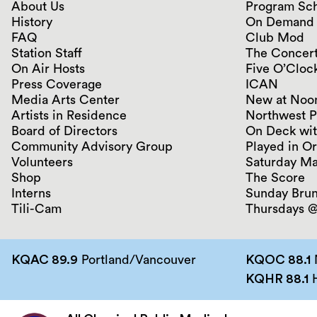
About Us
Program Sc
History
On Demand
FAQ
Club Mod
Station Staff
The Concert
On Air Hosts
Five O’Clock
Press Coverage
ICAN
Media Arts Center
New at Noo
Artists in Residence
Northwest P
Board of Directors
On Deck wit
Community Advisory Group
Played in O
Volunteers
Saturday Ma
Shop
The Score
Interns
Sunday Bru
Tili-Cam
Thursdays @
KQAC 89.9
Portland/Vancouver
KQOC 88.1
KQHR 88.1
H