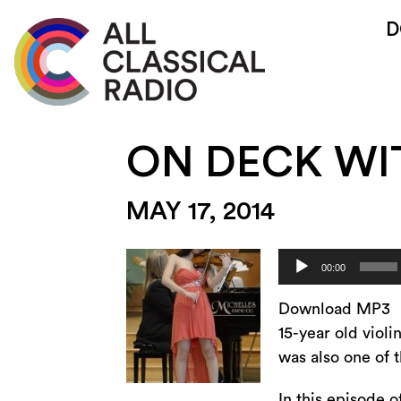
D
ON DECK WI
MAY 17, 2014
Audio
00:00
Player
Download MP3
15-year old viol
was also one of t
In this episode 