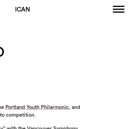
ICAN
O
the
Portland Youth Philarmonic
, and
rto competition.
asy” with the Vancouver Symphony,