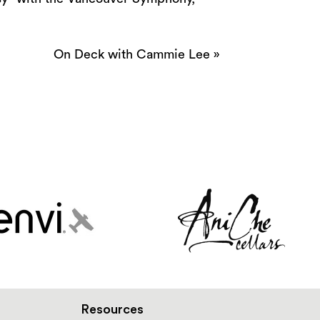
On Deck with Cammie Lee
»
Resources