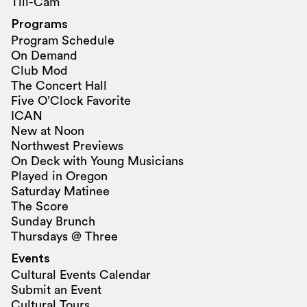
Tili-Cam
Programs
Program Schedule
On Demand
Club Mod
The Concert Hall
Five O’Clock Favorite
ICAN
New at Noon
Northwest Previews
On Deck with Young Musicians
Played in Oregon
Saturday Matinee
The Score
Sunday Brunch
Thursdays @ Three
Events
Cultural Events Calendar
Submit an Event
Cultural Tours