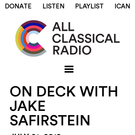
DONATE
LISTEN
PLAYLIST
ICAN
ON DECK WITH
JAKE
SAFIRSTEIN