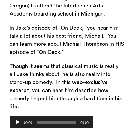
Oregon) to attend the Interlochen Arts
Academy boarding school in Michigan.
In Jake’s episode of “On Deck,” you hear him
talk a lot about his best friend, Michail.
You
can learn more about Michail Thompson in HIS
episode of “On Deck.”
Though it seems that classical music is really
all Jake thinks about, he is also really into
stand-up comedy. In this
web-exclusive
excerpt
, you can hear him describe how
comedy helped him through a hard time in his
life:
Audio
00:00
00:00
Player