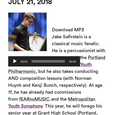
JULY 21, 2018
Download MP3
Jake Safirstein is a
classical music fanatic.
He is a percussionist with
the
Portland
Audio
00:00
00:00
Youth
Player
Philharmonic
, but he also takes conducting
AND composition lessons (with Norman
Huynh and Kenji Bunch, respectively). At age
17, he has already had commissions
from
fEARnoMUSIC
and the
Metropolitan
Youth Symphony
. This year, he will forego his
senior year at Grant High School (Portland,