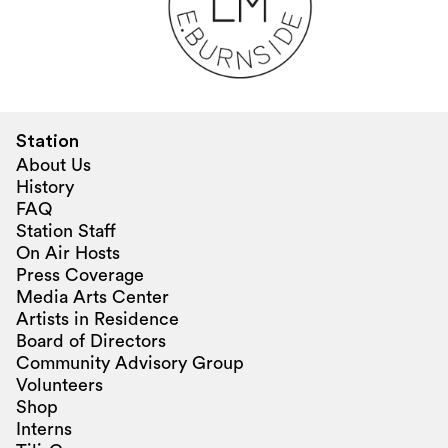
Station
About Us
History
FAQ
Station Staff
On Air Hosts
Press Coverage
Media Arts Center
Artists in Residence
Board of Directors
Community Advisory Group
Volunteers
Shop
Interns