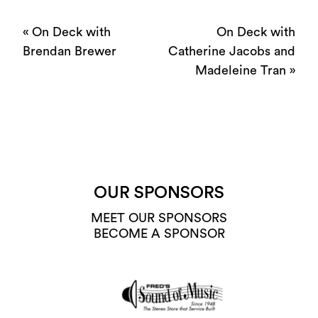
«
On Deck with
On Deck with
Brendan Brewer
Catherine Jacobs and
Madeleine Tran
»
OUR SPONSORS
MEET OUR SPONSORS
BECOME A SPONSOR