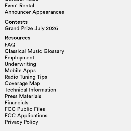
Event Rental
Announcer Appearances
Contests
Grand Prize July 2026
Resources
FAQ
Classical Music Glossary
Employment
Underwriting
Mobile Apps
Radio Tuning Tips
Coverage Map
Technical Information
Press Materials
Financials
FCC Public Files
FCC Applications
Privacy Policy