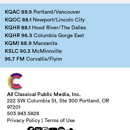
KQAC 89.9
Portland/Vancouver
KQOC 88.1
Newport/Lincoln City
KQHR 88.1
Hood River/The Dalles
KQHR 96.3
Columbia Gorge East
KQMI 88.9
Manzanita
KSLC 90.3
McMinnville
95.7 FM
Corvallis/Flynn
All Classical Public Media, Inc.
222 SW Columbia St, Ste 300 Portland, OR
97201
503.943.5828
Privacy Policy
|
Terms of Use