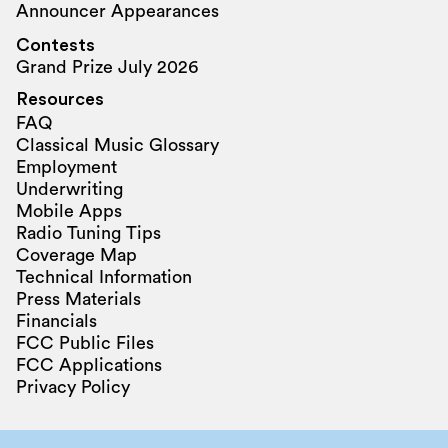
Announcer Appearances
Contests
Grand Prize July 2026
Resources
FAQ
Classical Music Glossary
Employment
Underwriting
Mobile Apps
Radio Tuning Tips
Coverage Map
Technical Information
Press Materials
Financials
FCC Public Files
FCC Applications
Privacy Policy