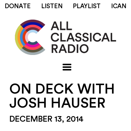
DONATE
LISTEN
PLAYLIST
ICAN
ON DECK WITH
JOSH HAUSER
DECEMBER 13, 2014