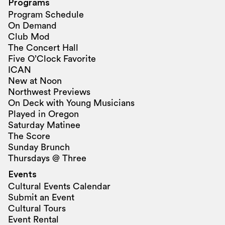
Programs
Program Schedule
On Demand
Club Mod
The Concert Hall
Five O’Clock Favorite
ICAN
New at Noon
Northwest Previews
On Deck with Young Musicians
Played in Oregon
Saturday Matinee
The Score
Sunday Brunch
Thursdays @ Three
Events
Cultural Events Calendar
Submit an Event
Cultural Tours
Event Rental