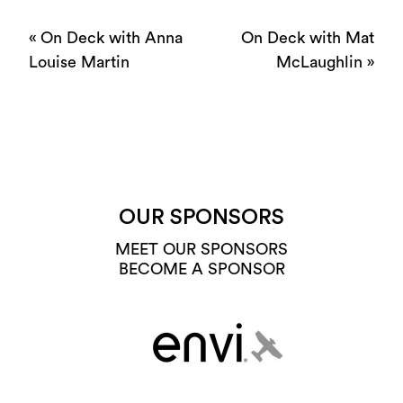
«
On Deck with Anna
On Deck with Mat
Louise Martin
McLaughlin
»
OUR SPONSORS
MEET OUR SPONSORS
BECOME A SPONSOR