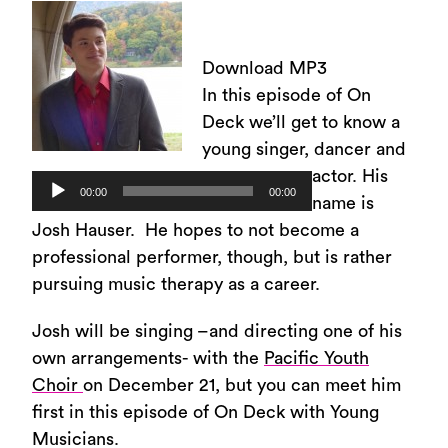
Download MP3
In this episode of On
Deck we’ll get to know a
young singer, dancer and
actor. His
Audio
00:00
00:00
name is
Player
Josh Hauser. He hopes to not become a
professional performer, though, but is rather
pursuing music therapy as a career.
Josh will be singing –and directing one of his
own arrangements- with the
Pacific Youth
Choir
on December 21, but you can meet him
first in this episode of On Deck with Young
Musicians.