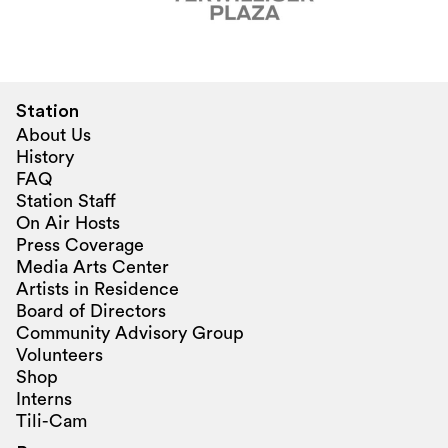
Station
About Us
History
FAQ
Station Staff
On Air Hosts
Press Coverage
Media Arts Center
Artists in Residence
Board of Directors
Community Advisory Group
Volunteers
Shop
Interns
Tili-Cam