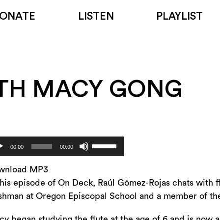
ONATE
LISTEN
PLAYLIST
ITH MACY GONG
Use
dio
00:00
00:00
Up/Down
yer
Arrow
wnload MP3
keys
this episode of On Deck, Raúl Gómez-Rojas chats with f
to
shman at Oregon Episcopal School and a member of t
increase
y began studying the flute at the age of 6 and is now 