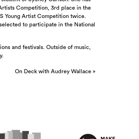
tists Competition, 3rd place in the
S Young Artist Competition twice.
selected to participate in the National
ions and festivals. Outside of music,
y.
On Deck with Audrey Wallace
»