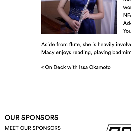
won
NFA
Add
You
Aside from flute, she is heavily invol
Macy enjoys reading, playing badminto
«
On Deck with Issa Okamoto
OUR SPONSORS
MEET OUR SPONSORS