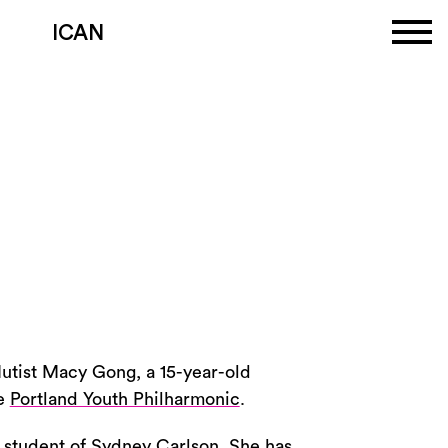
ICAN
lutist Macy Gong, a 15-year-old
he
Portland Youth Philharmonic
.
a student of Sydney Carlson. She has