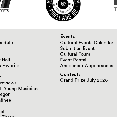
Events
hedule
Cultural Events Calendar
Submit an Event
Cultural Tours
 Hall
Event Rental
 Favorite
Announcer Appearances
Contests
n
Grand Prize July 2026
reviews
h Young Musicians
regon
tinee
nch