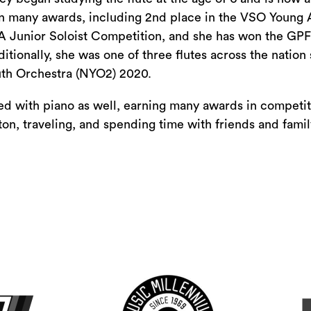
or
 many awards, including 2nd place in the VSO Young Ar
decrease
 Junior Soloist Competition, and she has won the GPF
volume.
itionally, she was one of three flutes across the nation 
th Orchestra (NYO2) 2020.
ved with piano as well, earning many awards in competit
n, traveling, and spending time with friends and famil