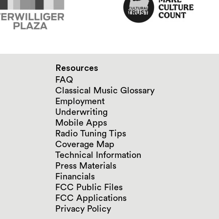
Resources
FAQ
Classical Music Glossary
Employment
Underwriting
Mobile Apps
Radio Tuning Tips
Coverage Map
Technical Information
Press Materials
Financials
FCC Public Files
FCC Applications
Privacy Policy