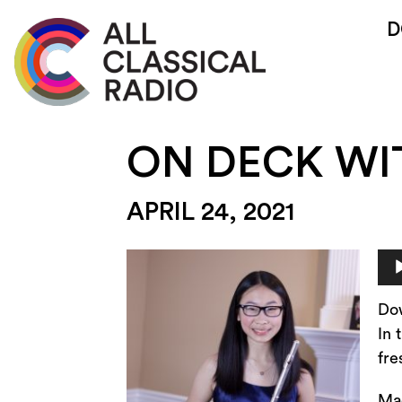
D
ON DECK W
APRIL 24, 2021
Au
Pla
Do
In 
fre
Mac