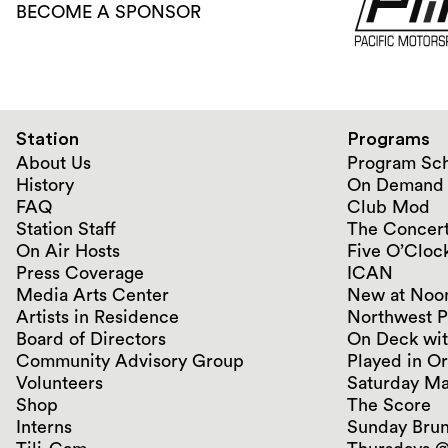
BECOME A SPONSOR
Station
Programs
About Us
Program Sc
History
On Demand
FAQ
Club Mod
Station Staff
The Concert
On Air Hosts
Five O’Clock
Press Coverage
ICAN
Media Arts Center
New at Noo
Artists in Residence
Northwest P
Board of Directors
On Deck wit
Community Advisory Group
Played in O
Volunteers
Saturday Ma
Shop
The Score
Interns
Sunday Bru