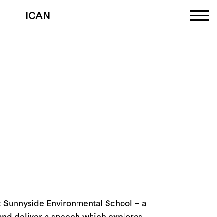
ICAN
at Sunnyside Environmental School – a
and deliver a speech which explores