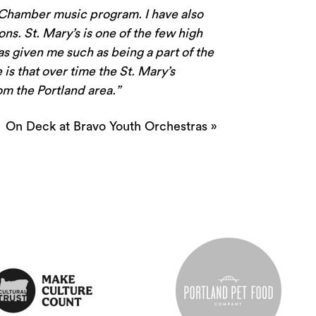
g Chamber music program. I have also
ns. St. Mary’s is one of the few high
has given me such as being a part of the
is that over time the St. Mary’s
om the Portland area.”
On Deck at Bravo Youth Orchestras
»