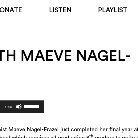
ONATE
LISTEN
PLAYLIST
TH MAEVE NAGEL-
Use
00:00
Up/Down
Arrow
keys
inist Maeve Nagel-Frazel just completed her final year 
th
to
hool which requires all graduating 8
graders to write 