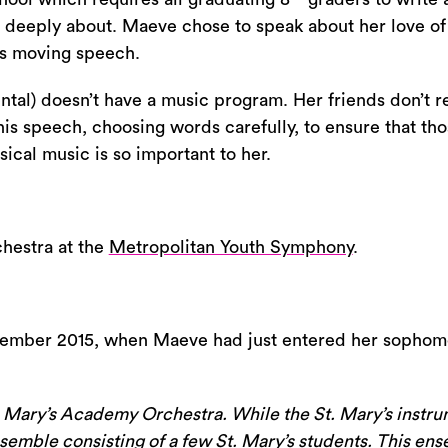
increase
e deeply about. Maeve chose to speak about her love of c
or
is moving speech.
decrease
al) doesn’t have a music program. Her friends don’t re
volume.
s speech, choosing words carefully, to ensure that tho
cal music is so important to her.
chestra at the
Metropolitan Youth Symphony
.
tember 2015, when Maeve had just entered her sophom
. Mary’s Academy Orchestra. While the St. Mary’s instru
mble consisting of a few St. Mary’s students. This ensemb