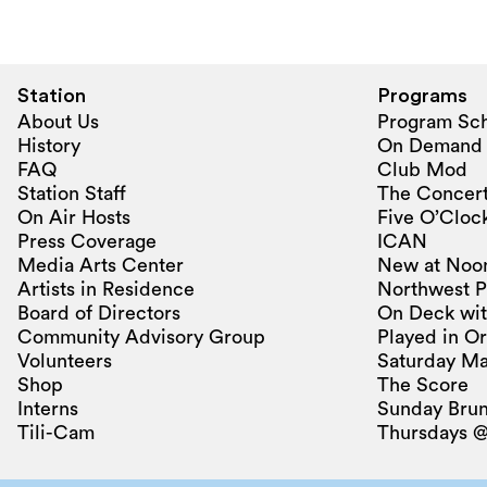
Station
Programs
About Us
Program Sc
History
On Demand
FAQ
Club Mod
Station Staff
The Concert
On Air Hosts
Five O’Clock
Press Coverage
ICAN
Media Arts Center
New at Noo
Artists in Residence
Northwest P
Board of Directors
On Deck wit
Community Advisory Group
Played in O
Volunteers
Saturday Ma
Shop
The Score
Interns
Sunday Bru
Tili-Cam
Thursdays @