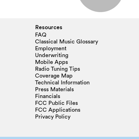
Resources
FAQ
Classical Music Glossary
Employment
Underwriting
Mobile Apps
Radio Tuning Tips
Coverage Map
Technical Information
Press Materials
Financials
FCC Public Files
FCC Applications
Privacy Policy