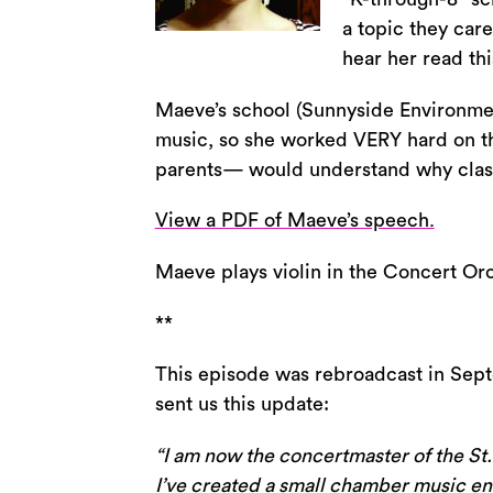
a topic they car
hear her read th
Maeve’s school (Sunnyside Environment
music, so she worked VERY hard on thi
parents— would understand why classi
View a PDF of Maeve’s speech.
Maeve plays violin in the Concert Or
**
This episode was rebroadcast in Sep
sent us this update:
“I am now the concertmaster of the St
I’ve created a small chamber music ense