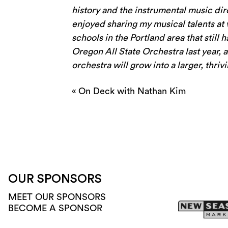
history and the instrumental music di
enjoyed sharing my musical talents at 
schools in the Portland area that still 
Oregon All State Orchestra last year, 
orchestra will grow into a larger, thri
«
On Deck with Nathan Kim
OUR SPONSORS
MEET OUR SPONSORS
BECOME A SPONSOR