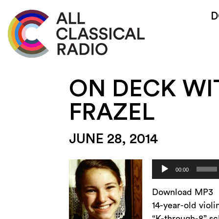
D
ON DECK WI
FRAZEL
JUNE 28, 2014
Audio
00:00
Player
Download MP3
14-year-old viol
“K-through-8” sc