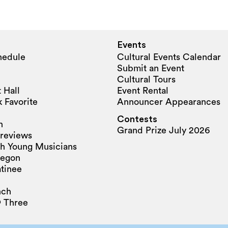
Events
hedule
Cultural Events Calendar
Submit an Event
Cultural Tours
 Hall
Event Rental
 Favorite
Announcer Appearances
Contests
n
Grand Prize July 2026
reviews
h Young Musicians
regon
tinee
nch
 Three