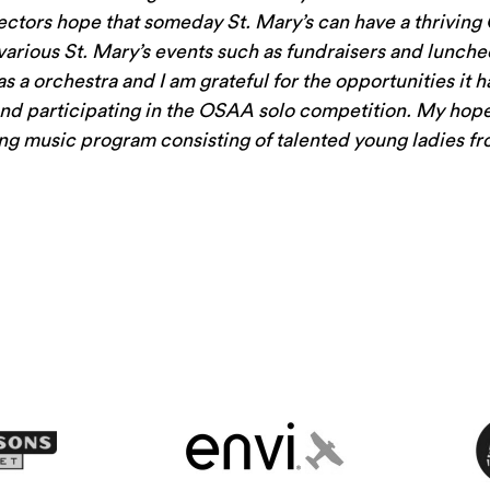
rectors hope that someday St. Mary’s can have a thrivin
various St. Mary’s events such as fundraisers and luncheo
has a orchestra and I am grateful for the opportunities it 
and participating in the OSAA solo competition. My hope 
ving music program consisting of talented young ladies fr