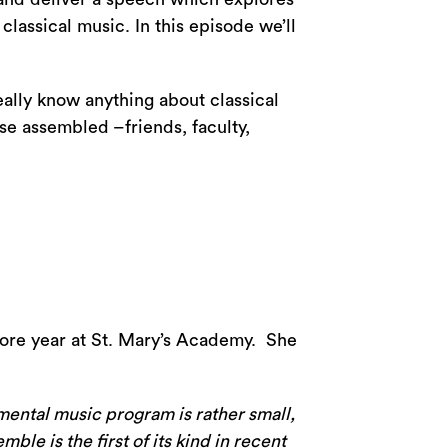
lassical music. In this episode we’ll
ally know anything about classical
se assembled –friends, faculty,
ore year at St. Mary’s Academy. She
mental music program is rather small,
le is the first of its kind in recent