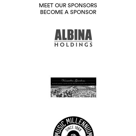
MEET OUR SPONSORS
BECOME A SPONSOR