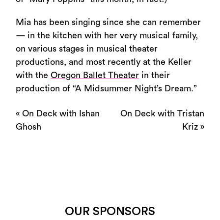
Mia has been singing since she can remember
— in the kitchen with her very musical family,
on various stages in musical theater
productions, and most recently at the Keller
with the
Oregon Ballet Theater
in their
production of “A Midsummer Night’s Dream.”
«
On Deck with Ishan
On Deck with Tristan
Ghosh
Kriz
»
OUR SPONSORS