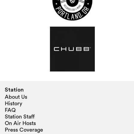
Station
About Us
History
FAQ
Station Staff
On Air Hosts
Press Coverage