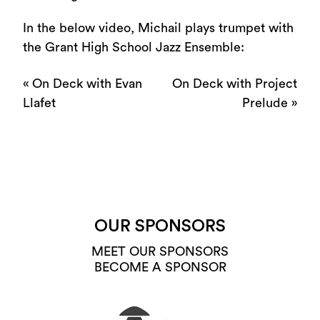
In the below video, Michail plays trumpet with
the Grant High School Jazz Ensemble:
«
On Deck with Evan
On Deck with Project
Llafet
Prelude
»
OUR SPONSORS
MEET OUR SPONSORS
BECOME A SPONSOR