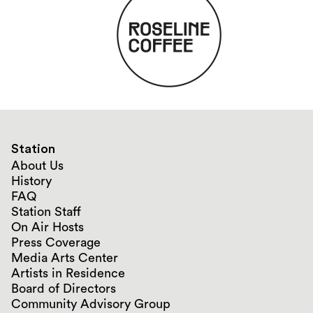
Station
About Us
History
FAQ
Station Staff
On Air Hosts
Press Coverage
Media Arts Center
Artists in Residence
Board of Directors
Community Advisory Group