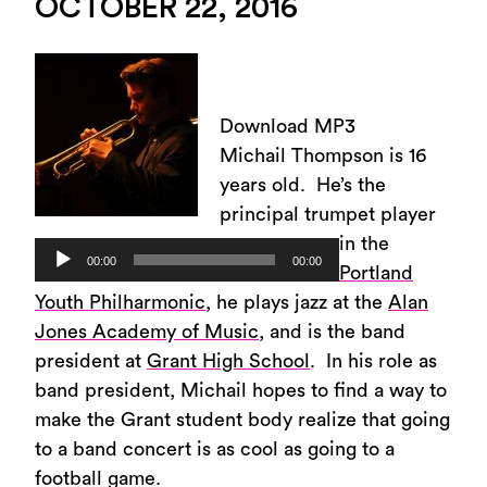
OCTOBER 22, 2016
Download MP3
Michail Thompson is 16
years old. He’s the
principal trumpet player
in the
Audio
00:00
00:00
Portland
Player
Youth Philharmonic
, he plays jazz at the
Alan
Jones Academy of Music
, and is the band
president at
Grant High School
. In his role as
band president, Michail hopes to find a way to
make the Grant student body realize that going
to a band concert is as cool as going to a
football game.