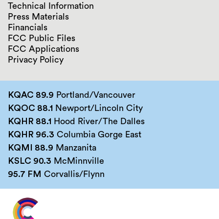
Technical Information
Press Materials
Financials
FCC Public Files
FCC Applications
Privacy Policy
KQAC 89.9
Portland/Vancouver
KQOC 88.1
Newport/Lincoln City
KQHR 88.1
Hood River/The Dalles
KQHR 96.3
Columbia Gorge East
KQMI 88.9
Manzanita
KSLC 90.3
McMinnville
95.7 FM
Corvallis/Flynn