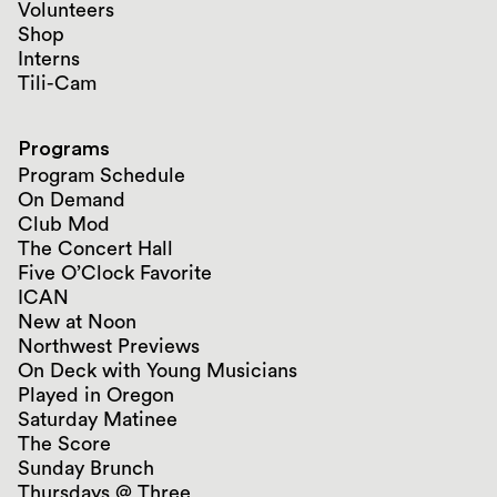
Volunteers
Shop
Interns
Tili-Cam
Programs
Program Schedule
On Demand
Club Mod
The Concert Hall
Five O’Clock Favorite
ICAN
New at Noon
Northwest Previews
On Deck with Young Musicians
Played in Oregon
Saturday Matinee
The Score
Sunday Brunch
Thursdays @ Three