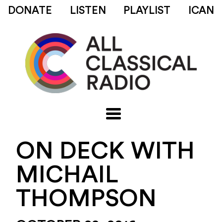
DONATE
LISTEN
PLAYLIST
ICAN
ON DECK WITH
MICHAIL
THOMPSON