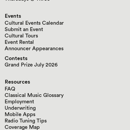
Events
Cultural Events Calendar
Submit an Event
Cultural Tours
Event Rental
Announcer Appearances
Contests
Grand Prize July 2026
Resources
FAQ
Classical Music Glossary
Employment
Underwriting
Mobile Apps
Radio Tuning Tips
Coverage Map