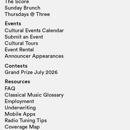
The Score
Sunday Brunch
Thursdays @ Three
Events
Cultural Events Calendar
Submit an Event
Cultural Tours
Event Rental
Announcer Appearances
Contests
Grand Prize July 2026
Resources
FAQ
Classical Music Glossary
Employment
Underwriting
Mobile Apps
Radio Tuning Tips
Coverage Map