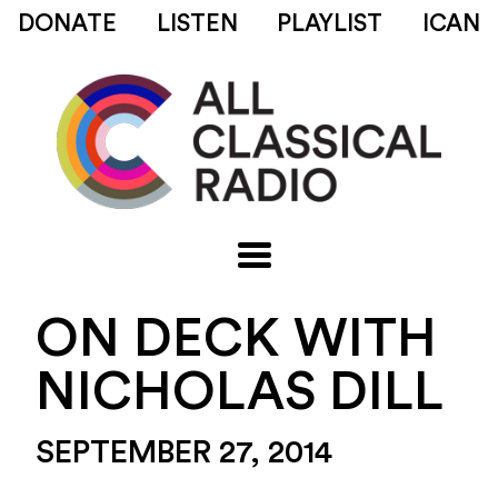
DONATE
LISTEN
PLAYLIST
ICAN
ON DECK WITH
NICHOLAS DILL
SEPTEMBER 27, 2014