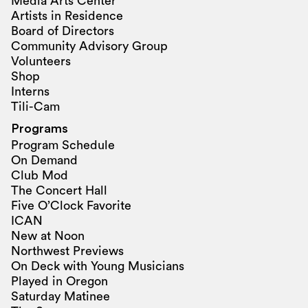
Media Arts Center
Artists in Residence
Board of Directors
Community Advisory Group
Volunteers
Shop
Interns
Tili-Cam
Programs
Program Schedule
On Demand
Club Mod
The Concert Hall
Five O’Clock Favorite
ICAN
New at Noon
Northwest Previews
On Deck with Young Musicians
Played in Oregon
Saturday Matinee