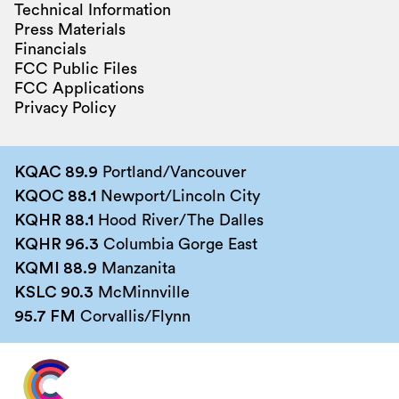
Technical Information
Press Materials
Financials
FCC Public Files
FCC Applications
Privacy Policy
KQAC 89.9
Portland/Vancouver
KQOC 88.1
Newport/Lincoln City
KQHR 88.1
Hood River/The Dalles
KQHR 96.3
Columbia Gorge East
KQMI 88.9
Manzanita
KSLC 90.3
McMinnville
95.7 FM
Corvallis/Flynn