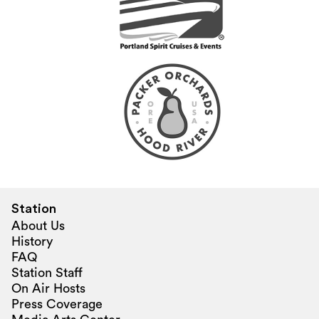
Station
About Us
History
FAQ
Station Staff
On Air Hosts
Press Coverage