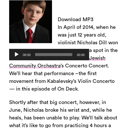
Download MP3
In April of 2014, when he
was just 12 years old,
violinist Nicholas Dill won
a spot in the
Audio
00:00
00:00
Jewish
Player
Community Orchestra
’s Concerto Concert.
We’ll hear that performance –the first
movement from Kabalevsky’s Violin Concerto
— in this episode of On Deck.
Shortly after that big concert, however, in
June, Nicholas broke his wrist and, while he
heals, has been unable to play. We’ll talk about
what it’s like to go from practicing 4 hours a