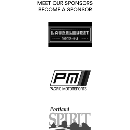
MEET OUR SPONSORS
BECOME A SPONSOR