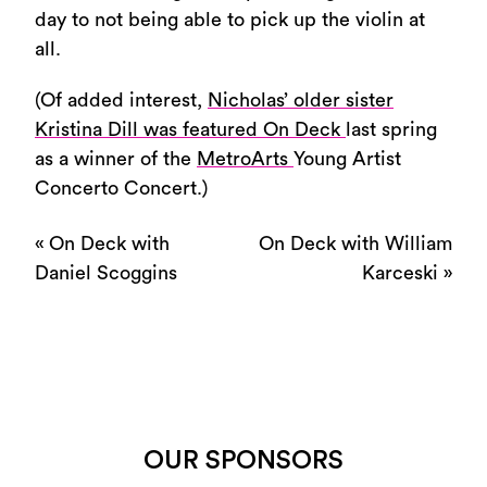
day to not being able to pick up the violin at
all.
(Of added interest,
Nicholas’ older sister
Kristina Dill was featured On Deck
last spring
as a winner of the
MetroArts
Young Artist
Concerto Concert.)
«
On Deck with
On Deck with William
Daniel Scoggins
Karceski
»
OUR SPONSORS