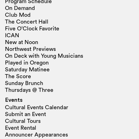
Program Schedule
On Demand
Club Mod
The Concert Hall
Five O’Clock Favorite
ICAN
New at Noon
Northwest Previews
On Deck with Young Musicians
Played in Oregon
Saturday Matinee
The Score
Sunday Brunch
Thursdays @ Three
Events
Cultural Events Calendar
Submit an Event
Cultural Tours
Event Rental
Announcer Appearances