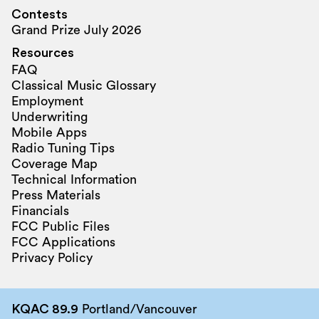
Contests
Grand Prize July 2026
Resources
FAQ
Classical Music Glossary
Employment
Underwriting
Mobile Apps
Radio Tuning Tips
Coverage Map
Technical Information
Press Materials
Financials
FCC Public Files
FCC Applications
Privacy Policy
KQAC 89.9
Portland/Vancouver