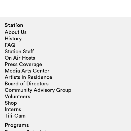
Station
About Us
History
FAQ
Station Staff
On Air Hosts
Press Coverage
Media Arts Center
Artists in Residence
Board of Directors
Community Advisory Group
Volunteers
Shop
Interns
Tili-Cam
Programs