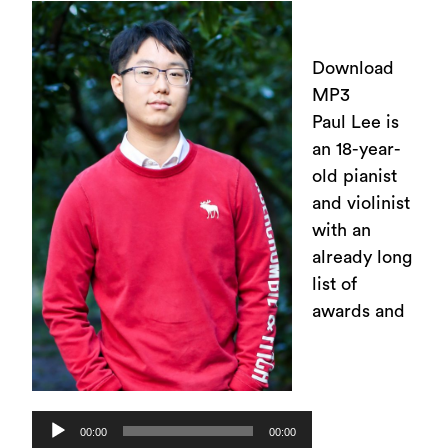
Download
MP3
Paul Lee is
an 18-year-
old pianist
and violinist
with an
already long
list of
awards and
Audio
00:00
00:00