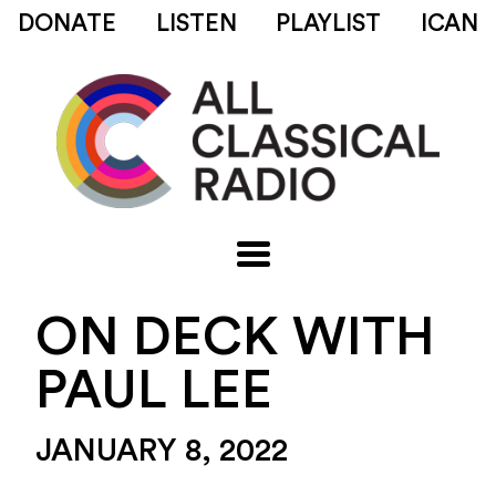
DONATE
LISTEN
PLAYLIST
ICAN
ON DECK WITH
PAUL LEE
JANUARY 8, 2022