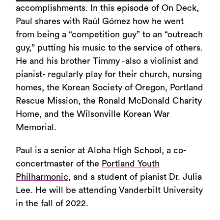
Player
accomplishments. In this episode of On Deck,
Paul shares with Raúl Gómez how he went
from being a “competition guy” to an “outreach
guy,” putting his music to the service of others.
He and his brother Timmy -also a violinist and
pianist- regularly play for their church, nursing
homes, the Korean Society of Oregon, Portland
Rescue Mission, the Ronald McDonald Charity
Home, and the Wilsonville Korean War
Memorial.
Paul is a senior at Aloha High School, a co-
concertmaster of the
Portland Youth
Philharmonic
, and a student of pianist Dr. Julia
Lee. He will be attending Vanderbilt University
in the fall of 2022.