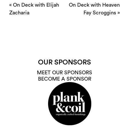
«
On Deck with Elijah
On Deck with Heaven
Zacharia
Fay Scroggins
»
OUR SPONSORS
MEET OUR SPONSORS
BECOME A SPONSOR