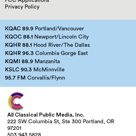
FCC Applications
Privacy Policy
KQAC 89.9
Portland/Vancouver
KQOC 88.1
Newport/Lincoln City
KQHR 88.1
Hood River/The Dalles
KQHR 96.3
Columbia Gorge East
KQMI 88.9
Manzanita
KSLC 90.3
McMinnville
95.7 FM
Corvallis/Flynn
All Classical Public Media, Inc.
222 SW Columbia St, Ste 300 Portland, OR
97201
503.943.5828