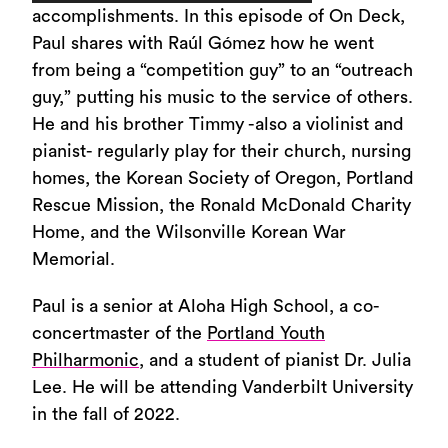
Player
accomplishments. In this episode of On Deck,
Paul shares with Raúl Gómez how he went
from being a “competition guy” to an “outreach
guy,” putting his music to the service of others.
He and his brother Timmy -also a violinist and
pianist- regularly play for their church, nursing
homes, the Korean Society of Oregon, Portland
Rescue Mission, the Ronald McDonald Charity
Home, and the Wilsonville Korean War
Memorial.
Paul is a senior at Aloha High School, a co-
concertmaster of the
Portland Youth
Philharmonic
, and a student of pianist Dr. Julia
Lee. He will be attending Vanderbilt University
in the fall of 2022.