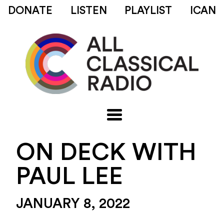
DONATE
LISTEN
PLAYLIST
ICAN
ON DECK WITH
PAUL LEE
JANUARY 8, 2022