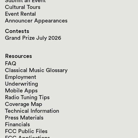
Submit an Event
Cultural Tours
Event Rental
Announcer Appearances
Contests
Grand Prize July 2026
Resources
FAQ
Classical Music Glossary
Employment
Underwriting
Mobile Apps
Radio Tuning Tips
Coverage Map
Technical Information
Press Materials
Financials
FCC Public Files