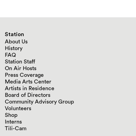
Station
About Us
History
FAQ
Station Staff
On Air Hosts
Press Coverage
Media Arts Center
Artists in Residence
Board of Directors
Community Advisory Group
Volunteers
Shop
Interns
Tili-Cam