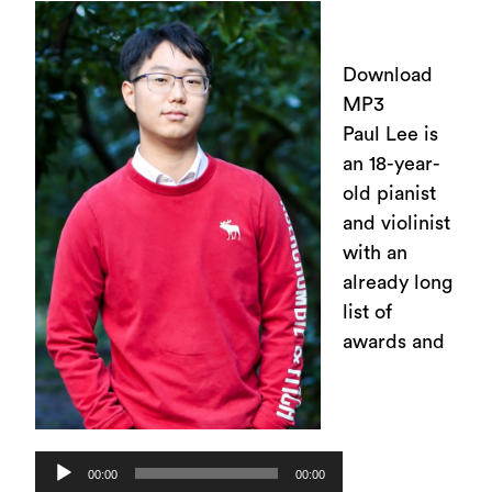
Download
MP3
Paul Lee is
an 18-year-
old pianist
and violinist
with an
already long
list of
awards and
Audio
00:00
00:00