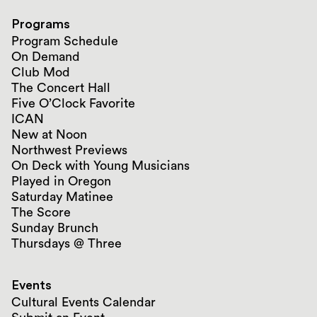
Programs
Program Schedule
On Demand
Club Mod
The Concert Hall
Five O’Clock Favorite
ICAN
New at Noon
Northwest Previews
On Deck with Young Musicians
Played in Oregon
Saturday Matinee
The Score
Sunday Brunch
Thursdays @ Three
Events
Cultural Events Calendar