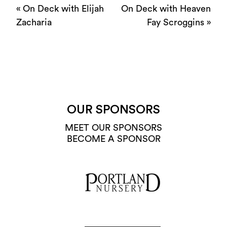
«
On Deck with Elijah
On Deck with Heaven
Zacharia
Fay Scroggins
»
OUR SPONSORS
MEET OUR SPONSORS
BECOME A SPONSOR