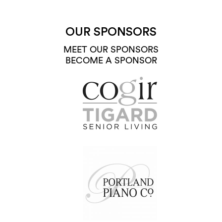
OUR SPONSORS
MEET OUR SPONSORS
BECOME A SPONSOR