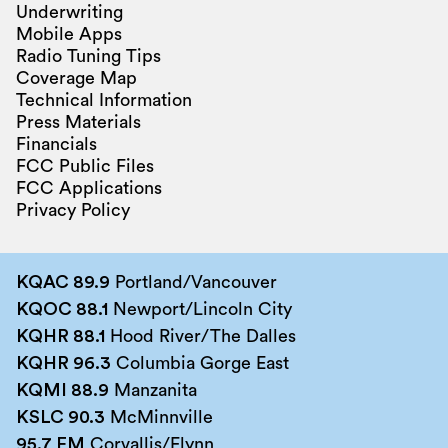
Underwriting
Mobile Apps
Radio Tuning Tips
Coverage Map
Technical Information
Press Materials
Financials
FCC Public Files
FCC Applications
Privacy Policy
KQAC 89.9
Portland/Vancouver
KQOC 88.1
Newport/Lincoln City
KQHR 88.1
Hood River/The Dalles
KQHR 96.3
Columbia Gorge East
KQMI 88.9
Manzanita
KSLC 90.3
McMinnville
95.7 FM
Corvallis/Flynn