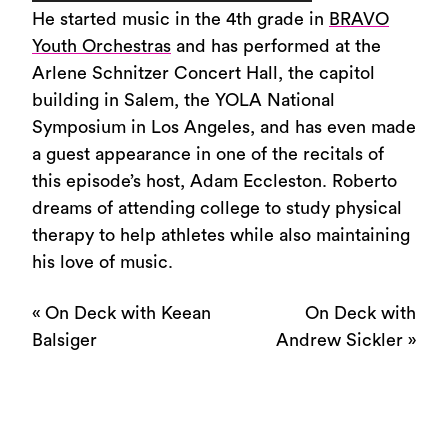
Player
He started music in the 4th grade in
BRAVO
Youth Orchestras
and has performed at the
Arlene Schnitzer Concert Hall, the capitol
building in Salem, the YOLA National
Symposium in Los Angeles, and has even made
a guest appearance in one of the recitals of
this episode’s host, Adam Eccleston. Roberto
dreams of attending college to study physical
therapy to help athletes while also maintaining
his love of music.
«
On Deck with Keean
On Deck with
Balsiger
Andrew Sickler
»