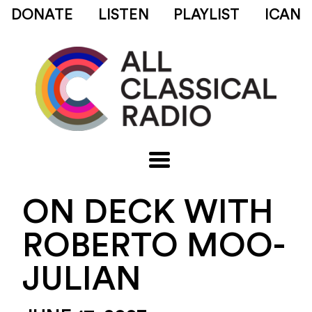
DONATE
LISTEN
PLAYLIST
ICAN
ON DECK WITH
ROBERTO MOO-
JULIAN