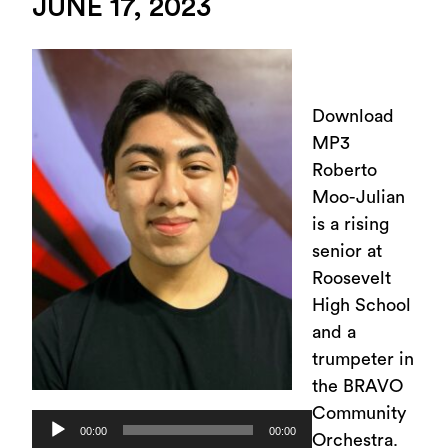
JUNE 17, 2023
Download
MP3
Roberto
Moo-Julian
is a rising
senior at
Roosevelt
High School
and a
trumpeter in
the BRAVO
Community
Audio
00:00
00:00
Orchestra.