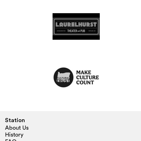
Station
About Us
History