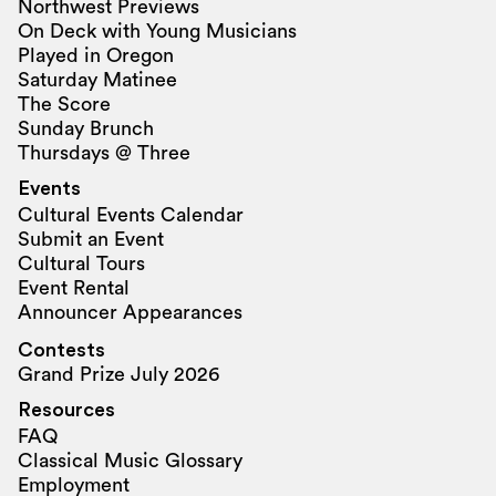
Northwest Previews
On Deck with Young Musicians
Played in Oregon
Saturday Matinee
The Score
Sunday Brunch
Thursdays @ Three
Events
Cultural Events Calendar
Submit an Event
Cultural Tours
Event Rental
Announcer Appearances
Contests
Grand Prize July 2026
Resources
FAQ
Classical Music Glossary
Employment