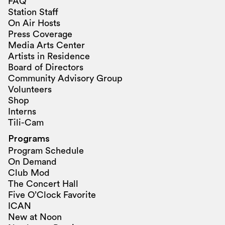
FAQ
Station Staff
On Air Hosts
Press Coverage
Media Arts Center
Artists in Residence
Board of Directors
Community Advisory Group
Volunteers
Shop
Interns
Tili-Cam
Programs
Program Schedule
On Demand
Club Mod
The Concert Hall
Five O’Clock Favorite
ICAN
New at Noon