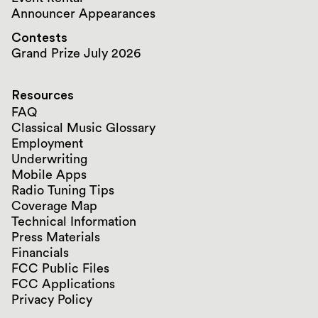
Announcer Appearances
Contests
Grand Prize July 2026
Resources
FAQ
Classical Music Glossary
Employment
Underwriting
Mobile Apps
Radio Tuning Tips
Coverage Map
Technical Information
Press Materials
Financials
FCC Public Files
FCC Applications
Privacy Policy