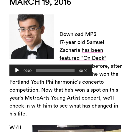
MARCH 19, 2016
Download MP3
17-year old Samuel
Zacharia
has been
featured “On Deck”
before
, after
Audio
00:00
00:00
he won the
Player
Portland Youth Philharmonic
‘s concerto
competition. Now that he’s won a spot on this
year’s
MetroArts
Young Artist concert, we’ll
check in with him to see what has changed in
his life.
We’ll