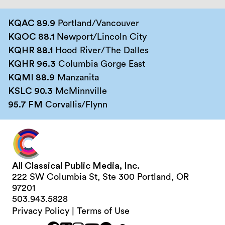
KQAC 89.9
Portland/Vancouver
KQOC 88.1
Newport/Lincoln City
KQHR 88.1
Hood River/The Dalles
KQHR 96.3
Columbia Gorge East
KQMI 88.9
Manzanita
KSLC 90.3
McMinnville
95.7 FM
Corvallis/Flynn
All Classical Public Media, Inc.
222 SW Columbia St, Ste 300 Portland, OR
97201
503.943.5828
Privacy Policy
|
Terms of Use