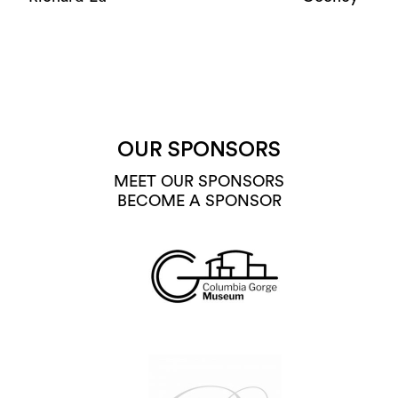
OUR SPONSORS
MEET OUR SPONSORS
BECOME A SPONSOR