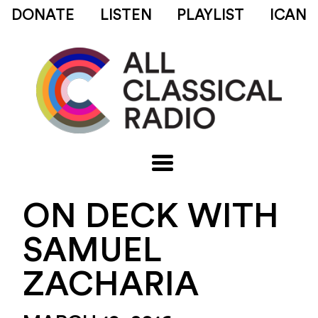
DONATE
LISTEN
PLAYLIST
ICAN
ON DECK WITH
SAMUEL
ZACHARIA