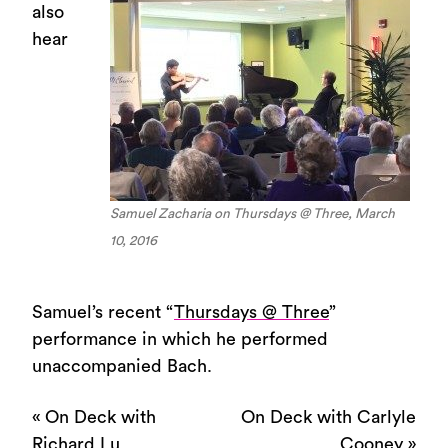
also
hear
Samuel Zacharia on Thursdays @ Three, March
10, 2016
Samuel’s recent “
Thursdays @ Three
”
performance in which he performed
unaccompanied Bach.
«
On Deck with
On Deck with Carlyle
Richard Lu
Cooney
»