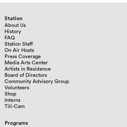
Station
About Us
History
FAQ
Station Staff
On Air Hosts
Press Coverage
Media Arts Center
Artists in Residence
Board of Directors
Community Advisory Group
Volunteers
Shop
Interns
Tili-Cam
Programs