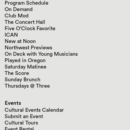
Program Schedule
On Demand
Club Mod
The Concert Hall
Five O’Clock Favorite
ICAN
New at Noon
Northwest Previews
On Deck with Young Musicians
Played in Oregon
Saturday Matinee
The Score
Sunday Brunch
Thursdays @ Three
Events
Cultural Events Calendar
Submit an Event
Cultural Tours
Event Rental