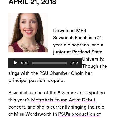
APRIL 21, 2018
Download MP3
Savannah Panah is a 21-
year old soprano, and a
junior at Portland State
University.
Audio
00:00
00:00
Though she
Player
sings with the
PSU Chamber Choir
, her
principal passion is opera.
Savannah is one of the 8 winners of a spot on
this year’s
MetroArts Young Artist Debut
concert
, and she is currently singing the role
of Miss Wordsworth in
PSU’s production of