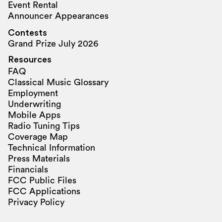
Event Rental
Announcer Appearances
Contests
Grand Prize July 2026
Resources
FAQ
Classical Music Glossary
Employment
Underwriting
Mobile Apps
Radio Tuning Tips
Coverage Map
Technical Information
Press Materials
Financials
FCC Public Files
FCC Applications
Privacy Policy