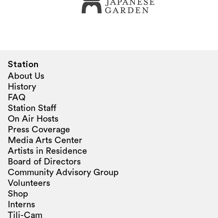
Station
About Us
History
FAQ
Station Staff
On Air Hosts
Press Coverage
Media Arts Center
Artists in Residence
Board of Directors
Community Advisory Group
Volunteers
Shop
Interns
Tili-Cam