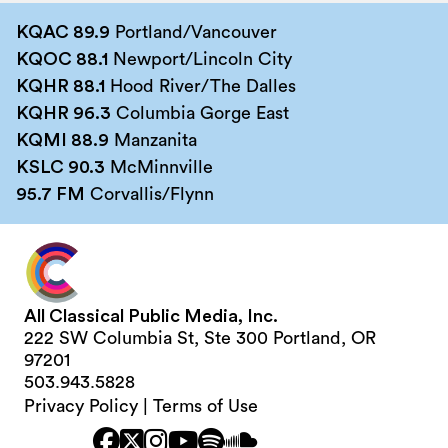
KQAC 89.9
Portland/Vancouver
KQOC 88.1
Newport/Lincoln City
KQHR 88.1
Hood River/The Dalles
KQHR 96.3
Columbia Gorge East
KQMI 88.9
Manzanita
KSLC 90.3
McMinnville
95.7 FM
Corvallis/Flynn
All Classical Public Media, Inc.
222 SW Columbia St, Ste 300 Portland, OR
97201
503.943.5828
Privacy Policy
|
Terms of Use