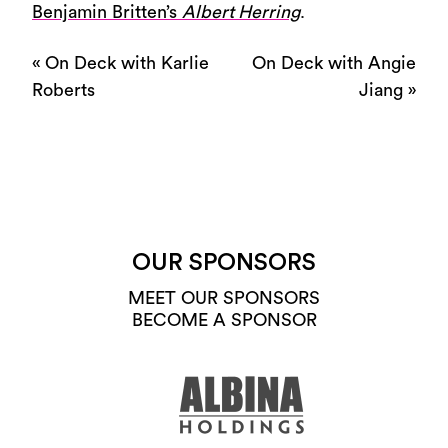
Benjamin Britten’s
Albert Herring
.
«
On Deck with Karlie
On Deck with Angie
Roberts
Jiang
»
OUR SPONSORS
MEET OUR SPONSORS
BECOME A SPONSOR