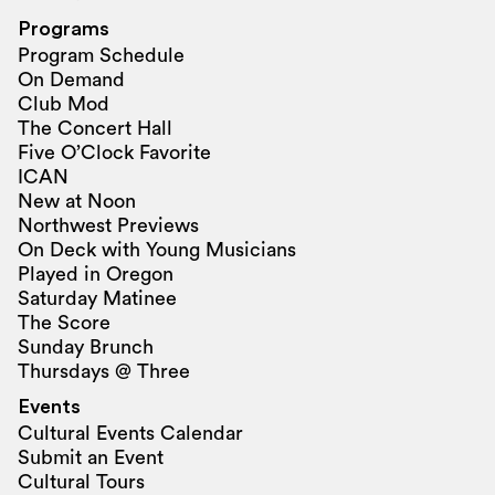
Programs
Program Schedule
On Demand
Club Mod
The Concert Hall
Five O’Clock Favorite
ICAN
New at Noon
Northwest Previews
On Deck with Young Musicians
Played in Oregon
Saturday Matinee
The Score
Sunday Brunch
Thursdays @ Three
Events
Cultural Events Calendar
Submit an Event
Cultural Tours