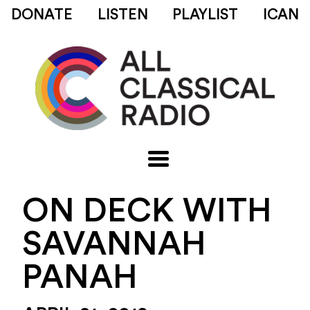
DONATE
LISTEN
PLAYLIST
ICAN
ON DECK WITH
SAVANNAH
PANAH