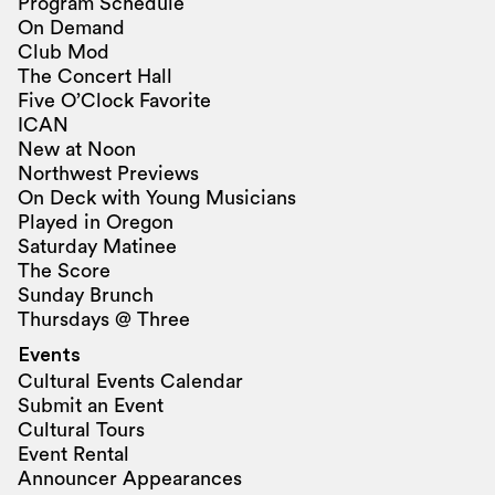
Program Schedule
On Demand
Club Mod
The Concert Hall
Five O’Clock Favorite
ICAN
New at Noon
Northwest Previews
On Deck with Young Musicians
Played in Oregon
Saturday Matinee
The Score
Sunday Brunch
Thursdays @ Three
Events
Cultural Events Calendar
Submit an Event
Cultural Tours
Event Rental
Announcer Appearances