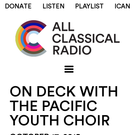
DONATE
LISTEN
PLAYLIST
ICAN
ON DECK WITH
THE PACIFIC
YOUTH CHOIR