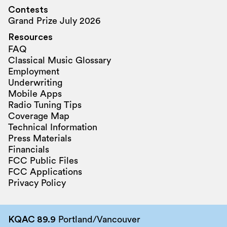
Contests
Grand Prize July 2026
Resources
FAQ
Classical Music Glossary
Employment
Underwriting
Mobile Apps
Radio Tuning Tips
Coverage Map
Technical Information
Press Materials
Financials
FCC Public Files
FCC Applications
Privacy Policy
KQAC 89.9
Portland/Vancouver