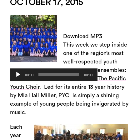
OCTOBER 17, 2015
Download MP3
This week we step inside
one of the region’s most
well-respected youth
ensembles:
Audio
00:00
00:00
The Pacific
Player
Youth Choir
. Led for its entire 13 year history
by Mia Hall Miller, PYC is simply a shining
example of young people being invigorated by
music.
Each
year