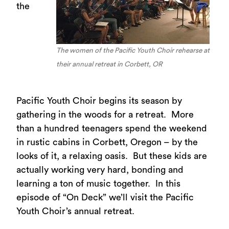
the
The women of the Pacific Youth Choir rehearse at
their annual retreat in Corbett, OR
Pacific Youth Choir begins its season by
gathering in the woods for a retreat. More
than a hundred teenagers spend the weekend
in rustic cabins in Corbett, Oregon – by the
looks of it, a relaxing oasis. But these kids are
actually working very hard, bonding and
learning a ton of music together. In this
episode of “On Deck” we’ll visit the Pacific
Youth Choir’s annual retreat.