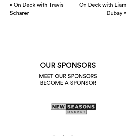
«
On Deck with Travis
On Deck with Liam
Scharer
Dubay
»
OUR SPONSORS
MEET OUR SPONSORS
BECOME A SPONSOR