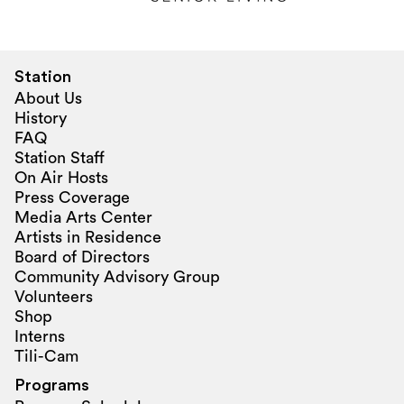
Station
About Us
History
FAQ
Station Staff
On Air Hosts
Press Coverage
Media Arts Center
Artists in Residence
Board of Directors
Community Advisory Group
Volunteers
Shop
Interns
Tili-Cam
Programs