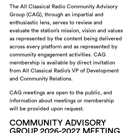
The All Classical Radio Community Advisory
Group (CAG), through an impartial and
enthusiastic lens, serves to review and
evaluate the station’s mission, vision and values
as represented by the content being delivered
across every platform and as represented by
community engagement activities. CAG
membership is available by direct invitation
from All Classical Radio’s VP of Development
and Community Relations.
CAG meetings are open to the public, and
information about meetings or membership
will be provided upon request.
COMMUNITY ADVISORY
GROUP 2026-2027 MEETING