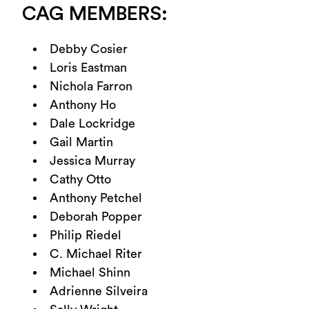
CAG MEMBERS:
Debby Cosier
Loris Eastman
Nichola Farron
Anthony Ho
Dale Lockridge
Gail Martin
Jessica Murray
Cathy Otto
Anthony Petchel
Deborah Popper
Philip Riedel
C. Michael Riter
Michael Shinn
Adrienne Silveira