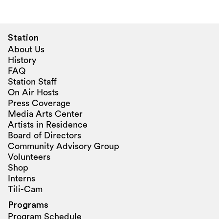
Station
About Us
History
FAQ
Station Staff
On Air Hosts
Press Coverage
Media Arts Center
Artists in Residence
Board of Directors
Community Advisory Group
Volunteers
Shop
Interns
Tili-Cam
Programs
Program Schedule