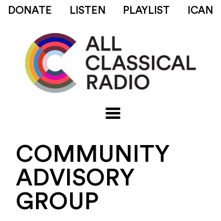
DONATE
LISTEN
PLAYLIST
ICAN
COMMUNITY
ADVISORY
GROUP