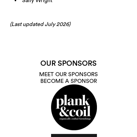
Sally Wright
(Last updated July 2026)
OUR SPONSORS
MEET OUR SPONSORS
BECOME A SPONSOR