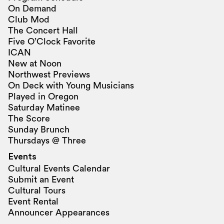
On Demand
Club Mod
The Concert Hall
Five O’Clock Favorite
ICAN
New at Noon
Northwest Previews
On Deck with Young Musicians
Played in Oregon
Saturday Matinee
The Score
Sunday Brunch
Thursdays @ Three
Events
Cultural Events Calendar
Submit an Event
Cultural Tours
Event Rental
Announcer Appearances