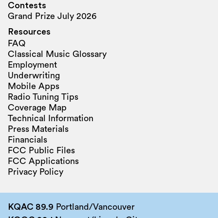
Contests
Grand Prize July 2026
Resources
FAQ
Classical Music Glossary
Employment
Underwriting
Mobile Apps
Radio Tuning Tips
Coverage Map
Technical Information
Press Materials
Financials
FCC Public Files
FCC Applications
Privacy Policy
KQAC 89.9
Portland/Vancouver