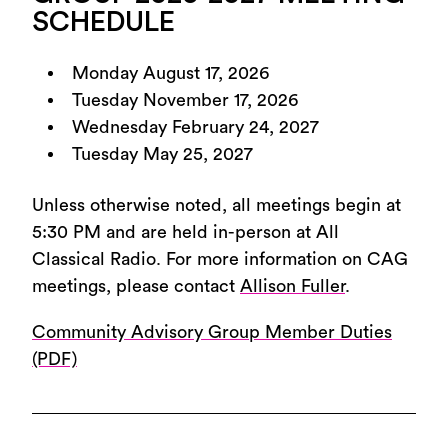
SCHEDULE
Monday August 17, 2026
Tuesday November 17, 2026
Wednesday February 24, 2027
Tuesday May 25, 2027
Unless otherwise noted, all meetings begin at
5:30 PM and are held in-person at All
Classical Radio. For more information on CAG
meetings, please contact
Allison Fuller
.
Community Advisory Group Member Duties
(PDF)