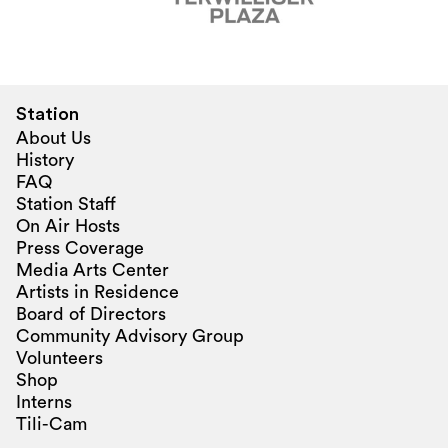
Station
About Us
History
FAQ
Station Staff
On Air Hosts
Press Coverage
Media Arts Center
Artists in Residence
Board of Directors
Community Advisory Group
Volunteers
Shop
Interns
Tili-Cam