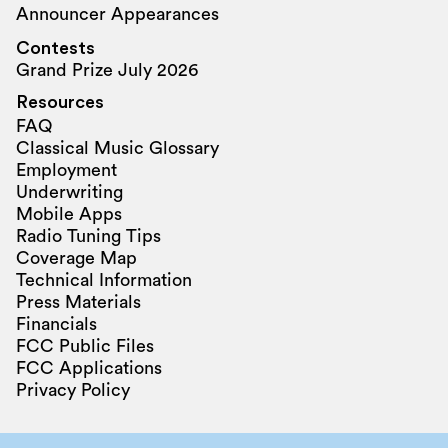
Announcer Appearances
Contests
Grand Prize July 2026
Resources
FAQ
Classical Music Glossary
Employment
Underwriting
Mobile Apps
Radio Tuning Tips
Coverage Map
Technical Information
Press Materials
Financials
FCC Public Files
FCC Applications
Privacy Policy