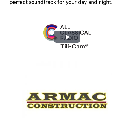
perfect soundtrack for your day and night.