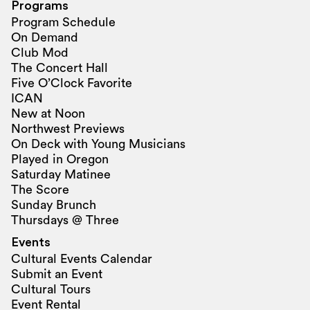
Programs
Program Schedule
On Demand
Club Mod
The Concert Hall
Five O’Clock Favorite
ICAN
New at Noon
Northwest Previews
On Deck with Young Musicians
Played in Oregon
Saturday Matinee
The Score
Sunday Brunch
Thursdays @ Three
Events
Cultural Events Calendar
Submit an Event
Cultural Tours
Event Rental