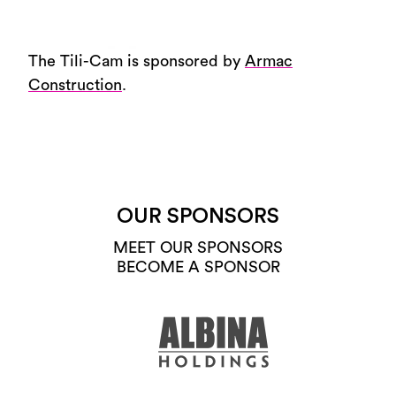
The Tili-Cam is sponsored by
Armac
Construction
.
OUR SPONSORS
MEET OUR SPONSORS
BECOME A SPONSOR