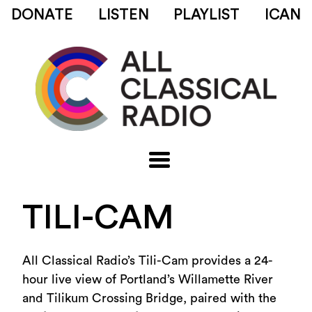
DONATE
LISTEN
PLAYLIST
ICAN
TILI-CAM
All Classical Radio’s Tili-Cam provides
a 24-
hour
live view of Portland’s Willamette River
and Tilikum Crossing Bridge, paired with the