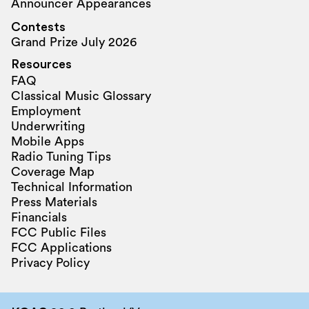
Announcer Appearances
Contests
Grand Prize July 2026
Resources
FAQ
Classical Music Glossary
Employment
Underwriting
Mobile Apps
Radio Tuning Tips
Coverage Map
Technical Information
Press Materials
Financials
FCC Public Files
FCC Applications
Privacy Policy