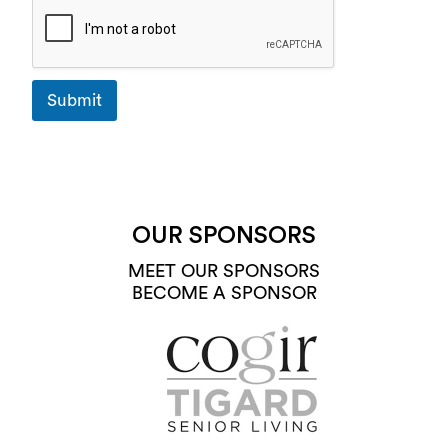
Submit
OUR SPONSORS
MEET OUR SPONSORS
BECOME A SPONSOR