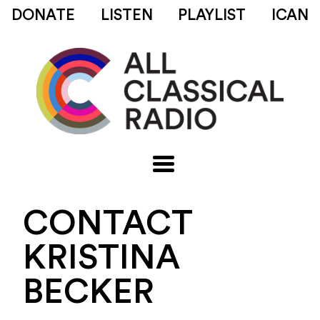
DONATE
LISTEN
PLAYLIST
ICAN
CONTACT
KRISTINA
BECKER