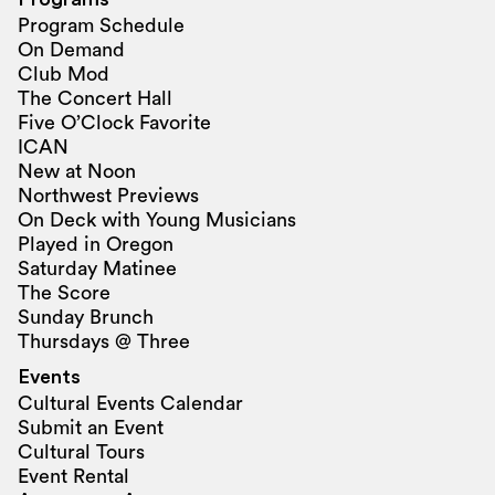
Program Schedule
On Demand
Club Mod
The Concert Hall
Five O’Clock Favorite
ICAN
New at Noon
Northwest Previews
On Deck with Young Musicians
Played in Oregon
Saturday Matinee
The Score
Sunday Brunch
Thursdays @ Three
Events
Cultural Events Calendar
Submit an Event
Cultural Tours
Event Rental