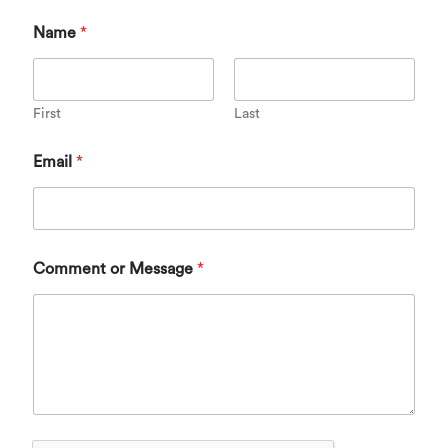
Name
*
First
Last
Email
*
Comment or Message
*