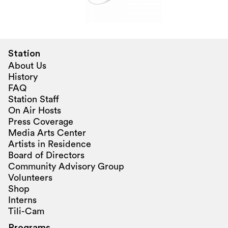
Station
About Us
History
FAQ
Station Staff
On Air Hosts
Press Coverage
Media Arts Center
Artists in Residence
Board of Directors
Community Advisory Group
Volunteers
Shop
Interns
Tili-Cam
Programs