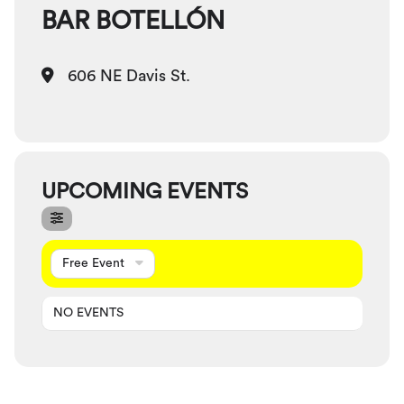
BAR BOTELLÓN
606 NE Davis St.
UPCOMING EVENTS
Free Event
NO EVENTS