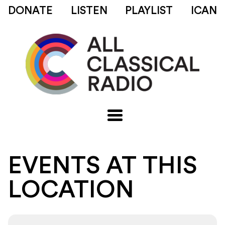
DONATE
LISTEN
PLAYLIST
ICAN
EVENTS AT THIS
LOCATION