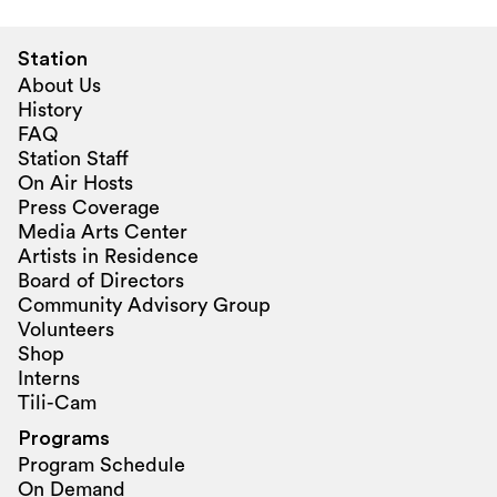
Station
About Us
History
FAQ
Station Staff
On Air Hosts
Press Coverage
Media Arts Center
Artists in Residence
Board of Directors
Community Advisory Group
Volunteers
Shop
Interns
Tili-Cam
Programs
Program Schedule
On Demand