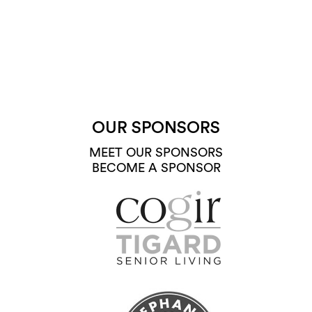
OUR SPONSORS
MEET OUR SPONSORS
BECOME A SPONSOR