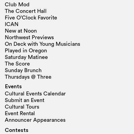
Club Mod
The Concert Hall
Five O’Clock Favorite
ICAN
New at Noon
Northwest Previews
On Deck with Young Musicians
Played in Oregon
Saturday Matinee
The Score
Sunday Brunch
Thursdays @ Three
Events
Cultural Events Calendar
Submit an Event
Cultural Tours
Event Rental
Announcer Appearances
Contests