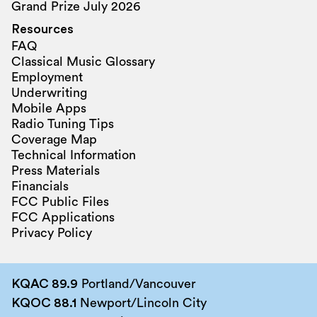
Grand Prize July 2026
Resources
FAQ
Classical Music Glossary
Employment
Underwriting
Mobile Apps
Radio Tuning Tips
Coverage Map
Technical Information
Press Materials
Financials
FCC Public Files
FCC Applications
Privacy Policy
KQAC 89.9
Portland/Vancouver
KQOC 88.1
Newport/Lincoln City