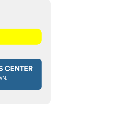
S CENTER
WN.