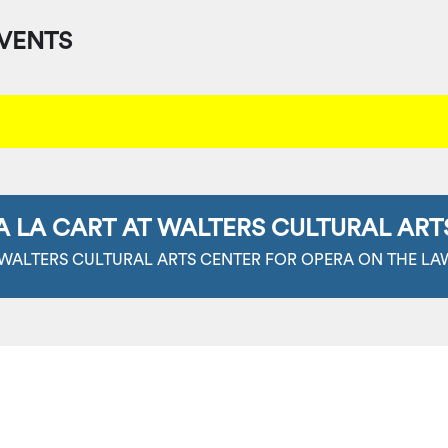
VENTS
A LA CART AT WALTERS CULTURAL ART
 WALTERS CULTURAL ARTS CENTER FOR OPERA ON THE LA