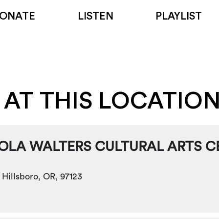
ONATE
LISTEN
PLAYLIST
 AT THIS LOCATIO
IOLA WALTERS CULTURAL ARTS C
 Hillsboro, OR, 97123