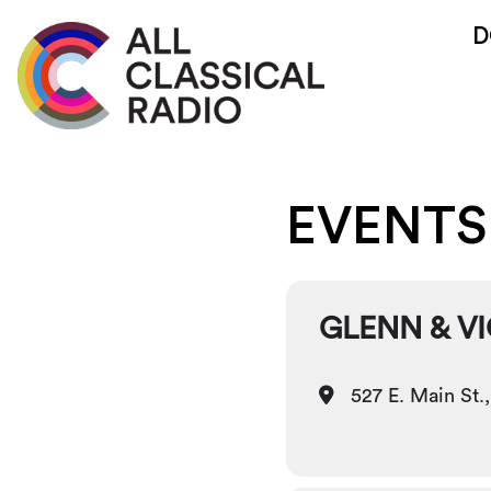
D
EVENTS
GLENN & V
527 E. Main St.,