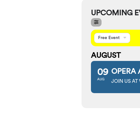
UPCOMING E
Free Event
AUGUST
09
OPERA 
AUG
JOIN US AT