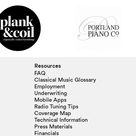
Resources
FAQ
Classical Music Glossary
Employment
Underwriting
Mobile Apps
Radio Tuning Tips
Coverage Map
Technical Information
Press Materials
Financials