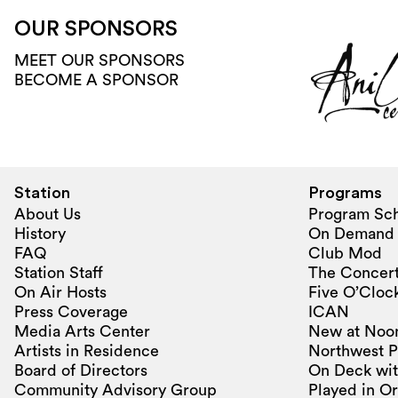
OUR SPONSORS
MEET OUR SPONSORS
BECOME A SPONSOR
Station
Programs
About Us
Program Sc
History
On Demand
FAQ
Club Mod
Station Staff
The Concert
On Air Hosts
Five O’Clock
Press Coverage
ICAN
Media Arts Center
New at Noo
Artists in Residence
Northwest P
Board of Directors
On Deck wit
Community Advisory Group
Played in O