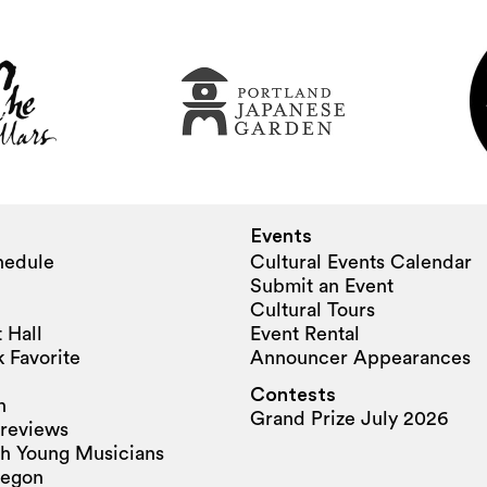
Events
hedule
Cultural Events Calendar
Submit an Event
Cultural Tours
 Hall
Event Rental
 Favorite
Announcer Appearances
Contests
n
Grand Prize July 2026
reviews
h Young Musicians
regon