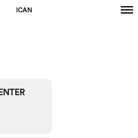
ICAN
N
ENTER