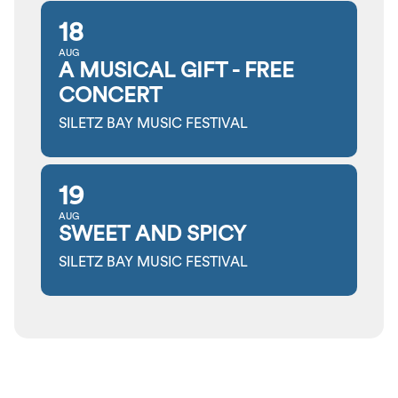
18
AUG
A MUSICAL GIFT - FREE
CONCERT
SILETZ BAY MUSIC FESTIVAL
19
AUG
SWEET AND SPICY
SILETZ BAY MUSIC FESTIVAL