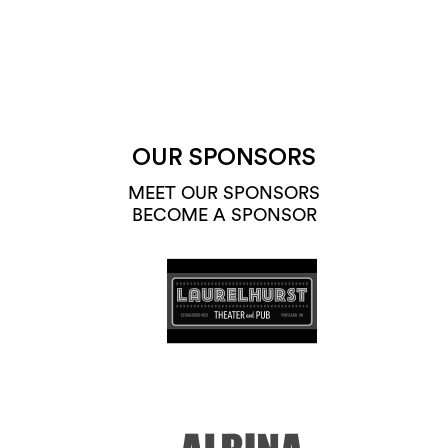
OUR SPONSORS
MEET OUR SPONSORS
BECOME A SPONSOR