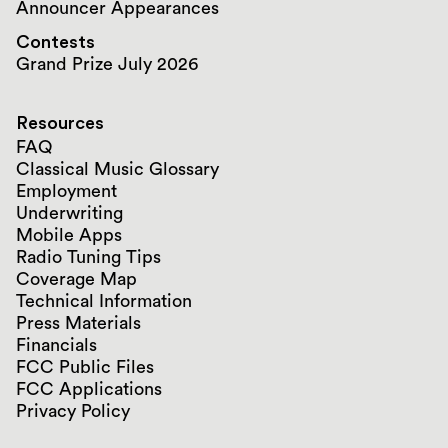
Announcer Appearances
Contests
Grand Prize July 2026
Resources
FAQ
Classical Music Glossary
Employment
Underwriting
Mobile Apps
Radio Tuning Tips
Coverage Map
Technical Information
Press Materials
Financials
FCC Public Files
FCC Applications
Privacy Policy