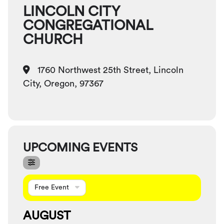
LINCOLN CITY
CONGREGATIONAL
CHURCH
1760 Northwest 25th Street, Lincoln
City, Oregon, 97367
UPCOMING EVENTS
Free Event
AUGUST