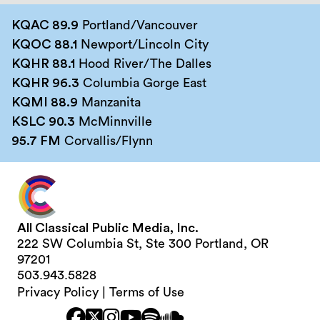
KQAC 89.9
Portland/Vancouver
KQOC 88.1
Newport/Lincoln City
KQHR 88.1
Hood River/The Dalles
KQHR 96.3
Columbia Gorge East
KQMI 88.9
Manzanita
KSLC 90.3
McMinnville
95.7 FM
Corvallis/Flynn
All Classical Public Media, Inc.
222 SW Columbia St, Ste 300 Portland, OR
97201
503.943.5828
Privacy Policy
|
Terms of Use