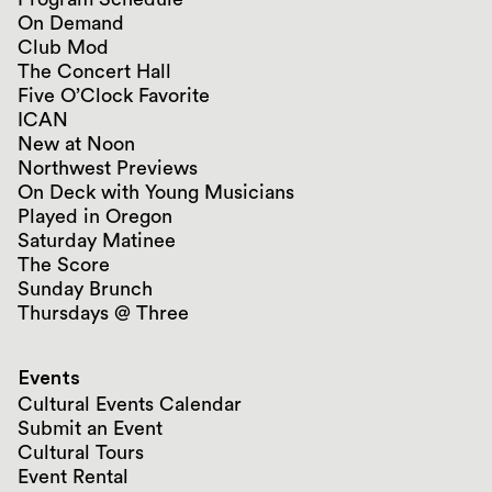
On Demand
Club Mod
The Concert Hall
Five O’Clock Favorite
ICAN
New at Noon
Northwest Previews
On Deck with Young Musicians
Played in Oregon
Saturday Matinee
The Score
Sunday Brunch
Thursdays @ Three
Events
Cultural Events Calendar
Submit an Event
Cultural Tours
Event Rental