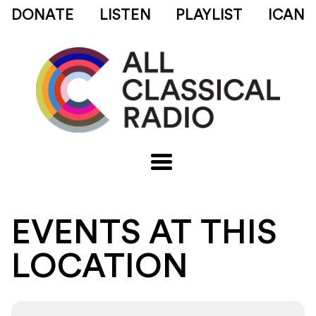
DONATE
LISTEN
PLAYLIST
ICAN
EVENTS AT THIS
LOCATION