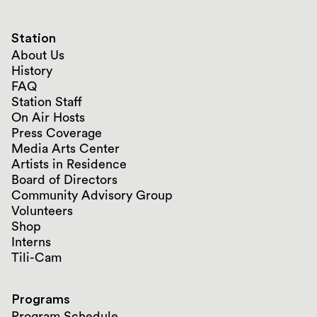
Station
About Us
History
FAQ
Station Staff
On Air Hosts
Press Coverage
Media Arts Center
Artists in Residence
Board of Directors
Community Advisory Group
Volunteers
Shop
Interns
Tili-Cam
Programs
Program Schedule