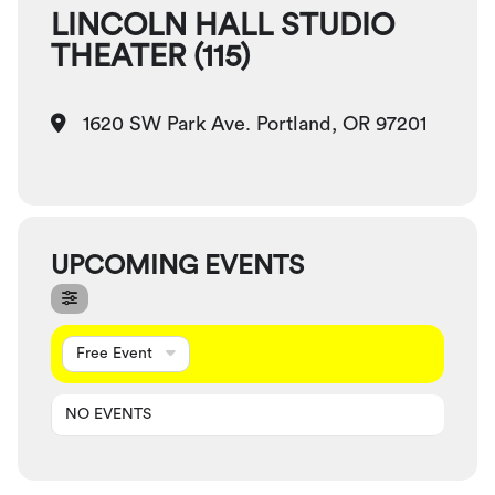
LINCOLN HALL STUDIO
THEATER (115)
1620 SW Park Ave. Portland, OR 97201
UPCOMING EVENTS
Free Event
NO EVENTS