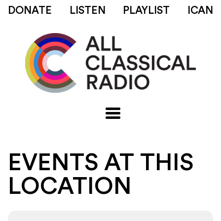
DONATE
LISTEN
PLAYLIST
ICAN
EVENTS AT THIS
LOCATION