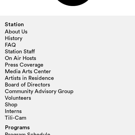
Station
About Us
History
FAQ
Station Staff
On Air Hosts
Press Coverage
Media Arts Center
Artists in Residence
Board of Directors
Community Advisory Group
Volunteers
Shop
Interns
Tili-Cam
Programs
Program Schedule