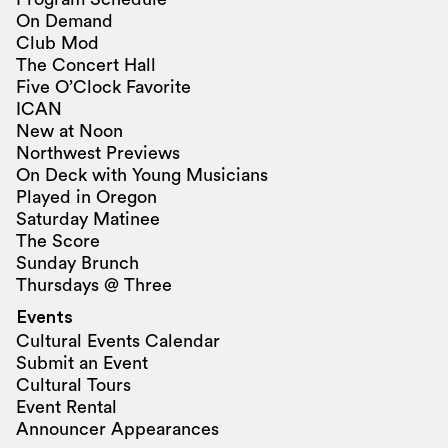
On Demand
Club Mod
The Concert Hall
Five O’Clock Favorite
ICAN
New at Noon
Northwest Previews
On Deck with Young Musicians
Played in Oregon
Saturday Matinee
The Score
Sunday Brunch
Thursdays @ Three
Events
Cultural Events Calendar
Submit an Event
Cultural Tours
Event Rental
Announcer Appearances