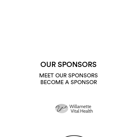
OUR SPONSORS
MEET OUR SPONSORS
BECOME A SPONSOR