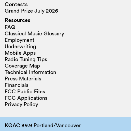
Contests
Grand Prize July 2026
Resources
FAQ
Classical Music Glossary
Employment
Underwriting
Mobile Apps
Radio Tuning Tips
Coverage Map
Technical Information
Press Materials
Financials
FCC Public Files
FCC Applications
Privacy Policy
KQAC 89.9
Portland/Vancouver