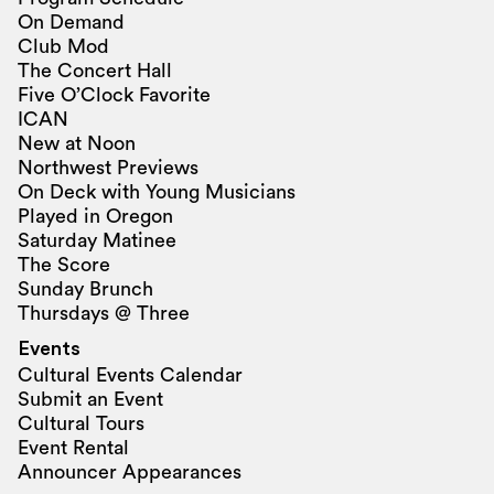
On Demand
Club Mod
The Concert Hall
Five O’Clock Favorite
ICAN
New at Noon
Northwest Previews
On Deck with Young Musicians
Played in Oregon
Saturday Matinee
The Score
Sunday Brunch
Thursdays @ Three
Events
Cultural Events Calendar
Submit an Event
Cultural Tours
Event Rental
Announcer Appearances