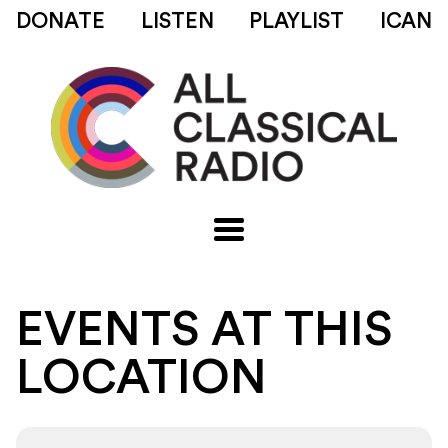
DONATE
LISTEN
PLAYLIST
ICAN
EVENTS AT THIS
LOCATION