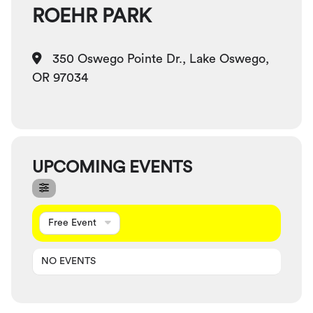
ROEHR PARK
350 Oswego Pointe Dr., Lake Oswego,
OR 97034
UPCOMING EVENTS
Free Event
NO EVENTS