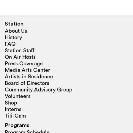
Station
About Us
History
FAQ
Station Staff
On Air Hosts
Press Coverage
Media Arts Center
Artists in Residence
Board of Directors
Community Advisory Group
Volunteers
Shop
Interns
Tili-Cam
Programs
Program Schedule