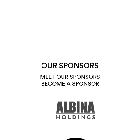
OUR SPONSORS
MEET OUR SPONSORS
BECOME A SPONSOR