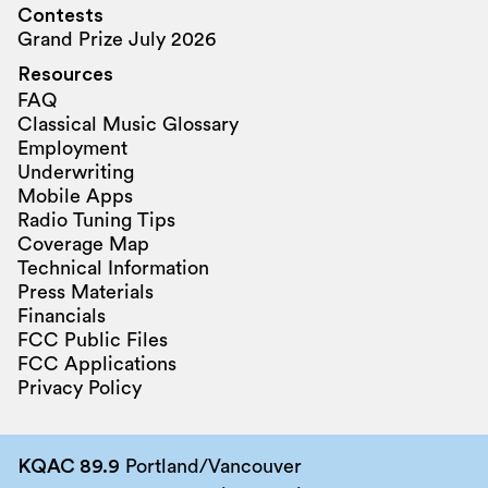
Contests
Grand Prize July 2026
Resources
FAQ
Classical Music Glossary
Employment
Underwriting
Mobile Apps
Radio Tuning Tips
Coverage Map
Technical Information
Press Materials
Financials
FCC Public Files
FCC Applications
Privacy Policy
KQAC 89.9
Portland/Vancouver