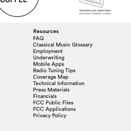
Resources
FAQ
Classical Music Glossary
Employment
Underwriting
Mobile Apps
Radio Tuning Tips
Coverage Map
Technical Information
Press Materials
Financials
FCC Public Files
FCC Applications
Privacy Policy