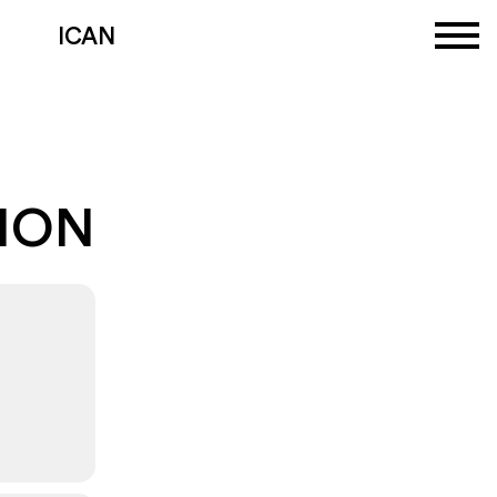
ICAN
TION