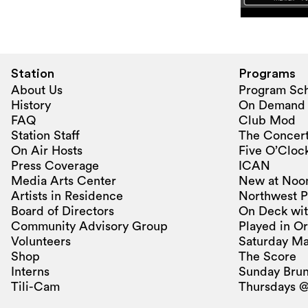
Station
Programs
About Us
Program Sc
History
On Demand
FAQ
Club Mod
Station Staff
The Concert
On Air Hosts
Five O’Clock
Press Coverage
ICAN
Media Arts Center
New at Noo
Artists in Residence
Northwest P
Board of Directors
On Deck wit
Community Advisory Group
Played in O
Volunteers
Saturday Ma
Shop
The Score
Interns
Sunday Bru
Tili-Cam
Thursdays @