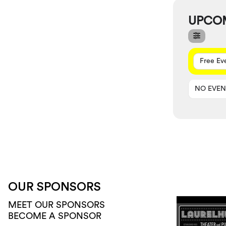
UPCO
Free Ev
NO EVEN
OUR SPONSORS
MEET OUR SPONSORS
BECOME A SPONSOR