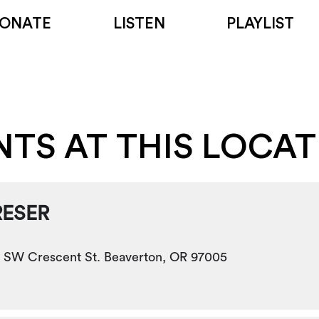
ONATE
LISTEN
PLAYLIST
NTS AT THIS LOCA
RESER
 SW Crescent St. Beaverton, OR 97005