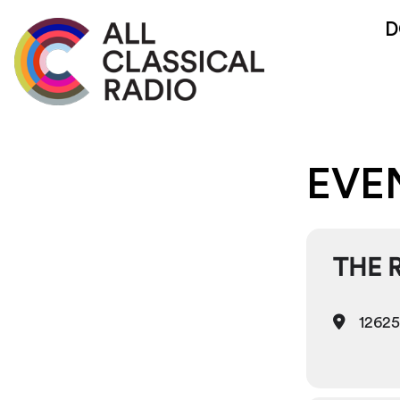
D
EVE
THE 
12625