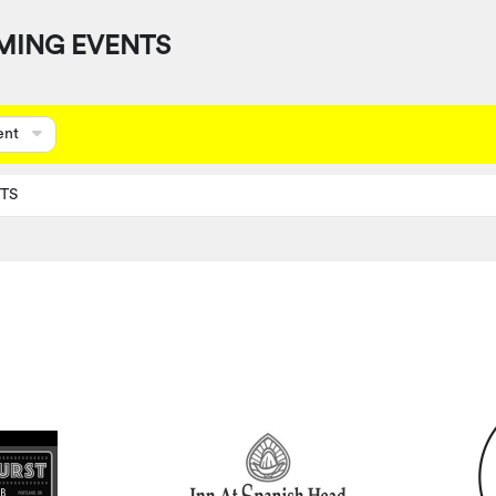
MING EVENTS
ent
TS