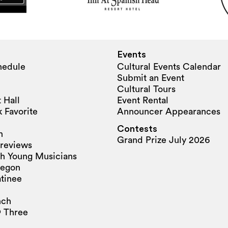
Events
hedule
Cultural Events Calendar
Submit an Event
Cultural Tours
 Hall
Event Rental
 Favorite
Announcer Appearances
Contests
n
Grand Prize July 2026
reviews
h Young Musicians
regon
tinee
nch
 Three