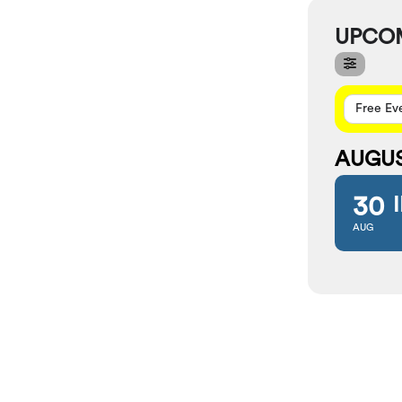
UPCO
Free Ev
AUGU
30
AUG