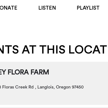
ONATE
LISTEN
PLAYLIST
NTS AT THIS LOCA
EY FLORA FARM
 Floras Creek Rd , Langlois, Oregon 97450