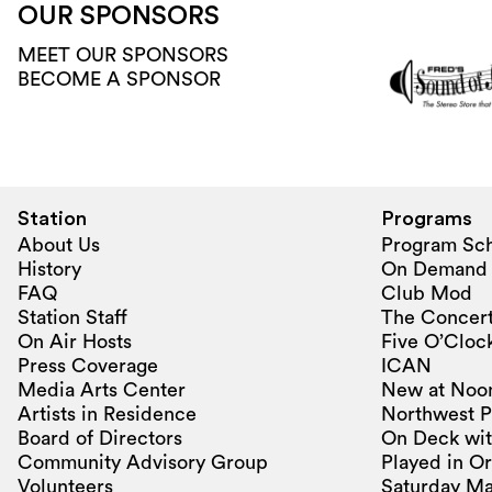
OUR SPONSORS
MEET OUR SPONSORS
BECOME A SPONSOR
Station
Programs
About Us
Program Sc
History
On Demand
FAQ
Club Mod
Station Staff
The Concert
On Air Hosts
Five O’Clock
Press Coverage
ICAN
Media Arts Center
New at Noo
Artists in Residence
Northwest P
Board of Directors
On Deck wit
Community Advisory Group
Played in O
Volunteers
Saturday Ma