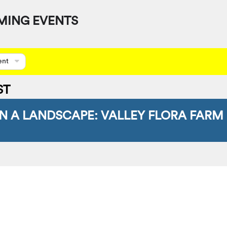
MING EVENTS
ent
ST
IN A LANDSCAPE: VALLEY FLORA FARM