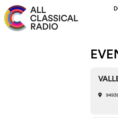
D
EVE
VALL
94938