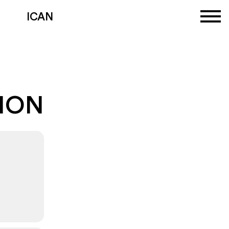
ICAN
TION