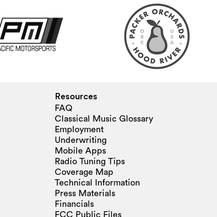
Resources
FAQ
Classical Music Glossary
Employment
Underwriting
Mobile Apps
Radio Tuning Tips
Coverage Map
Technical Information
Press Materials
Financials
FCC Public Files