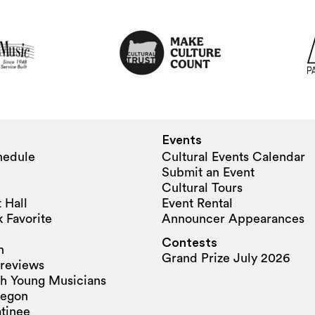
Events
hedule
Cultural Events Calendar
Submit an Event
Cultural Tours
 Hall
Event Rental
 Favorite
Announcer Appearances
Contests
n
Grand Prize July 2026
reviews
h Young Musicians
regon
tinee