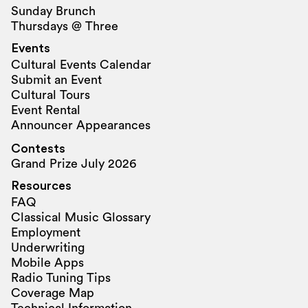
Sunday Brunch
Thursdays @ Three
Events
Cultural Events Calendar
Submit an Event
Cultural Tours
Event Rental
Announcer Appearances
Contests
Grand Prize July 2026
Resources
FAQ
Classical Music Glossary
Employment
Underwriting
Mobile Apps
Radio Tuning Tips
Coverage Map