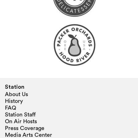
Station
About Us
History
FAQ
Station Staff
On Air Hosts
Press Coverage
Media Arts Center