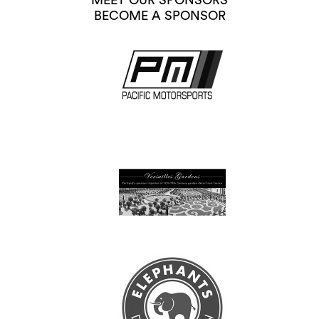
MEET OUR SPONSORS
BECOME A SPONSOR