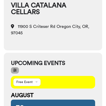
VILLA CATALANA
CELLARS
11900 S Criteser Rd Oregon City, OR,
97045
UPCOMING EVENTS
Free Event
AUGUST