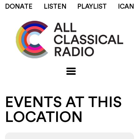
DONATE
LISTEN
PLAYLIST
ICAN
EVENTS AT THIS
LOCATION