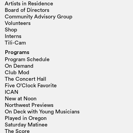
Artists in Residence
Board of Directors
Community Advisory Group
Volunteers
Shop
Interns
Tili-Cam
Programs
Program Schedule
On Demand
Club Mod
The Concert Hall
Five O’Clock Favorite
ICAN
New at Noon
Northwest Previews
On Deck with Young Musicians
Played in Oregon
Saturday Matinee
The Score