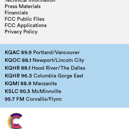
Technical Information
Press Materials
Financials
FCC Public Files
FCC Applications
Privacy Policy
KQAC 89.9
Portland/Vancouver
KQOC 88.1
Newport/Lincoln City
KQHR 88.1
Hood River/The Dalles
KQHR 96.3
Columbia Gorge East
KQMI 88.9
Manzanita
KSLC 90.3
McMinnville
95.7 FM
Corvallis/Flynn