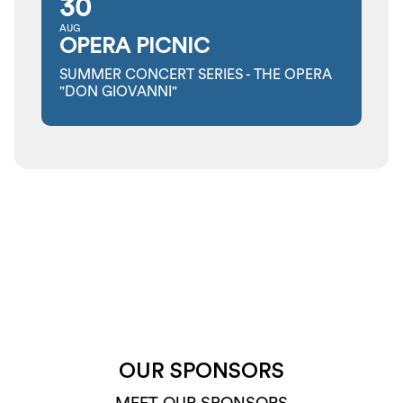
30
AUG
OPERA PICNIC
SUMMER CONCERT SERIES - THE OPERA
"DON GIOVANNI"
OUR SPONSORS