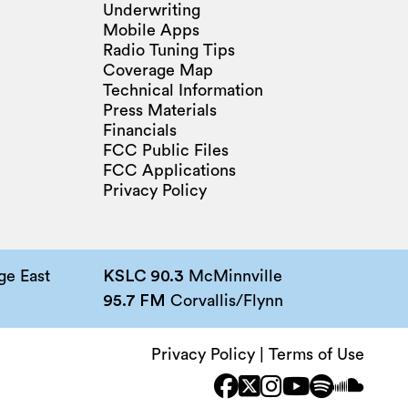
Underwriting
Mobile Apps
Radio Tuning Tips
Coverage Map
Technical Information
Press Materials
Financials
FCC Public Files
FCC Applications
Privacy Policy
e East
KSLC 90.3
McMinnville
95.7 FM
Corvallis/Flynn
Privacy Policy
|
Terms of Use