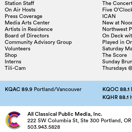
Station Staff
The Concert
On Air Hosts
Five O’Clock
Press Coverage
ICAN
Media Arts Center
New at Noo
Artists in Residence
Northwest P
Board of Directors
On Deck wit
Community Advisory Group
Played in O
Volunteers
Saturday Ma
Shop
The Score
Interns
Sunday Bru
Tili-Cam
Thursdays @
KQAC 89.9
Portland/Vancouver
KQOC 88.1
KQHR 88.1
H
All Classical Public Media, Inc.
222 SW Columbia St, Ste 300 Portland, OR
503.943.5828