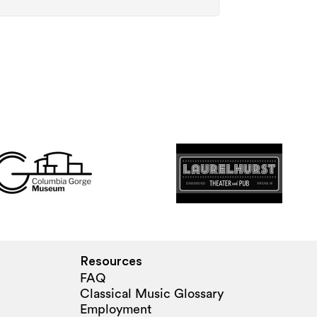
Resources
FAQ
Classical Music Glossary
Employment