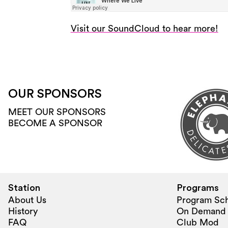
Visit our SoundCloud to hear more!
OUR SPONSORS
MEET OUR SPONSORS
BECOME A SPONSOR
Station
Programs
About Us
Program Sc
History
On Demand
FAQ
Club Mod