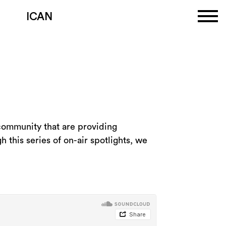
ICAN
 community that are providing
h this series of on-air spotlights, we