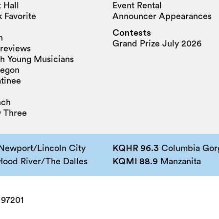
 Hall
Event Rental
 Favorite
Announcer Appearances
Contests
n
Grand Prize July 2026
reviews
h Young Musicians
regon
tinee
nch
 Three
Newport/Lincoln City
KQHR 96.3
Columbia Gorg
ood River/The Dalles
KQMI 88.9
Manzanita
 97201