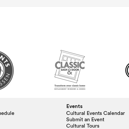
Events
hedule
Cultural Events Calendar
Submit an Event
Cultural Tours