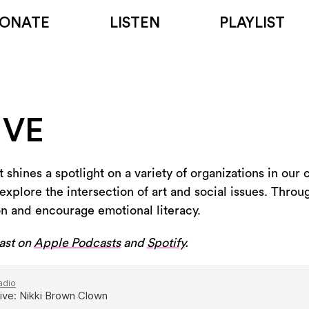
ONATE
LISTEN
PLAYLIST
IVE
 shines a spotlight on a variety of organizations in our
explore the intersection of art and social issues. Throug
on and encourage emotional literacy.
ast on
Apple Podcasts
and
Spotify
.