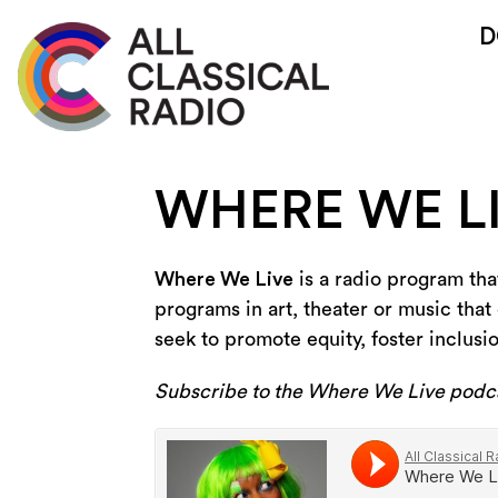
D
WHERE WE L
Where We Live
is a radio program that
programs in art, theater or music that 
seek to promote equity, foster inclusi
Subscribe to the Where We Live podc