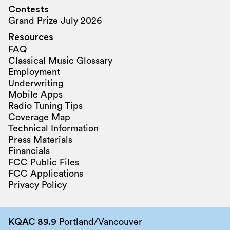
Contests
Grand Prize July 2026
Resources
FAQ
Classical Music Glossary
Employment
Underwriting
Mobile Apps
Radio Tuning Tips
Coverage Map
Technical Information
Press Materials
Financials
FCC Public Files
FCC Applications
Privacy Policy
KQAC 89.9
Portland/Vancouver