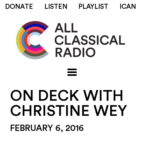
DONATE
LISTEN
PLAYLIST
ICAN
ON DECK WITH
CHRISTINE WEY
FEBRUARY 6, 2016