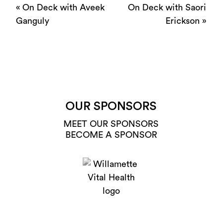
«
On Deck with Aveek
On Deck with Saori
Ganguly
Erickson
»
OUR SPONSORS
MEET OUR SPONSORS
BECOME A SPONSOR