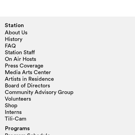
Station
About Us
History
FAQ
Station Staff
On Air Hosts
Press Coverage
Media Arts Center
Artists in Residence
Board of Directors
Community Advisory Group
Volunteers
Shop
Interns
Tili-Cam
Programs