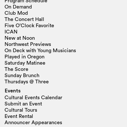
Program Schedule
On Demand
Club Mod
The Concert Hall
Five O’Clock Favorite
ICAN
New at Noon
Northwest Previews
On Deck with Young Musicians
Played in Oregon
Saturday Matinee
The Score
Sunday Brunch
Thursdays @ Three
Events
Cultural Events Calendar
Submit an Event
Cultural Tours
Event Rental
Announcer Appearances