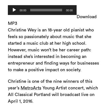
Audio
00:00
00:00
Player
Download
MP3
Christine Wey is an 18-year old pianist who
feels so passionately about music that she
started a music club at her high school.
However, music won’t be her career path:
instead she’s interested in becoming an
entrepreneur and finding ways for businesses
to make a positive impact on society.
Christine is one of the nine winners of this
year’s
MetroArts
Young Artist concert, which
All Classical Portland will broadcast live on
April 1, 2016.