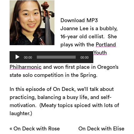
Download MP3
Joanne Lee is a bubbly,
16-year old cellist. She
plays with the
Portland
Youth
Audio
00:00
00:00
Player
Philharmonic
and won first place in Oregon’s
state solo competition in the Spring.
In this episode of On Deck, we’ll talk about
practicing, balancing a busy life, and self-
motivation. (Meaty topics spiced with lots of
laughter.)
«
On Deck with Rose
On Deck with Elise