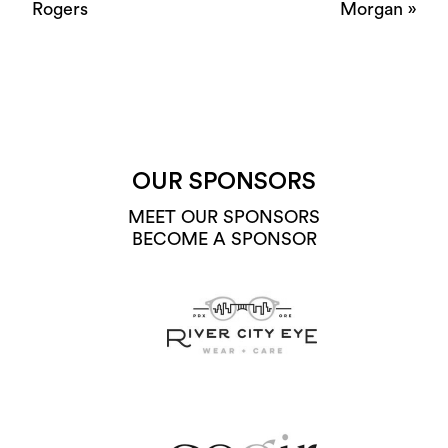
Rogers
Morgan
»
OUR SPONSORS
MEET OUR SPONSORS
BECOME A SPONSOR