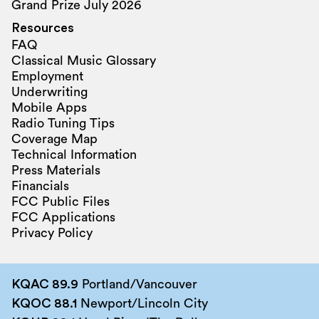
Grand Prize July 2026
Resources
FAQ
Classical Music Glossary
Employment
Underwriting
Mobile Apps
Radio Tuning Tips
Coverage Map
Technical Information
Press Materials
Financials
FCC Public Files
FCC Applications
Privacy Policy
KQAC 89.9
Portland/Vancouver
KQOC 88.1
Newport/Lincoln City