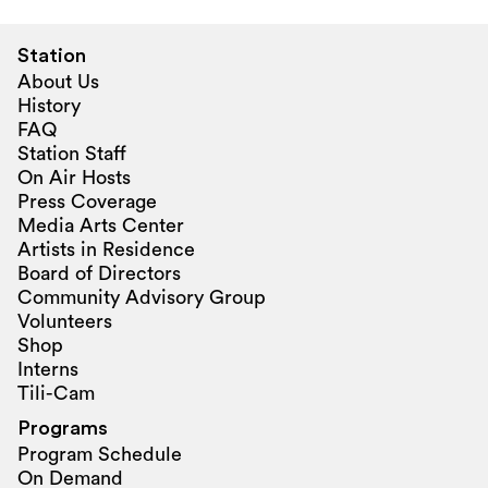
Station
About Us
History
FAQ
Station Staff
On Air Hosts
Press Coverage
Media Arts Center
Artists in Residence
Board of Directors
Community Advisory Group
Volunteers
Shop
Interns
Tili-Cam
Programs
Program Schedule
On Demand