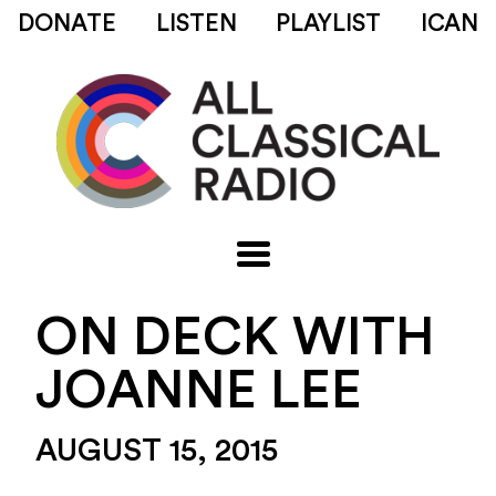
DONATE
LISTEN
PLAYLIST
ICAN
ON DECK WITH
JOANNE LEE
AUGUST 15, 2015