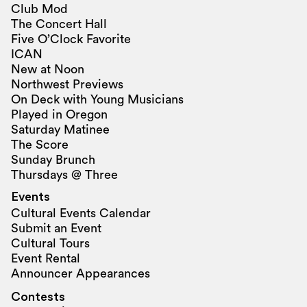
Club Mod
The Concert Hall
Five O’Clock Favorite
ICAN
New at Noon
Northwest Previews
On Deck with Young Musicians
Played in Oregon
Saturday Matinee
The Score
Sunday Brunch
Thursdays @ Three
Events
Cultural Events Calendar
Submit an Event
Cultural Tours
Event Rental
Announcer Appearances
Contests