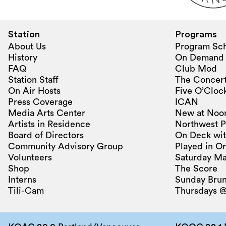
Station
Programs
About Us
Program Sc
History
On Demand
FAQ
Club Mod
Station Staff
The Concert
On Air Hosts
Five O’Clock
Press Coverage
ICAN
Media Arts Center
New at Noo
Artists in Residence
Northwest P
Board of Directors
On Deck wit
Community Advisory Group
Played in O
Volunteers
Saturday Ma
Shop
The Score
Interns
Sunday Bru
Tili-Cam
Thursdays @