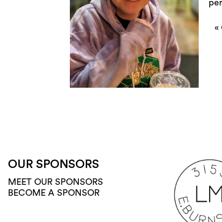
per
«
OUR SPONSORS
MEET OUR SPONSORS
BECOME A SPONSOR