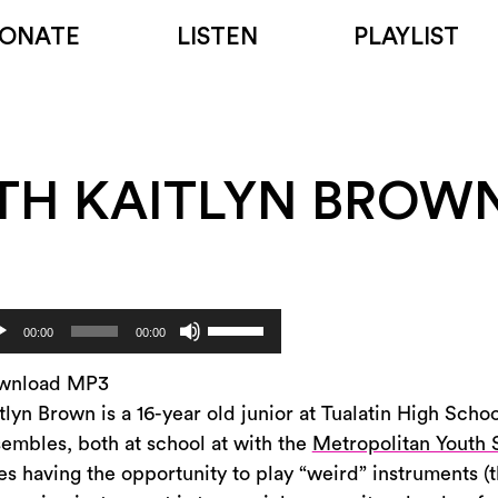
ONATE
LISTEN
PLAYLIST
TH KAITLYN BROW
Use
dio
00:00
00:00
Up/Down
yer
Arrow
wnload MP3
keys
tlyn Brown is a 16-year old junior at Tualatin High Scho
to
embles, both at school at with the
Metropolitan Youth
increase
es having the opportunity to play “weird” instruments (t