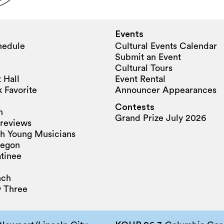
Events
hedule
Cultural Events Calendar
Submit an Event
Cultural Tours
 Hall
Event Rental
 Favorite
Announcer Appearances
Contests
n
Grand Prize July 2026
reviews
h Young Musicians
regon
tinee
nch
 Three