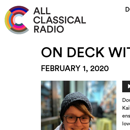
D
ON DECK WI
FEBRUARY 1, 2020
Au
Pla
Do
Kai
ens
lov