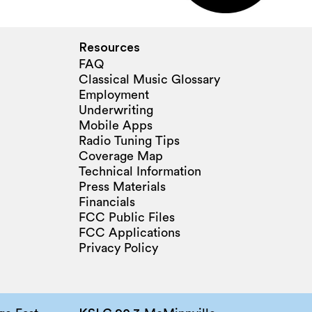
Resources
FAQ
Classical Music Glossary
Employment
Underwriting
Mobile Apps
Radio Tuning Tips
Coverage Map
Technical Information
Press Materials
Financials
FCC Public Files
FCC Applications
Privacy Policy