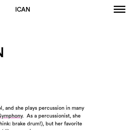
ICAN
N
ol, and she plays percussion in many
 Symphony
. As a percussionist, she
hink: brake drum!), but her favorite