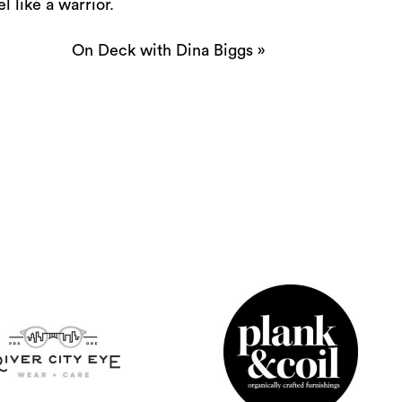
 like a warrior.
On Deck with Dina Biggs
»