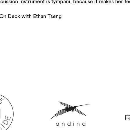
or
cussion instrument is tympani, because it makes her feel
decrease
On Deck with Ethan Tseng
volume.