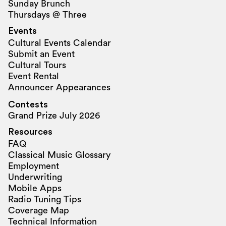
Sunday Brunch
Thursdays @ Three
Events
Cultural Events Calendar
Submit an Event
Cultural Tours
Event Rental
Announcer Appearances
Contests
Grand Prize July 2026
Resources
FAQ
Classical Music Glossary
Employment
Underwriting
Mobile Apps
Radio Tuning Tips
Coverage Map
Technical Information