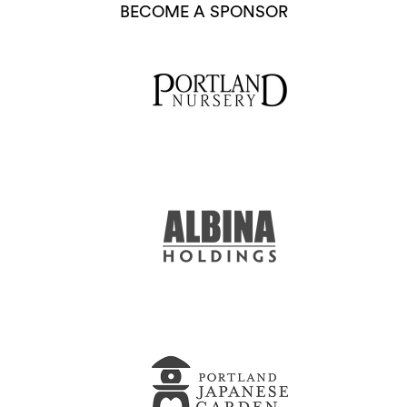
BECOME A SPONSOR