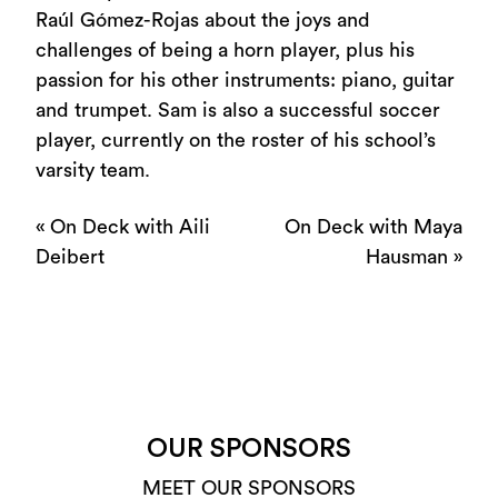
Raúl Gómez-Rojas about the joys and
challenges of being a horn player, plus his
passion for his other instruments: piano, guitar
and trumpet. Sam is also a successful soccer
player, currently on the roster of his school’s
varsity team.
«
On Deck with Aili
On Deck with Maya
Deibert
Hausman
»
OUR SPONSORS
MEET OUR SPONSORS