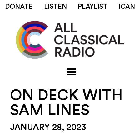
DONATE
LISTEN
PLAYLIST
ICAN
ON DECK WITH
SAM LINES
JANUARY 28, 2023