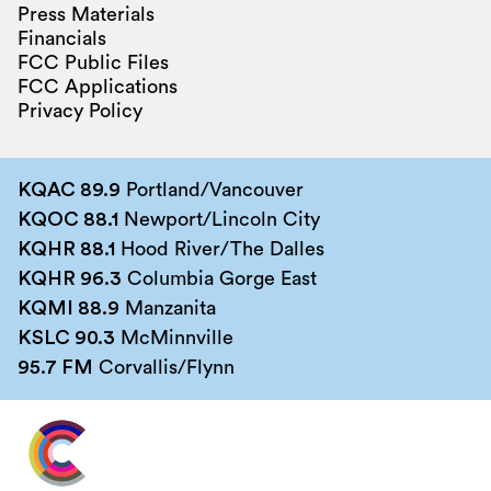
Press Materials
Financials
FCC Public Files
FCC Applications
Privacy Policy
KQAC 89.9
Portland/Vancouver
KQOC 88.1
Newport/Lincoln City
KQHR 88.1
Hood River/The Dalles
KQHR 96.3
Columbia Gorge East
KQMI 88.9
Manzanita
KSLC 90.3
McMinnville
95.7 FM
Corvallis/Flynn