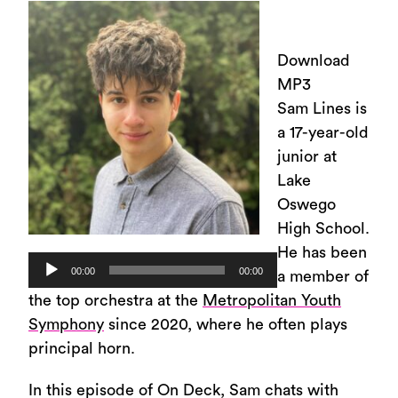
Download
MP3
Sam Lines is
a 17-year-old
junior at
Lake
Oswego
High School.
He has been
Audio
00:00
00:00
a member of
Player
the top orchestra at the
Metropolitan Youth
Symphony
since 2020, where he often plays
principal horn.
In this episode of On Deck, Sam chats with