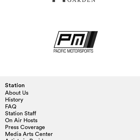
Station
About Us
History
FAQ
Station Staff
On Air Hosts
Press Coverage
Media Arts Center