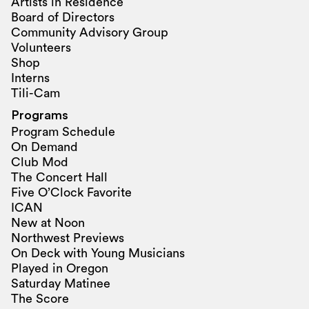
Artists in Residence
Board of Directors
Community Advisory Group
Volunteers
Shop
Interns
Tili-Cam
Programs
Program Schedule
On Demand
Club Mod
The Concert Hall
Five O’Clock Favorite
ICAN
New at Noon
Northwest Previews
On Deck with Young Musicians
Played in Oregon
Saturday Matinee
The Score