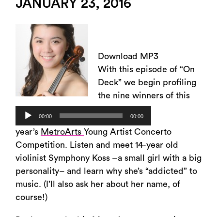
JANUARY 23, 2016
Download MP3
With this episode of “On
Deck” we begin profiling
the nine winners of this
Audio
00:00
00:00
Player
year’s
MetroArts
Young Artist Concerto
Competition. Listen and meet 14-year old
violinist Symphony Koss –a small girl with a big
personality– and learn why she’s “addicted” to
music. (I’ll also ask her about her name, of
course!)