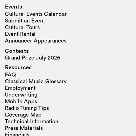
Events
Cultural Events Calendar
Submit an Event
Cultural Tours
Event Rental
Announcer Appearances
Contests
Grand Prize July 2026
Resources
FAQ
Classical Music Glossary
Employment
Underwriting
Mobile Apps
Radio Tuning Tips
Coverage Map
Technical Information
Press Materials
Financials