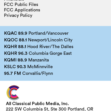
FCC Public Files
FCC Applications
Privacy Policy
KQAC 89.9
Portland/Vancouver
KQOC 88.1
Newport/Lincoln City
KQHR 88.1
Hood River/The Dalles
KQHR 96.3
Columbia Gorge East
KQMI 88.9
Manzanita
KSLC 90.3
McMinnville
95.7 FM
Corvallis/Flynn
All Classical Public Media, Inc.
222 SW Columbia St, Ste 300 Portland, OR