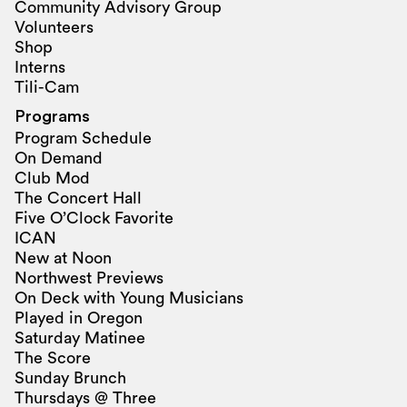
Community Advisory Group
Volunteers
Shop
Interns
Tili-Cam
Programs
Program Schedule
On Demand
Club Mod
The Concert Hall
Five O’Clock Favorite
ICAN
New at Noon
Northwest Previews
On Deck with Young Musicians
Played in Oregon
Saturday Matinee
The Score
Sunday Brunch
Thursdays @ Three