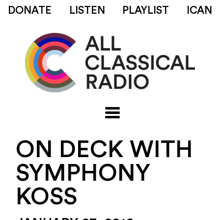
DONATE
LISTEN
PLAYLIST
ICAN
ON DECK WITH
SYMPHONY
KOSS