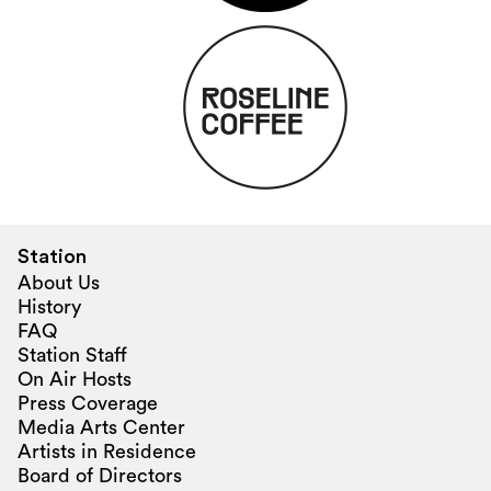
Station
About Us
History
FAQ
Station Staff
On Air Hosts
Press Coverage
Media Arts Center
Artists in Residence
Board of Directors