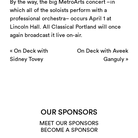
By the way, the big MetroArts concert –in
which all of the soloists perform with a
professional orchestra– occurs April 1 at
Lincoln Hall. All Classical Portland will once
again broadcast it live on-air.
«
On Deck with
On Deck with Aveek
Sidney Tovey
Ganguly
»
OUR SPONSORS
MEET OUR SPONSORS
BECOME A SPONSOR