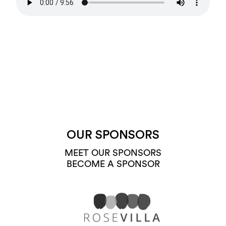
OUR SPONSORS
MEET OUR SPONSORS
BECOME A SPONSOR