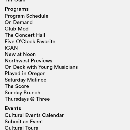
Programs
Program Schedule
On Demand
Club Mod
The Concert Hall
Five O’Clock Favorite
ICAN
New at Noon
Northwest Previews
On Deck with Young Musicians
Played in Oregon
Saturday Matinee
The Score
Sunday Brunch
Thursdays @ Three
Events
Cultural Events Calendar
Submit an Event
Cultural Tours