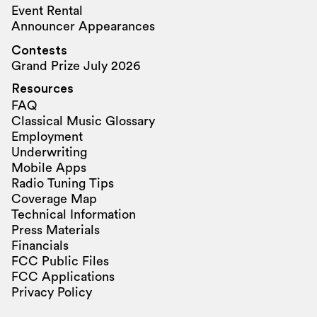
Event Rental
Announcer Appearances
Contests
Grand Prize July 2026
Resources
FAQ
Classical Music Glossary
Employment
Underwriting
Mobile Apps
Radio Tuning Tips
Coverage Map
Technical Information
Press Materials
Financials
FCC Public Files
FCC Applications
Privacy Policy