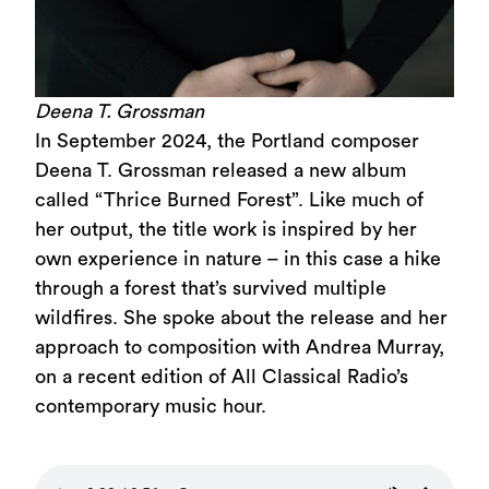
Deena T. Grossman
In September 2024, the Portland composer
Deena T. Grossman released a new album
called “Thrice Burned Forest”. Like much of
her output, the title work is inspired by her
own experience in nature – in this case a hike
through a forest that’s survived multiple
wildfires. She spoke about the release and her
approach to composition with Andrea Murray,
on a recent edition of All Classical Radio’s
contemporary music hour.