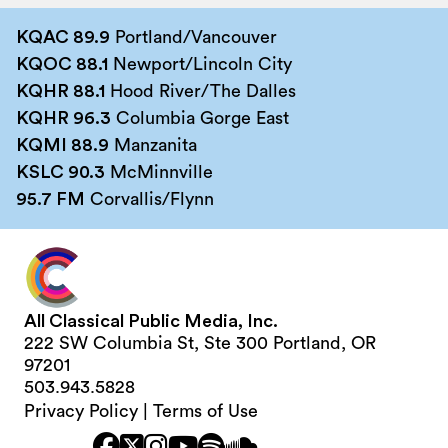
KQAC 89.9
Portland/Vancouver
KQOC 88.1
Newport/Lincoln City
KQHR 88.1
Hood River/The Dalles
KQHR 96.3
Columbia Gorge East
KQMI 88.9
Manzanita
KSLC 90.3
McMinnville
95.7 FM
Corvallis/Flynn
All Classical Public Media, Inc.
222 SW Columbia St, Ste 300 Portland, OR
97201
503.943.5828
Privacy Policy
|
Terms of Use