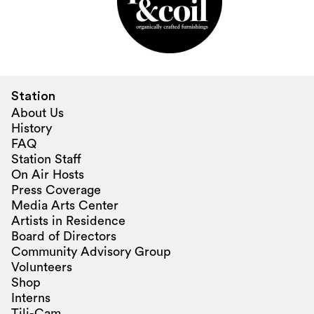
Station
About Us
History
FAQ
Station Staff
On Air Hosts
Press Coverage
Media Arts Center
Artists in Residence
Board of Directors
Community Advisory Group
Volunteers
Shop
Interns
Tili-Cam