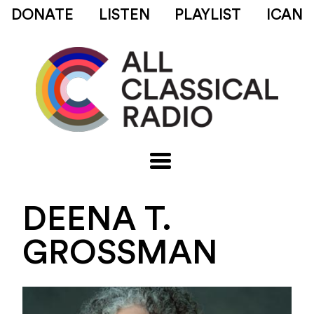
DONATE
LISTEN
PLAYLIST
ICAN
DEENA T.
GROSSMAN