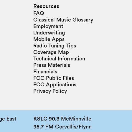
Resources
FAQ
Classical Music Glossary
Employment
Underwriting
Mobile Apps
Radio Tuning Tips
Coverage Map
Technical Information
Press Materials
Financials
FCC Public Files
FCC Applications
Privacy Policy
e East
KSLC 90.3
McMinnville
95.7 FM
Corvallis/Flynn