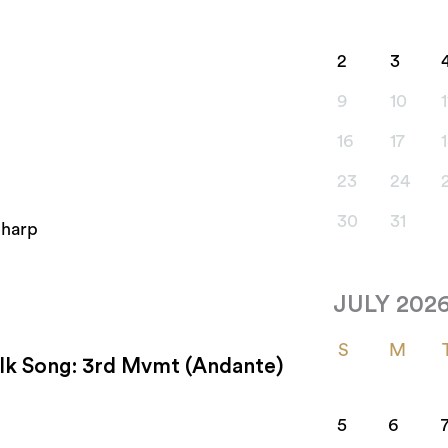
2
3
9
10
1
16
17
23
24
30
31
 harp
JULY 202
S
M
Folk Song: 3rd Mvmt (Andante)
5
6