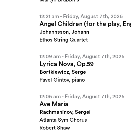
12:21 am - Friday, August 7th, 2026
Angel Children (for the play, E
Johannsson, Johann
Ethos String Quartet
12:09 am - Friday, August 7th, 2026
Lyrica Nova, Op.59
Bortkiewicz, Serge
Pavel Gintov, piano
12:06 am - Friday, August 7th, 2026
Ave Maria
Rachmaninov, Sergei
Atlanta Sym Chorus
Robert Shaw