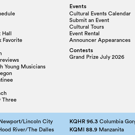
Events
hedule
Cultural Events Calendar
Submit an Event
Cultural Tours
 Hall
Event Rental
 Favorite
Announcer Appearances
Contests
n
Grand Prize July 2026
reviews
h Young Musicians
regon
tinee
nch
 Three
Newport/Lincoln City
KQHR 96.3
Columbia Gorg
ood River/The Dalles
KQMI 88.9
Manzanita