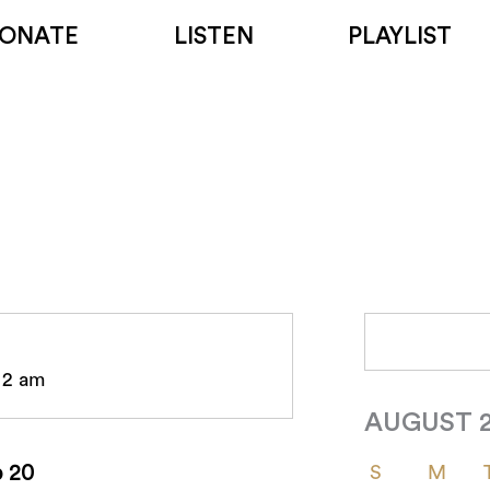
ONATE
LISTEN
PLAYLIST
- 2 am
AUGUST 
p 20
S
M