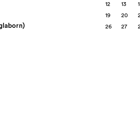
12
13
19
20
nglaborn)
26
27