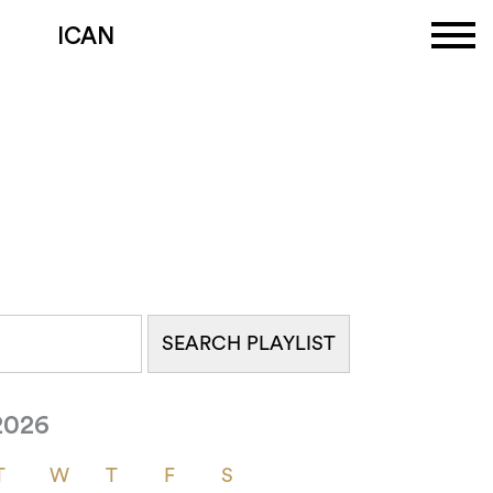
ICAN
2026
T
W
T
F
S