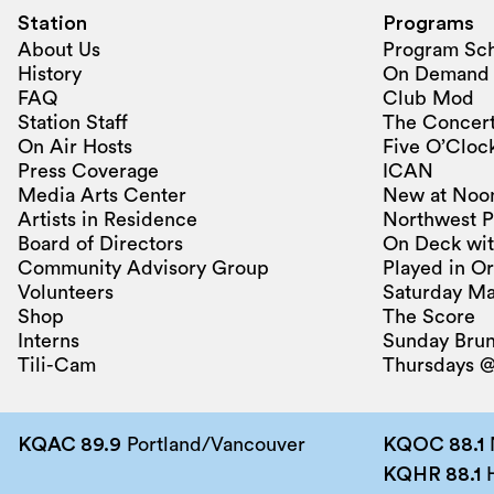
Station
Programs
About Us
Program Sc
History
On Demand
FAQ
Club Mod
Station Staff
The Concert
On Air Hosts
Five O’Clock
Press Coverage
ICAN
Media Arts Center
New at Noo
Artists in Residence
Northwest P
Board of Directors
On Deck wit
Community Advisory Group
Played in O
Volunteers
Saturday Ma
Shop
The Score
Interns
Sunday Bru
Tili-Cam
Thursdays @
KQAC 89.9
Portland/Vancouver
KQOC 88.1
KQHR 88.1
H