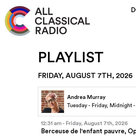
D
PLAYLIST
FRIDAY, AUGUST 7TH, 2026
Andrea Murray
Tuesday - Friday, Midnight 
12:31 am - Friday, August 7th, 2026
Berceuse de l'enfant pauvre, O