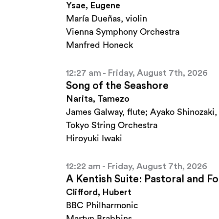
Ysae, Eugene
María Dueñas, violin
Vienna Symphony Orchestra
Manfred Honeck
12:27 am - Friday, August 7th, 2026
Song of the Seashore
Narita, Tamezo
James Galway, flute; Ayako Shinozaki,
Tokyo String Orchestra
Hiroyuki Iwaki
12:22 am - Friday, August 7th, 2026
A Kentish Suite: Pastoral and 
Clifford, Hubert
BBC Philharmonic
Martyn Brabbins