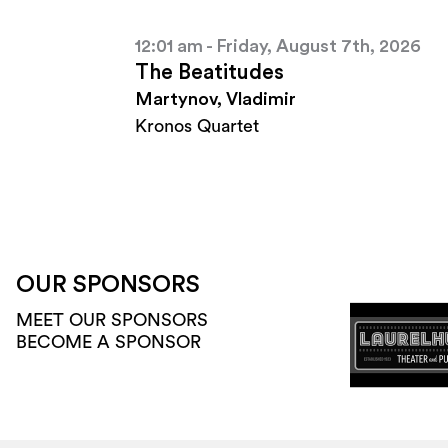
12:01 am - Friday, August 7th, 2026
The Beatitudes
Martynov, Vladimir
Kronos Quartet
OUR SPONSORS
MEET OUR SPONSORS
BECOME A SPONSOR