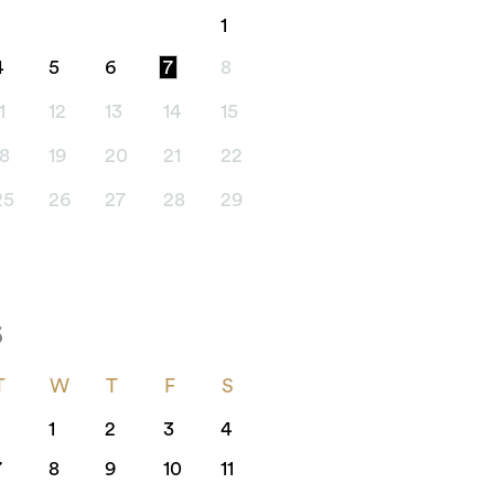
1
4
5
6
7
8
1
12
13
14
15
18
19
20
21
22
25
26
27
28
29
6
T
W
T
F
S
1
2
3
4
7
8
9
10
11