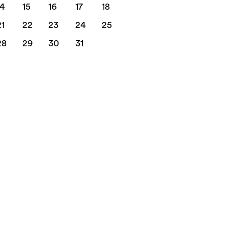
14
15
16
17
18
21
22
23
24
25
28
29
30
31