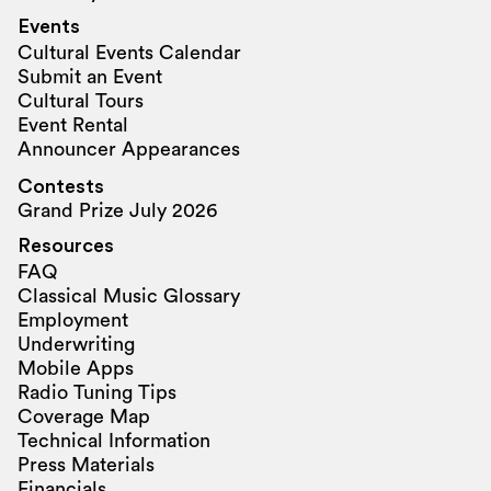
Events
Cultural Events Calendar
Submit an Event
Cultural Tours
Event Rental
Announcer Appearances
Contests
Grand Prize July 2026
Resources
FAQ
Classical Music Glossary
Employment
Underwriting
Mobile Apps
Radio Tuning Tips
Coverage Map
Technical Information
Press Materials
Financials