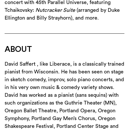
concert with 45th Parallel Universe, featuring
Tchaikovsky:
Nutcracker Suite
(arranged by Duke
Ellington and Billy Strayhorn), and more.
ABOUT
David Saffert , like Liberace, is a classically trained
pianist from Wisconsin. He has been seen on stage
in sketch comedy, improv, solo piano concerts, and
in his very own music & comedy variety shows.
David has worked as a pianist (sans sequins) with
such organizations as the Guthrie Theater (MN),
Oregon Ballet Theatre, Portland Opera, Oregon
Symphony, Portland Gay Men’s Chorus, Oregon
Shakespeare Festival, Portland Center Stage and