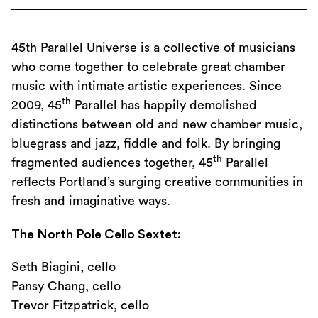
45th Parallel Universe is a collective of musicians
who come together to celebrate great chamber
music with intimate artistic experiences. Since
th
2009, 45
Parallel has happily demolished
distinctions between old and new chamber music,
bluegrass and jazz, fiddle and folk. By bringing
th
fragmented audiences together, 45
Parallel
reflects Portland’s surging creative communities in
fresh and imaginative ways.
The North Pole Cello Sextet:
Seth Biagini, cello
Pansy Chang, cello
Trevor Fitzpatrick, cello