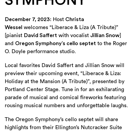
SYMPHONY
December 7, 2023
: Host
Christa
Wessel
welcomes “Liberace & Liza (A Tribute)”
[pianist
David Saffert
with vocalist
Jillian Snow
]
and
Oregon Symphony’s cello septet
to the Roger
O. Doyle performance studio.
Local favorites David Saffert and Jillian Snow will
preview their upcoming event, “Liberace & Liza:
Holiday at the Mansion (A Tribute)”, presented by
Portland Center Stage. Tune in for an exhilarating
parade of musical and comical fireworks featuring
rousing musical numbers and unforgettable laughs.
The Oregon Symphony’s cello septet will share
highlights from their Ellington’s Nutcracker Suite