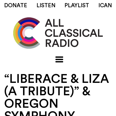
DONATE
LISTEN
PLAYLIST
ICAN
“LIBERACE & LIZA
(A TRIBUTE)” &
OREGON