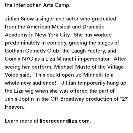
the Interlochen Arts Camp.
Jillian Snow a singer and actor who graduated
from the American Musical and Dramatic
Academy in New York City. She has worked
predominately in comedy, gracing the stages of
Gotham Comedy Club, the Laugh Factory, and
Comix NYC as a Liza Minnelli impersonator. After
seeing her perform, Michael Musto of the Village
Voice said, “This could open up Minnelli to a
whole new audience!” Jillian temporarily hung up
the Liza wig when she was offered the part of
Janis Joplin in the Off-Broadway production of “27
Heaven.”
Learn more at
liberaceandliza.com
.