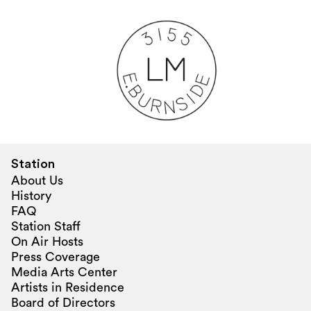
Station
About Us
History
FAQ
Station Staff
On Air Hosts
Press Coverage
Media Arts Center
Artists in Residence
Board of Directors