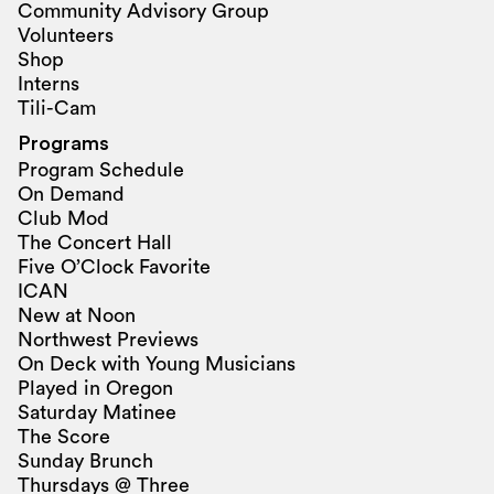
Community Advisory Group
Volunteers
Shop
Interns
Tili-Cam
Programs
Program Schedule
On Demand
Club Mod
The Concert Hall
Five O’Clock Favorite
ICAN
New at Noon
Northwest Previews
On Deck with Young Musicians
Played in Oregon
Saturday Matinee
The Score
Sunday Brunch
Thursdays @ Three