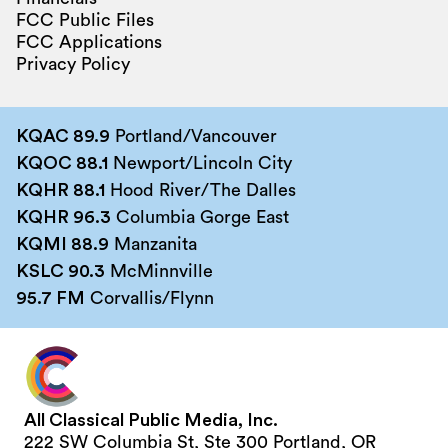
FCC Public Files
FCC Applications
Privacy Policy
KQAC 89.9
Portland/Vancouver
KQOC 88.1
Newport/Lincoln City
KQHR 88.1
Hood River/The Dalles
KQHR 96.3
Columbia Gorge East
KQMI 88.9
Manzanita
KSLC 90.3
McMinnville
95.7 FM
Corvallis/Flynn
All Classical Public Media, Inc.
222 SW Columbia St, Ste 300 Portland, OR