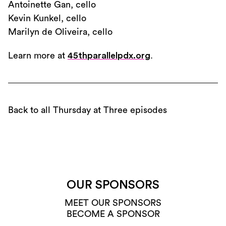
Antoinette Gan, cello
Kevin Kunkel, cello
Marilyn de Oliveira, cello
Learn more at
45thparallelpdx.org
.
Back to all Thursday at Three episodes
OUR SPONSORS
MEET OUR SPONSORS
BECOME A SPONSOR