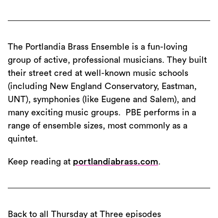
The Portlandia Brass Ensemble is a fun-loving
group of active, professional musicians. They built
their street cred at well-known music schools
(including New England Conservatory, Eastman,
UNT), symphonies (like Eugene and Salem), and
many exciting music groups. PBE performs in a
range of ensemble sizes, most commonly as a
quintet.
Keep reading at
portlandiabrass.com
.
Back to all Thursday at Three episodes