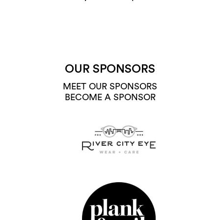
OUR SPONSORS
MEET OUR SPONSORS
BECOME A SPONSOR