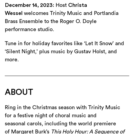
December 14, 2023
: Host
Christa
Wessel
welcomes Trinity Music and Portlandia
Brass Ensemble to the Roger O. Doyle
performance studio.
Tune in for holiday favorites like ‘Let It Snow’ and
‘Silent Night,’ plus music by Gustav Holst, and
more.
ABOUT
Ring in the Christmas season with Trinity Music
for a festive night of choral music and
seasonal carols, including the world premiere
of Margaret Burk’s
This Holy Hour: A Sequence of