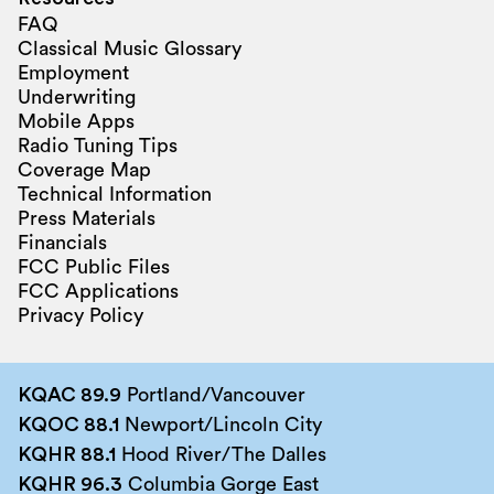
FAQ
Classical Music Glossary
Employment
Underwriting
Mobile Apps
Radio Tuning Tips
Coverage Map
Technical Information
Press Materials
Financials
FCC Public Files
FCC Applications
Privacy Policy
KQAC 89.9
Portland/Vancouver
KQOC 88.1
Newport/Lincoln City
KQHR 88.1
Hood River/The Dalles
KQHR 96.3
Columbia Gorge East