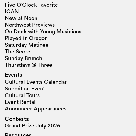
Five O’Clock Favorite
ICAN
New at Noon
Northwest Previews
On Deck with Young Musicians
Played in Oregon
Saturday Matinee
The Score
Sunday Brunch
Thursdays @ Three
Events
Cultural Events Calendar
Submit an Event
Cultural Tours
Event Rental
Announcer Appearances
Contests
Grand Prize July 2026
Resources