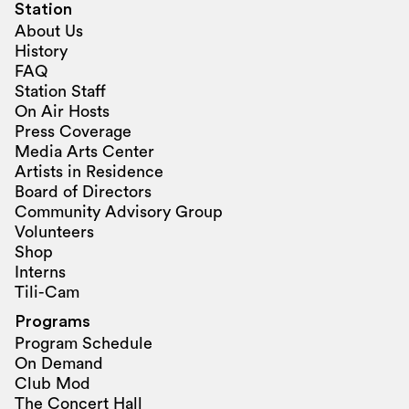
Station
About Us
History
FAQ
Station Staff
On Air Hosts
Press Coverage
Media Arts Center
Artists in Residence
Board of Directors
Community Advisory Group
Volunteers
Shop
Interns
Tili-Cam
Programs
Program Schedule
On Demand
Club Mod
The Concert Hall