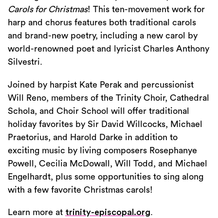
Carols for Christmas
! This ten-movement work for
harp and chorus features both traditional carols
and brand-new poetry, including a new carol by
world-renowned poet and lyricist Charles Anthony
Silvestri.
Joined by harpist Kate Perak and percussionist
Will Reno, members of the Trinity Choir, Cathedral
Schola, and Choir School will offer traditional
holiday favorites by Sir David Willcocks, Michael
Praetorius, and Harold Darke in addition to
exciting music by living composers Rosephanye
Powell, Cecilia McDowall, Will Todd, and Michael
Engelhardt, plus some opportunities to sing along
with a few favorite Christmas carols!
Learn more at
trinity-episcopal.org
.