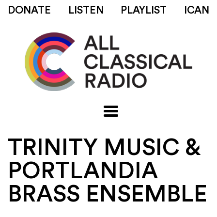
DONATE
LISTEN
PLAYLIST
ICAN
TRINITY MUSIC &
PORTLANDIA
BRASS ENSEMBLE