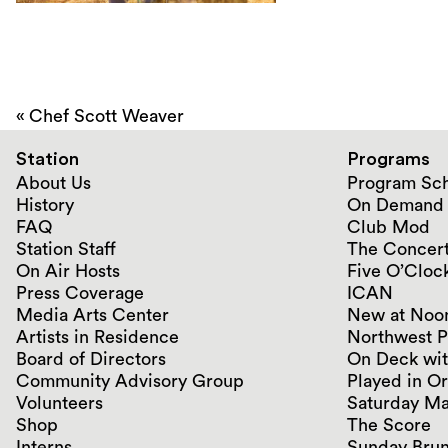
«
Chef Scott Weaver
Station
Programs
About Us
Program Sc
History
On Demand
FAQ
Club Mod
Station Staff
The Concert
On Air Hosts
Five O’Clock
Press Coverage
ICAN
Media Arts Center
New at Noo
Artists in Residence
Northwest P
Board of Directors
On Deck wit
Community Advisory Group
Played in O
Volunteers
Saturday Ma
Shop
The Score
Interns
Sunday Bru