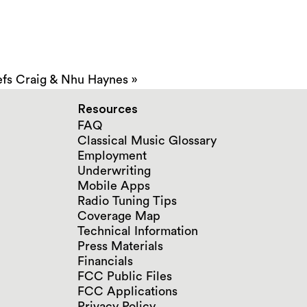
fs Craig & Nhu Haynes
»
Resources
FAQ
Classical Music Glossary
Employment
Underwriting
Mobile Apps
Radio Tuning Tips
Coverage Map
Technical Information
Press Materials
Financials
FCC Public Files
FCC Applications
Privacy Policy