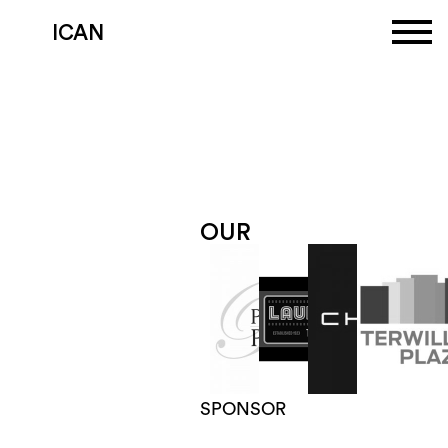
ICAN
OUR
SPONSORS
MEET
OUR
SPONSORS
BECOME
A
SPONSOR