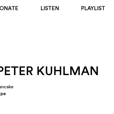
ONATE
LISTEN
PLAYLIST
PETER KUHLMAN
ancake
ipe