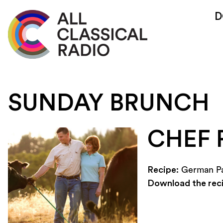
D
SUNDAY BRUNCH
CHEF 
Recipe:
German P
Download the rec