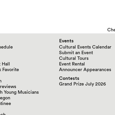
Che
Events
hedule
Cultural Events Calendar
Submit an Event
Cultural Tours
 Hall
Event Rental
 Favorite
Announcer Appearances
Contests
n
Grand Prize July 2026
reviews
h Young Musicians
regon
tinee
nch