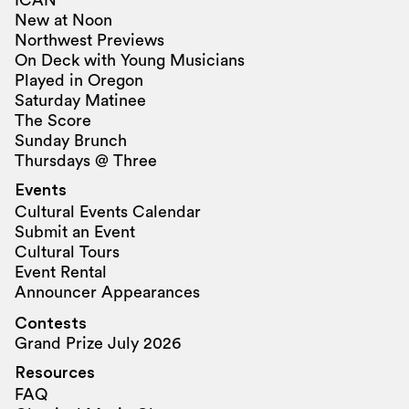
New at Noon
Northwest Previews
On Deck with Young Musicians
Played in Oregon
Saturday Matinee
The Score
Sunday Brunch
Thursdays @ Three
Events
Cultural Events Calendar
Submit an Event
Cultural Tours
Event Rental
Announcer Appearances
Contests
Grand Prize July 2026
Resources
FAQ