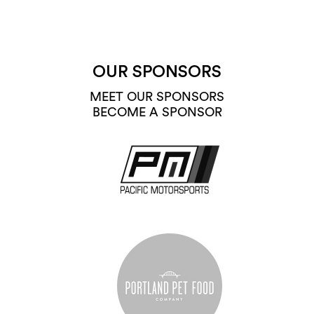
OUR SPONSORS
MEET OUR SPONSORS
BECOME A SPONSOR