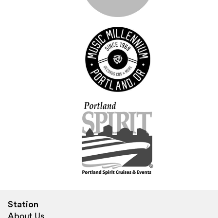
Station
About Us