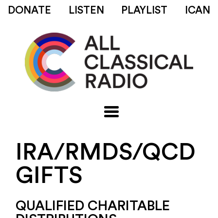
DONATE
LISTEN
PLAYLIST
ICAN
IRA/RMDS/QCD
GIFTS
QUALIFIED CHARITABLE