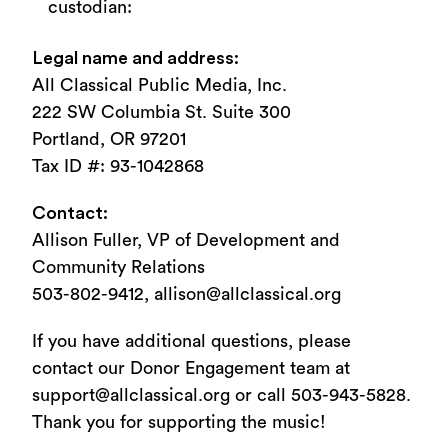
custodian:
Legal name and address:
All Classical Public Media, Inc.
222 SW Columbia St. Suite 300
Portland, OR 97201
Tax ID #: 93-1042868
Contact:
Allison Fuller, VP of Development and
Community Relations
503-802-9412, allison@allclassical.org
If you have additional questions, please
contact our Donor Engagement team at
support@allclassical.org or call 503-943-5828.
Thank you for supporting the music!