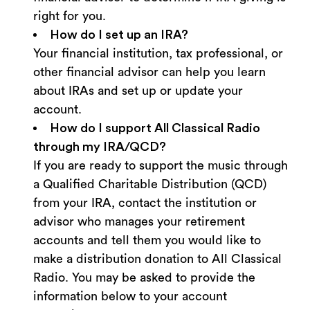
right for you.
How do I set up an IRA?
Your financial institution, tax professional, or
other financial advisor can help you learn
about IRAs and set up or update your
account.
How do I support All Classical Radio
through my IRA/QCD?
If you are ready to support the music through
a Qualified Charitable Distribution (QCD)
from your IRA, contact the institution or
advisor who manages your retirement
accounts and tell them you would like to
make a distribution donation to All Classical
Radio. You may be asked to provide the
information below to your account