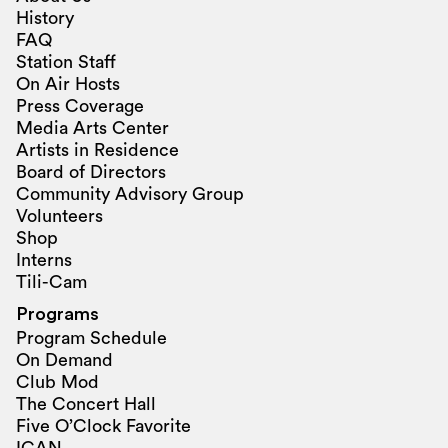
History
FAQ
Station Staff
On Air Hosts
Press Coverage
Media Arts Center
Artists in Residence
Board of Directors
Community Advisory Group
Volunteers
Shop
Interns
Tili-Cam
Programs
Program Schedule
On Demand
Club Mod
The Concert Hall
Five O’Clock Favorite
ICAN