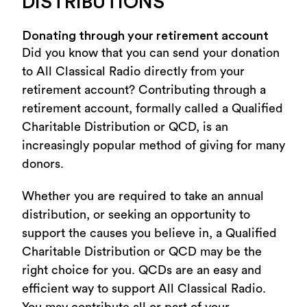
DISTRIBUTIONS
Donating through your retirement account
Did you know that you can send your donation
to All Classical Radio directly from your
retirement account? Contributing through a
retirement account, formally called a Qualified
Charitable Distribution or QCD, is an
increasingly popular method of giving for many
donors.
Whether you are required to take an annual
distribution, or seeking an opportunity to
support the causes you believe in, a Qualified
Charitable Distribution or QCD may be the
right choice for you. QCDs are an easy and
efficient way to support All Classical Radio.