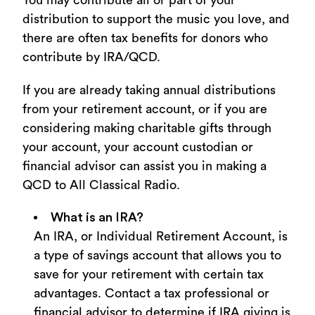
You may contribute all or part of your
distribution to support the music you love, and
there are often tax benefits for donors who
contribute by IRA/QCD.
If you are already taking annual distributions
from your retirement account, or if you are
considering making charitable gifts through
your account, your account custodian or
financial advisor can assist you in making a
QCD to All Classical Radio.
What is an IRA?
An IRA, or Individual Retirement Account, is
a type of savings account that allows you to
save for your retirement with certain tax
advantages. Contact a tax professional or
financial advisor to determine if IRA giving is