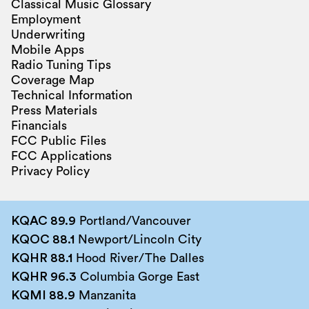
Classical Music Glossary
Employment
Underwriting
Mobile Apps
Radio Tuning Tips
Coverage Map
Technical Information
Press Materials
Financials
FCC Public Files
FCC Applications
Privacy Policy
KQAC 89.9
Portland/Vancouver
KQOC 88.1
Newport/Lincoln City
KQHR 88.1
Hood River/The Dalles
KQHR 96.3
Columbia Gorge East
KQMI 88.9
Manzanita