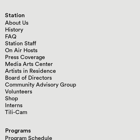
Station
About Us
History
FAQ
Station Staff
On Air Hosts
Press Coverage
Media Arts Center
Artists in Residence
Board of Directors
Community Advisory Group
Volunteers
Shop
Interns
Tili-Cam
Programs
Program Schedule