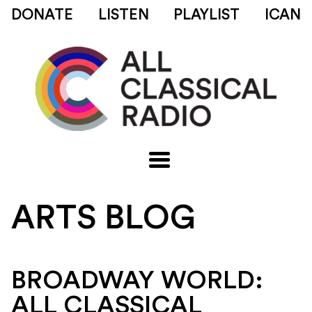
DONATE
LISTEN
PLAYLIST
ICAN
ARTS BLOG
BROADWAY WORLD:
ALL CLASSICAL