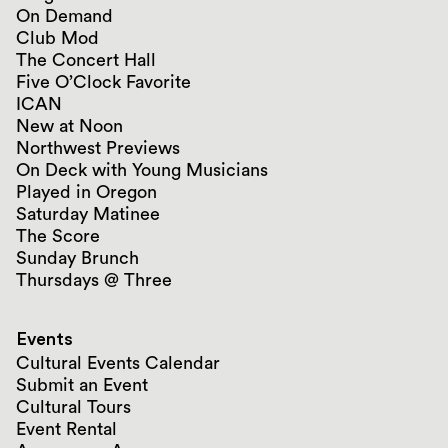
On Demand
Club Mod
The Concert Hall
Five O’Clock Favorite
ICAN
New at Noon
Northwest Previews
On Deck with Young Musicians
Played in Oregon
Saturday Matinee
The Score
Sunday Brunch
Thursdays @ Three
Events
Cultural Events Calendar
Submit an Event
Cultural Tours
Event Rental