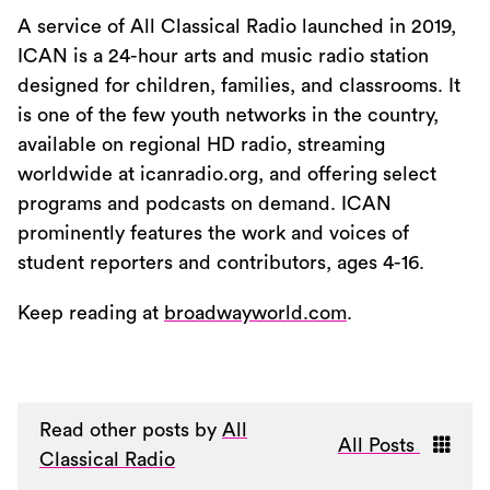
A service of All Classical Radio launched in 2019,
ICAN is a 24-hour arts and music radio station
designed for children, families, and classrooms. It
is one of the few youth networks in the country,
available on regional HD radio, streaming
worldwide at icanradio.org, and offering select
programs and podcasts on demand. ICAN
prominently features the work and voices of
student reporters and contributors, ages 4-16.
Keep reading at
broadwayworld.com
.
Read other posts by
All
All Posts
Classical Radio