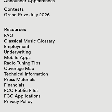
Announcer Appearances
Contests
Grand Prize July 2026
Resources
FAQ
Classical Music Glossary
Employment
Underwriting
Mobile Apps
Radio Tuning Tips
Coverage Map
Technical Information
Press Materials
Financials
FCC Public Files
FCC Applications
Privacy Policy