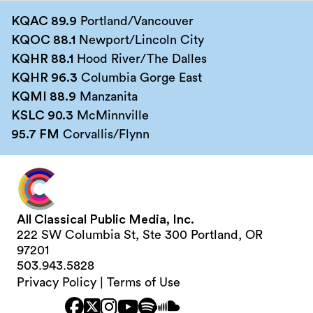
KQAC 89.9
Portland/Vancouver
KQOC 88.1
Newport/Lincoln City
KQHR 88.1
Hood River/The Dalles
KQHR 96.3
Columbia Gorge East
KQMI 88.9
Manzanita
KSLC 90.3
McMinnville
95.7 FM
Corvallis/Flynn
All Classical Public Media, Inc.
222 SW Columbia St, Ste 300 Portland, OR
97201
503.943.5828
Privacy Policy
|
Terms of Use