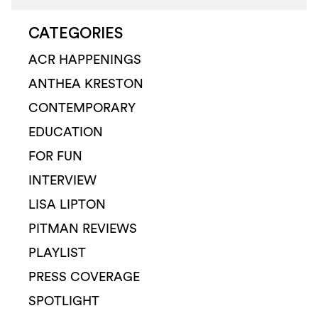
CATEGORIES
ACR HAPPENINGS
ANTHEA KRESTON
CONTEMPORARY
EDUCATION
FOR FUN
INTERVIEW
LISA LIPTON
PITMAN REVIEWS
PLAYLIST
PRESS COVERAGE
SPOTLIGHT