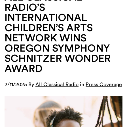
RADIO’S
INTERNATIONAL
CHILDREN’S ARTS
NETWORK WINS
OREGON SYMPHONY
SCHNITZER WONDER
AWARD
2/11/2025 By
All Classical Radio
in
Press Coverage