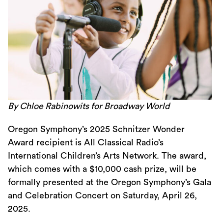
By Chloe Rabinowits for Broadway World
Oregon Symphony’s 2025 Schnitzer Wonder
Award recipient is All Classical Radio’s
International Children’s Arts Network. The award,
which comes with a $10,000 cash prize, will be
formally presented at the Oregon Symphony’s Gala
and Celebration Concert on Saturday, April 26,
2025.