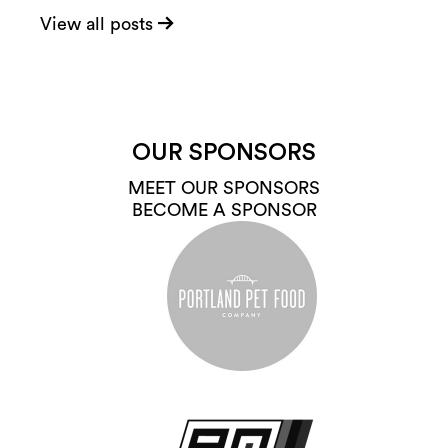
View all posts
OUR SPONSORS
MEET OUR SPONSORS
BECOME A SPONSOR