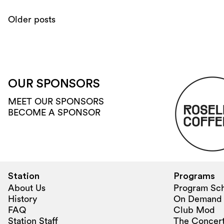
Older posts
OUR SPONSORS
MEET OUR SPONSORS
BECOME A SPONSOR
Station
Programs
About Us
Program Sc
History
On Demand
FAQ
Club Mod
Station Staff
The Concert