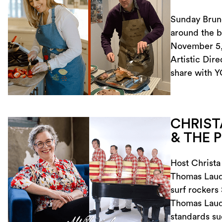
Sunday Brunc
around the b
November 5, 
Artistic Dire
share with Y
CHRIST
& THE 
Host Christa
Thomas Laude
surf rockers
Thomas Laud
standards s