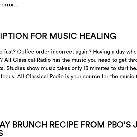
 horror …
IPTION FOR MUSIC HEALING
oo fast? Coffee order incorrect again? Having a day wher
? All Classical Radio has the music you need to get thro
s. Studies show music takes only 13 minutes to start hea
 focus. All Classical Radio is your source for the music
AY BRUNCH RECIPE FROM PBO’S 
S