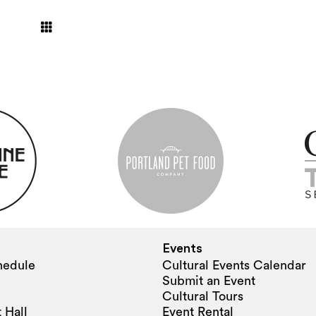
Events
hedule
Cultural Events Calendar
Submit an Event
Cultural Tours
 Hall
Event Rental