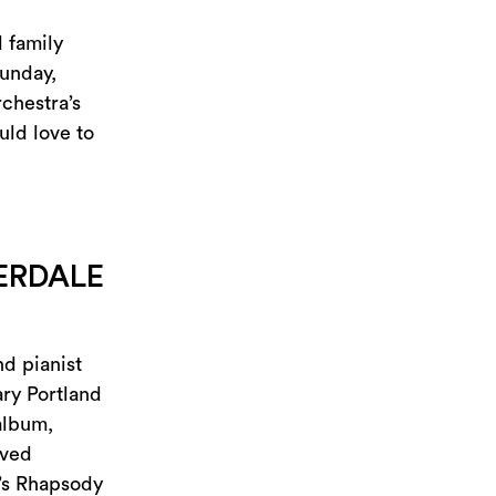
 family
Sunday,
chestra’s
uld love to
ERDALE
d pianist
ry Portland
album,
oved
’s Rhapsody