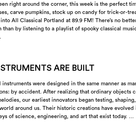
en right around the corner, this week is the perfect ti
es, carve pumpkins, stock up on candy for trick-or-trea
into All Classical Portland at 89.9 FM! There’s no bette
than by listening to a playlist of spooky classical musi
…
STRUMENTS ARE BUILT
l instruments were designed in the same manner as ma
ons: by accident. After realizing that ordinary objects 
melodies, our earliest innovators began testing, shaping
 world around us. Their historic creations have evolved 
ys of science, engineering, and art that exist today. …