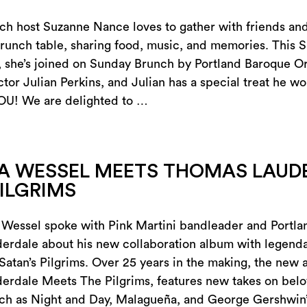
h host Suzanne Nance loves to gather with friends and
runch table, sharing food, music, and memories. This 
she’s joined on Sunday Brunch by Portland Baroque Or
ctor Julian Perkins, and Julian has a special treat he wo
OU! We are delighted to …
A WESSEL MEETS THOMAS LAUD
PILGRIMS
 Wessel spoke with Pink Martini bandleader and Portlan
rdale about his new collaboration album with legenda
 Satan’s Pilgrims. Over 25 years in the making, the new 
erdale Meets The Pilgrims, features new takes on bel
uch as Night and Day, Malagueña, and George Gershwin