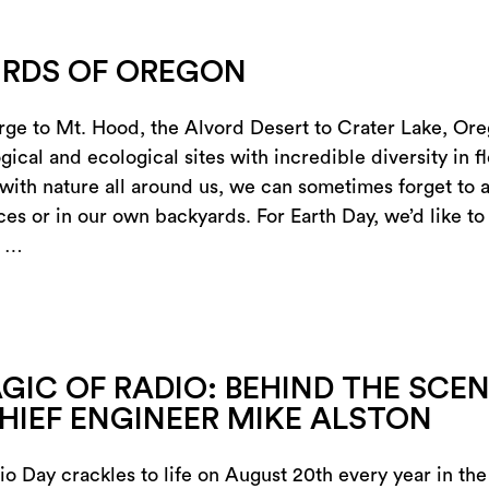
IRDS OF OREGON
ge to Mt. Hood, the Alvord Desert to Crater Lake, Or
ical and ecological sites with incredible diversity in f
with nature all around us, we can sometimes forget to a
ces or in our own backyards. For Earth Day, we’d like t
n …
GIC OF RADIO: BEHIND THE SCE
HIEF ENGINEER MIKE ALSTON
io Day crackles to life on August 20th every year in th