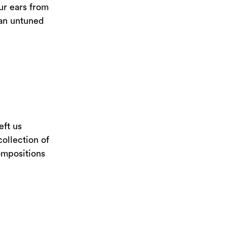
ur ears from
 an untuned
eft us
collection of
ompositions