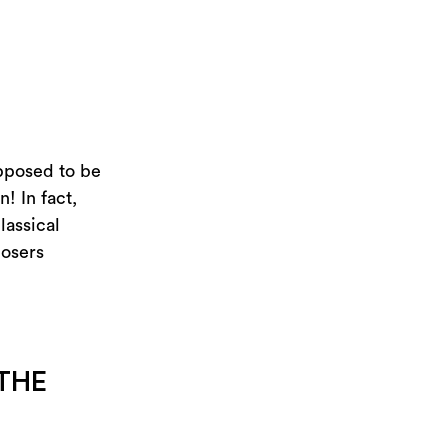
upposed to be
! In fact,
lassical
posers
THE