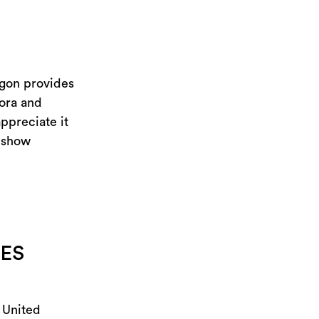
egon provides
lora and
ppreciate it
o show
NES
e United