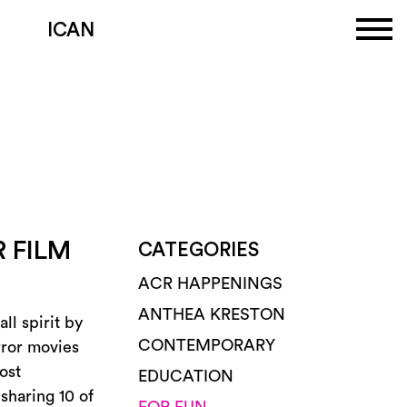
ICAN
 FILM
CATEGORIES
ACR HAPPENINGS
ANTHEA KRESTON
ll spirit by
CONTEMPORARY
rror movies
ost
EDUCATION
sharing 10 of