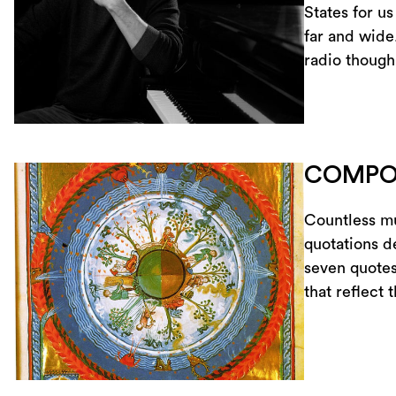
States for us
far and wide
radio though
COMPO
Countless mu
quotations de
seven quotes
that reflect 