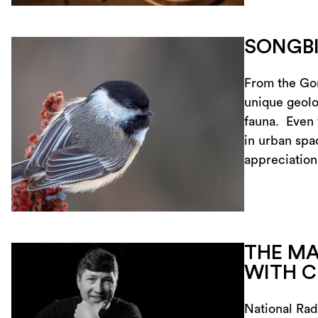
SONGB
From the Gor
unique geolog
fauna. Even 
in urban spa
appreciatio
THE MA
WITH C
National Rad