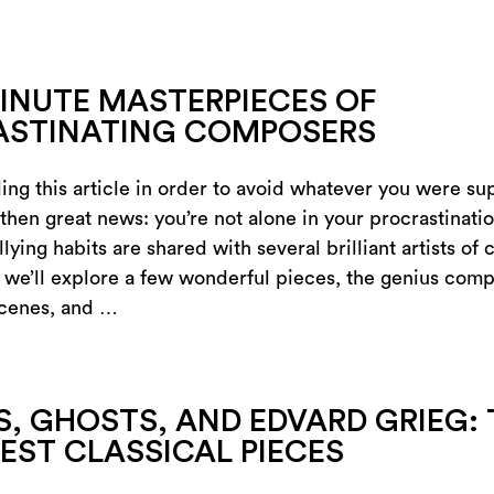
INUTE MASTERPIECES OF
ASTINATING COMPOSERS
ing this article in order to avoid whatever you were s
 then great news: you’re not alone in your procrastination
llying habits are shared with several brilliant artists of c
 we’ll explore a few wonderful pieces, the genius com
scenes, and …
, GHOSTS, AND EDVARD GRIEG: 
EST CLASSICAL PIECES