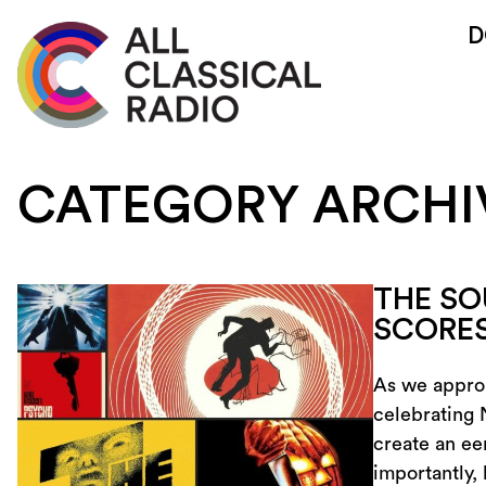
D
CATEGORY ARCHI
THE SO
SCORE
As we approa
celebrating 
create an ee
importantly,