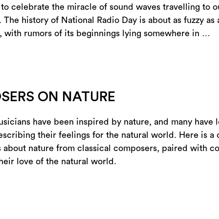
 to celebrate the miracle of sound waves travelling to o
. The history of National Radio Day is about as fuzzy as
, with rumors of its beginnings lying somewhere in …
SERS ON NATURE
sicians have been inspired by nature, and many have l
scribing their feelings for the natural world. Here is a 
 about nature from classical composers, paired with c
their love of the natural world.