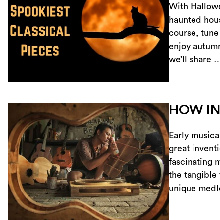
With Hallowe
haunted hous
course, tune 
enjoy autumn 
we’ll share 
HOW IN
Early musica
great inventi
fascinating 
the tangible
unique medle