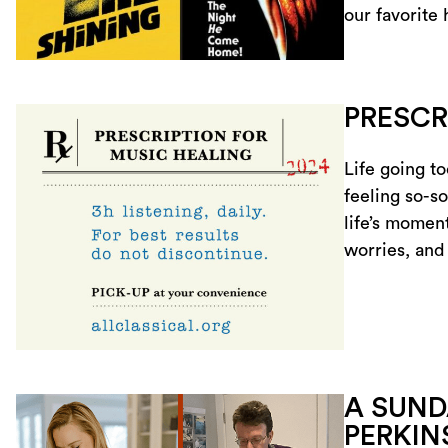
our favorite
PRESCR
Life going t
feeling so-so
life’s moment
worries, and
A SUND
PERKIN