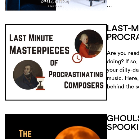
…
LAST-M
PROCR
Are you read
doing? If so,
your dilly-da
music. Here,
behind the 
GHOULS
SPOOKI