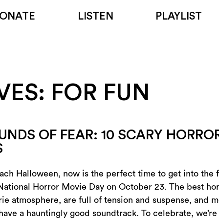
ONATE
LISTEN
PLAYLIST
VES:
FOR FUN
UNDS OF FEAR: 10 SCARY HORROR
S
ch Halloween, now is the perfect time to get into the fa
National Horror Movie Day on October 23. The best ho
rie atmosphere, are full of tension and suspense, and m
 have a hauntingly good soundtrack. To celebrate, we’re 