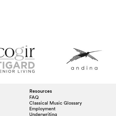
Resources
FAQ
Classical Music Glossary
Employment
Underwriting