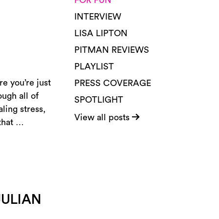
FOR FUN
INTERVIEW
LISA LIPTON
PITMAN REVIEWS
PLAYLIST
e you’re just
PRESS COVERAGE
ugh all of
SPOTLIGHT
ling stress,
View all posts
 that …
JULIAN