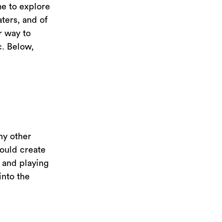
me to explore
ters, and of
r way to
c. Below,
ny other
could create
, and playing
into the