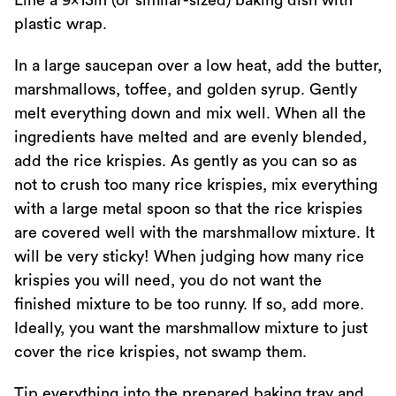
Line a 9x13in (or similar-sized) baking dish with
plastic wrap.
In a large saucepan over a low heat, add the butter,
marshmallows, toffee, and golden syrup. Gently
melt everything down and mix well. When all the
ingredients have melted and are evenly blended,
add the rice krispies. As gently as you can so as
not to crush too many rice krispies, mix everything
with a large metal spoon so that the rice krispies
are covered well with the marshmallow mixture. It
will be very sticky! When judging how many rice
krispies you will need, you do not want the
finished mixture to be too runny. If so, add more.
Ideally, you want the marshmallow mixture to just
cover the rice krispies, not swamp them.
Tip everything into the prepared baking tray and