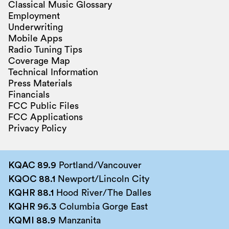
Classical Music Glossary
Employment
Underwriting
Mobile Apps
Radio Tuning Tips
Coverage Map
Technical Information
Press Materials
Financials
FCC Public Files
FCC Applications
Privacy Policy
KQAC 89.9
Portland/Vancouver
KQOC 88.1
Newport/Lincoln City
KQHR 88.1
Hood River/The Dalles
KQHR 96.3
Columbia Gorge East
KQMI 88.9
Manzanita