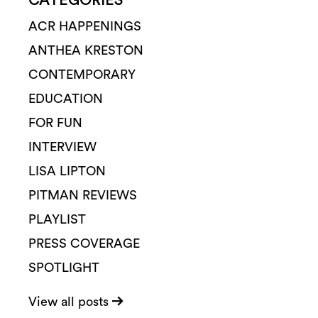
CATEGORIES
ACR HAPPENINGS
ANTHEA KRESTON
CONTEMPORARY
EDUCATION
FOR FUN
INTERVIEW
LISA LIPTON
PITMAN REVIEWS
PLAYLIST
PRESS COVERAGE
SPOTLIGHT
View all posts