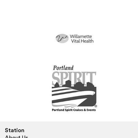
Station
About Us