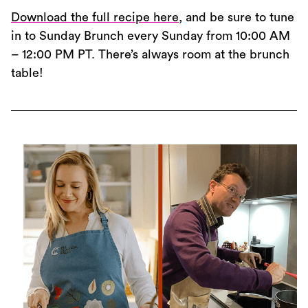
Download the full recipe here
, and be sure to tune
in to Sunday Brunch every Sunday from 10:00 AM
– 12:00 PM PT. There’s always room at the brunch
table!