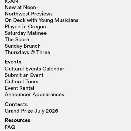
ICAN
New at Noon
Northwest Previews
On Deck with Young Musicians
Played in Oregon
Saturday Matinee
The Score
Sunday Brunch
Thursdays @ Three
Events
Cultural Events Calendar
Submit an Event
Cultural Tours
Event Rental
Announcer Appearances
Contests
Grand Prize July 2026
Resources
FAQ