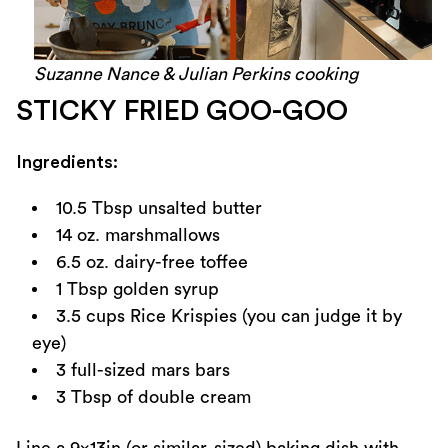
Suzanne Nance & Julian Perkins cooking
STICKY FRIED GOO-GOO
Ingredients:
10.5 Tbsp unsalted butter
14 oz. marshmallows
6.5 oz. dairy-free toffee
1 Tbsp golden syrup
3.5 cups Rice Krispies (you can judge it by
eye)
3 full-sized mars bars
3 Tbsp of double cream