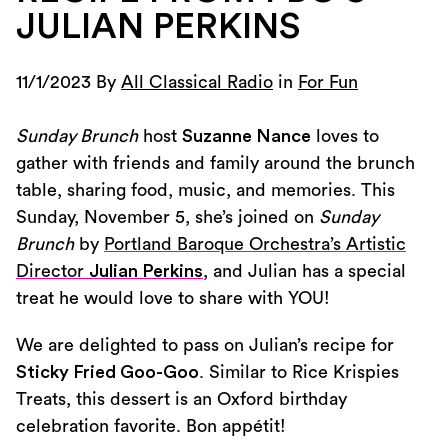
JULIAN PERKINS
11/1/2023 By
All Classical Radio
in
For Fun
Sunday Brunch
host
Suzanne Nance
loves to
gather with friends and family around the brunch
table, sharing food, music, and memories. This
Sunday, November 5, she’s joined on
Sunday
Brunch
by
Portland Baroque Orchestra’s Artistic
Director
Julian Perkins
, and Julian has a special
treat he would love to share with YOU!
We are delighted to pass on Julian’s recipe for
Sticky Fried Goo-Goo
. Similar to Rice Krispies
Treats, this dessert is an Oxford birthday
celebration favorite. Bon appétit!