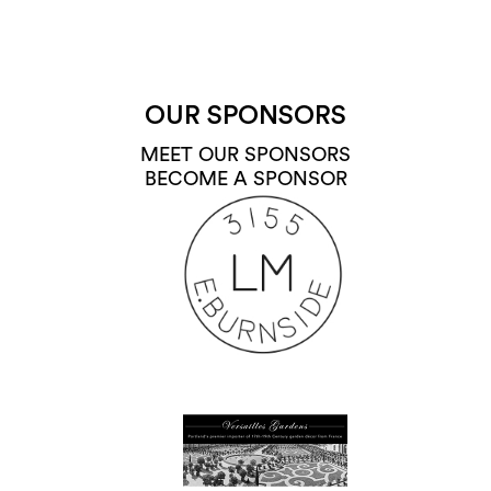
OUR SPONSORS
MEET OUR SPONSORS
BECOME A SPONSOR