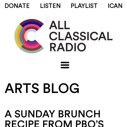
DONATE
LISTEN
PLAYLIST
ICAN
ARTS BLOG
A SUNDAY BRUNCH
RECIPE FROM PBO’S