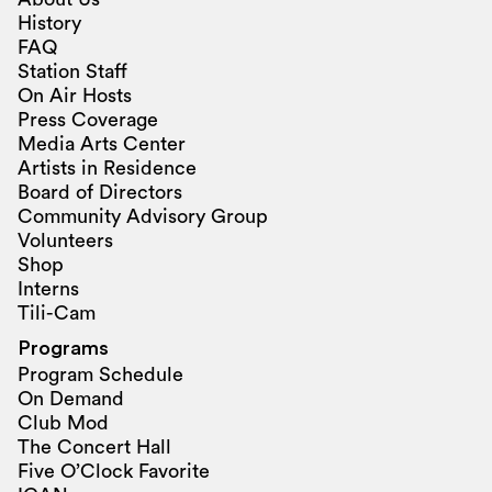
History
FAQ
Station Staff
On Air Hosts
Press Coverage
Media Arts Center
Artists in Residence
Board of Directors
Community Advisory Group
Volunteers
Shop
Interns
Tili-Cam
Programs
Program Schedule
On Demand
Club Mod
The Concert Hall
Five O’Clock Favorite