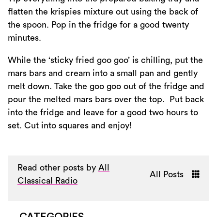
flatten the krispies mixture out using the back of
the spoon. Pop in the fridge for a good twenty
minutes.
While the ‘sticky fried goo goo’ is chilling, put the
mars bars and cream into a small pan and gently
melt down. Take the goo goo out of the fridge and
pour the melted mars bars over the top. Put back
into the fridge and leave for a good two hours to
set. Cut into squares and enjoy!
Read other posts by
All
All Posts
Classical Radio