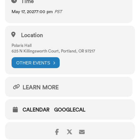
Time
Prokofiev:
Sonata for Flute(!) and Piano
May 17, 2027
7:00 pm
PST
PERFORMERS
Location
Greg Ewer, violin
Zach Galatis, flute
Polaris Hall
625 N Killingsworth Court, Portland, OR 97217
OTHER EVENTS
LEARN MORE
CALENDAR
GOOGLECAL