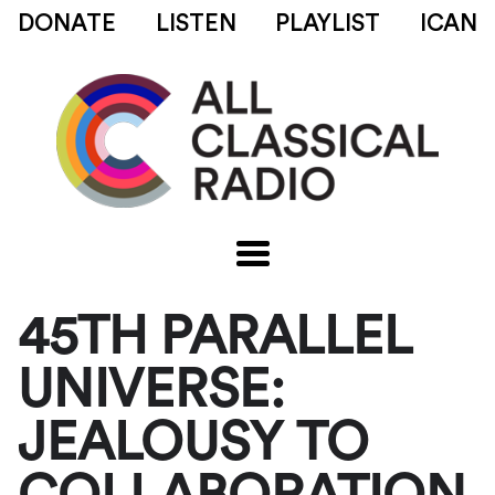
DONATE
LISTEN
PLAYLIST
ICAN
45TH PARALLEL
UNIVERSE:
JEALOUSY TO