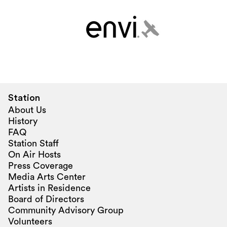
Station
About Us
History
FAQ
Station Staff
On Air Hosts
Press Coverage
Media Arts Center
Artists in Residence
Board of Directors
Community Advisory Group
Volunteers