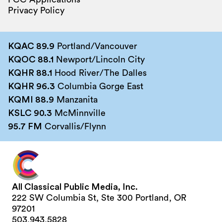
Privacy Policy
KQAC 89.9
Portland/Vancouver
KQOC 88.1
Newport/Lincoln City
KQHR 88.1
Hood River/The Dalles
KQHR 96.3
Columbia Gorge East
KQMI 88.9
Manzanita
KSLC 90.3
McMinnville
95.7 FM
Corvallis/Flynn
All Classical Public Media, Inc.
222 SW Columbia St, Ste 300 Portland, OR
97201
503.943.5828