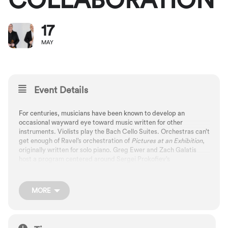
COLLABORATION
17
MAY
Event Details
For centuries, musicians have been known to develop an
occasional wayward eye toward music written for other
instruments. Violists play the Bach Cello Suites. Orchestras can’t
get enough of Ravel’s orchestration of
Pictures at an Exhibition
,
originally written for solo piano. Greg Ewer and Zach Galatis
host a program centered around Sergei Prokofiev’s
famous
Sonata for Flute
(wait, don’t you mean violin?)
and Piano
.
Join them for a unique, lighthearted take on the tradition of
“musical jealousy.”
MORE
WORKS