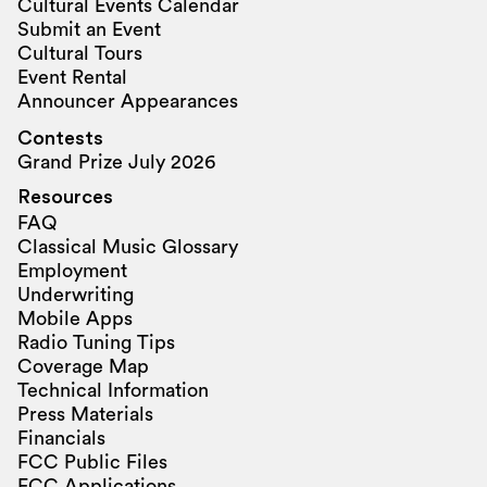
Cultural Events Calendar
Submit an Event
Cultural Tours
Event Rental
Announcer Appearances
Contests
Grand Prize July 2026
Resources
FAQ
Classical Music Glossary
Employment
Underwriting
Mobile Apps
Radio Tuning Tips
Coverage Map
Technical Information
Press Materials
Financials
FCC Public Files
FCC Applications