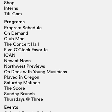
Shop
Interns
Tili-Cam
Programs
Program Schedule
On Demand
Club Mod
The Concert Hall
Five O’Clock Favorite
ICAN
New at Noon
Northwest Previews
On Deck with Young Musicians
Played in Oregon
Saturday Matinee
The Score
Sunday Brunch
Thursdays @ Three
Events