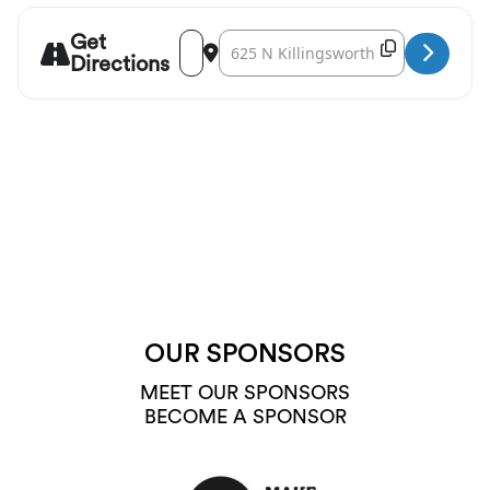
Get
Address - 45th Parallel Universe: Jealousy t
Destination Address - 45th Parallel Un
Copy Destina
Directions
OUR SPONSORS
MEET OUR SPONSORS
BECOME A SPONSOR