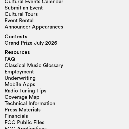
Cultural Events Calendar
Submit an Event
Cultural Tours
Event Rental
Announcer Appearances
Contests
Grand Prize July 2026
Resources
FAQ
Classical Music Glossary
Employment
Underwriting
Mobile Apps
Radio Tuning Tips
Coverage Map
Technical Information
Press Materials
Financials
FCC Public Files
FCC Applications