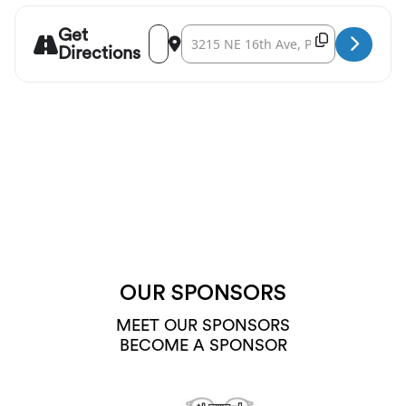
Get
Address - 45th Parallel Universe: Musical T
Destination Address - 45th Parallel Un
Copy Destina
Directions
OUR SPONSORS
MEET OUR SPONSORS
BECOME A SPONSOR