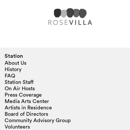
Station
About Us
History
FAQ
Station Staff
On Air Hosts
Press Coverage
Media Arts Center
Artists in Residence
Board of Directors
Community Advisory Group
Volunteers