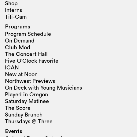
Shop
Interns
Tili-Cam
Programs
Program Schedule
On Demand
Club Mod
The Concert Hall
Five O’Clock Favorite
ICAN
New at Noon
Northwest Previews
On Deck with Young Musicians
Played in Oregon
Saturday Matinee
The Score
Sunday Brunch
Thursdays @ Three
Events