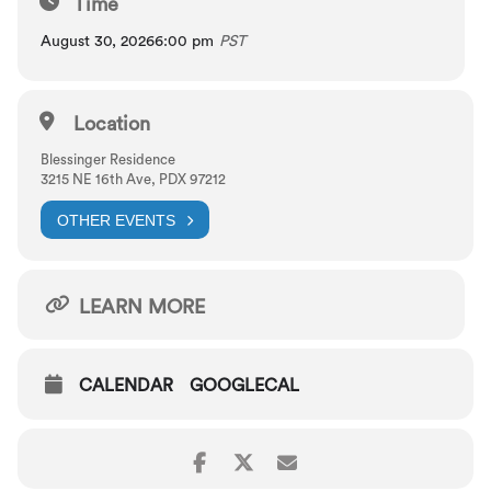
Time
August 30, 2026
6:00 pm
PST
Location
Blessinger Residence
3215 NE 16th Ave, PDX 97212
OTHER EVENTS
LEARN MORE
CALENDAR
GOOGLECAL