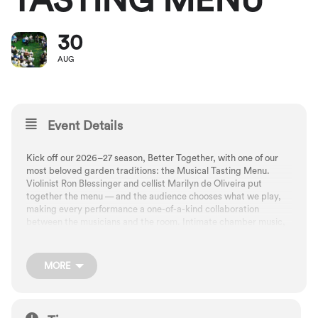
TASTING MENU
30
AUG
Event Details
Kick off our 2026–27 season, Better Together, with one of our
most beloved garden traditions: the Musical Tasting Menu.
Violinist Ron Blessinger and cellist Marilyn de Oliveira put
together the menu — and the audience chooses what we play,
making every performance a one-of-a-kind collaboration
between the musicians and the room. Intimate chamber music,
community, and Portland’s late-summer beauty — the perfect
way to launch a season built on artistic partnership.
MORE