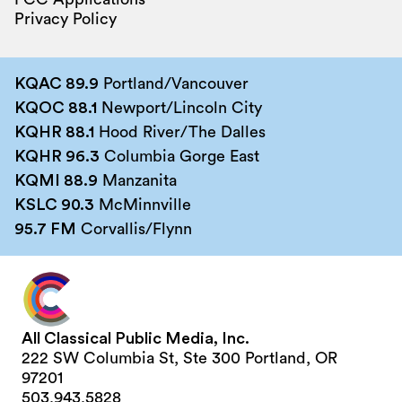
Privacy Policy
KQAC 89.9
Portland/Vancouver
KQOC 88.1
Newport/Lincoln City
KQHR 88.1
Hood River/The Dalles
KQHR 96.3
Columbia Gorge East
KQMI 88.9
Manzanita
KSLC 90.3
McMinnville
95.7 FM
Corvallis/Flynn
All Classical Public Media, Inc.
222 SW Columbia St, Ste 300 Portland, OR
97201
503.943.5828