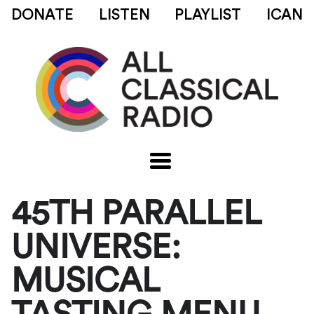
DONATE
LISTEN
PLAYLIST
ICAN
45TH PARALLEL
UNIVERSE:
MUSICAL