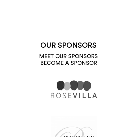
OUR SPONSORS
MEET OUR SPONSORS
BECOME A SPONSOR