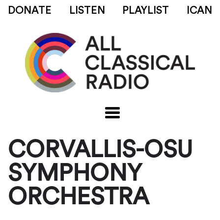
DONATE
LISTEN
PLAYLIST
ICAN
CORVALLIS-OSU
SYMPHONY
ORCHESTRA