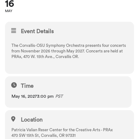
16
MAY
Event Details
The Corvallis-OSU Symphony Orchestra presents four concerts
from November 2026 through May 2027. Concerts are held at
PRAx, 470 W. 15th Ave., Corvallis OR.
Time
May 16, 2027
3:00 pm
PST
Location
Patricia Valian Reser Center for the Creative Arts - PRAx
470 SW 15th St, Corvallis, OR 97331