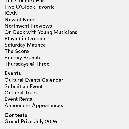
The Concert Hall
Five O’Clock Favorite
ICAN
New at Noon
Northwest Previews
On Deck with Young Musicians
Played in Oregon
Saturday Matinee
The Score
Sunday Brunch
Thursdays @ Three
Events
Cultural Events Calendar
Submit an Event
Cultural Tours
Event Rental
Announcer Appearances
Contests
Grand Prize July 2026