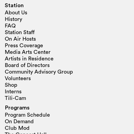
Station
About Us
History
FAQ
Station Staff
On Air Hosts
Press Coverage
Media Arts Center
Artists in Residence
Board of Directors
Community Advisory Group
Volunteers
Shop
Interns
Tili-Cam
Programs
Program Schedule
On Demand
Club Mod