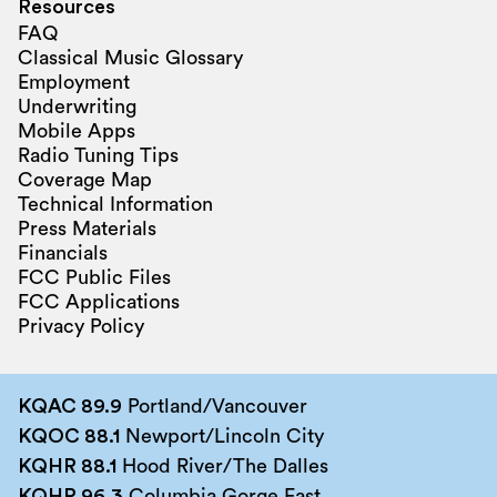
Resources
FAQ
Classical Music Glossary
Employment
Underwriting
Mobile Apps
Radio Tuning Tips
Coverage Map
Technical Information
Press Materials
Financials
FCC Public Files
FCC Applications
Privacy Policy
KQAC 89.9
Portland/Vancouver
KQOC 88.1
Newport/Lincoln City
KQHR 88.1
Hood River/The Dalles
KQHR 96.3
Columbia Gorge East