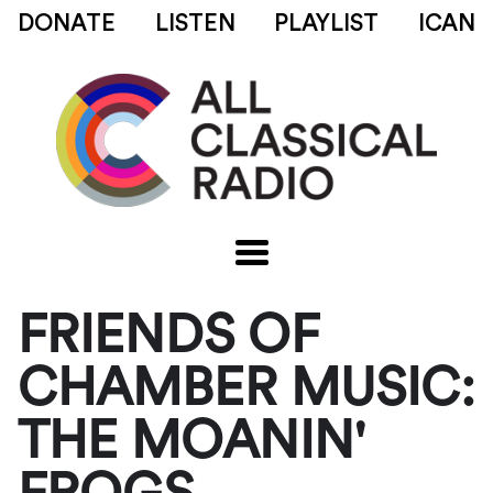
DONATE
LISTEN
PLAYLIST
ICAN
FRIENDS OF
CHAMBER MUSIC:
THE MOANIN'