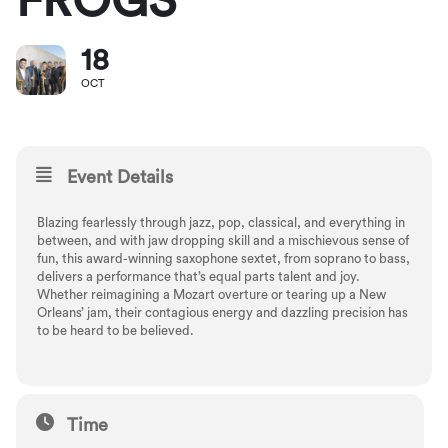
FROGS
18
OCT
Event Details
Blazing fearlessly through jazz, pop, classical, and everything in
between, and with jaw dropping skill and a mischievous sense of
fun, this award-winning saxophone sextet, from soprano to bass,
delivers a performance that’s equal parts talent and joy.
Whether reimagining a Mozart overture or tearing up a New
Orleans’ jam, their contagious energy and dazzling precision has
to be heard to be believed.
Time