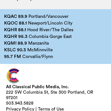
KQAC 89.9
Portland/Vancouver
KQOC 88.1
Newport/Lincoln City
KQHR 88.1
Hood River/The Dalles
KQHR 96.3
Columbia Gorge East
KQMI 88.9
Manzanita
KSLC 90.3
McMinnville
95.7 FM
Corvallis/Flynn
All Classical Public Media, Inc.
222 SW Columbia St, Ste 300 Portland, OR
97201
503.943.5828
Privacy Policy
|
Terms of Use