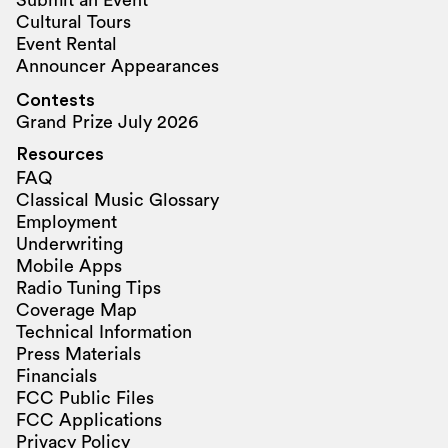
Submit an Event
Cultural Tours
Event Rental
Announcer Appearances
Contests
Grand Prize July 2026
Resources
FAQ
Classical Music Glossary
Employment
Underwriting
Mobile Apps
Radio Tuning Tips
Coverage Map
Technical Information
Press Materials
Financials
FCC Public Files
FCC Applications
Privacy Policy