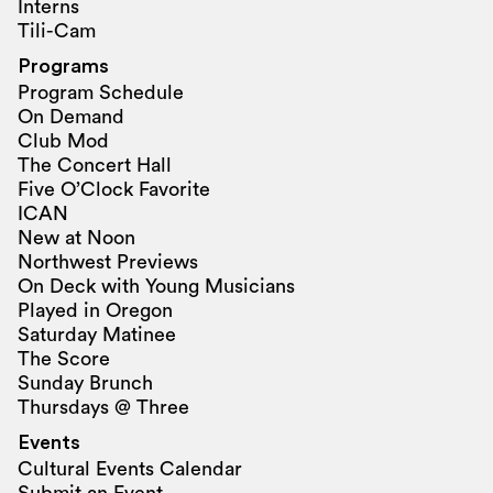
Interns
Tili-Cam
Programs
Program Schedule
On Demand
Club Mod
The Concert Hall
Five O’Clock Favorite
ICAN
New at Noon
Northwest Previews
On Deck with Young Musicians
Played in Oregon
Saturday Matinee
The Score
Sunday Brunch
Thursdays @ Three
Events
Cultural Events Calendar