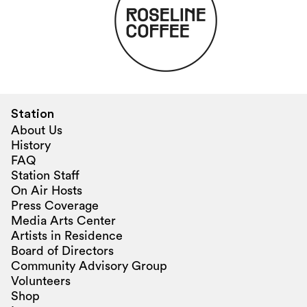
Station
About Us
History
FAQ
Station Staff
On Air Hosts
Press Coverage
Media Arts Center
Artists in Residence
Board of Directors
Community Advisory Group
Volunteers
Shop