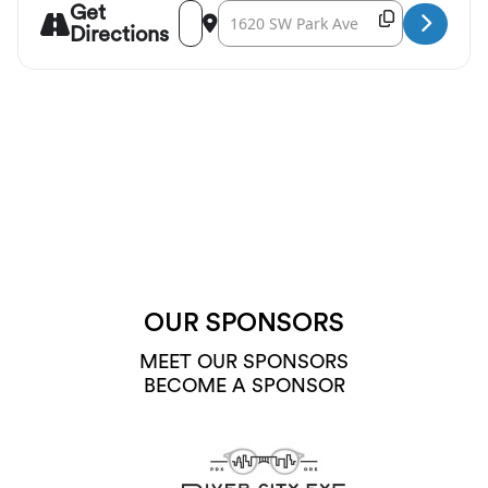
Get
Address - Friends of Chamber Music: The Moa
Destination Address - Friends of Cham
Copy Destina
Directions
OUR SPONSORS
MEET OUR SPONSORS
BECOME A SPONSOR