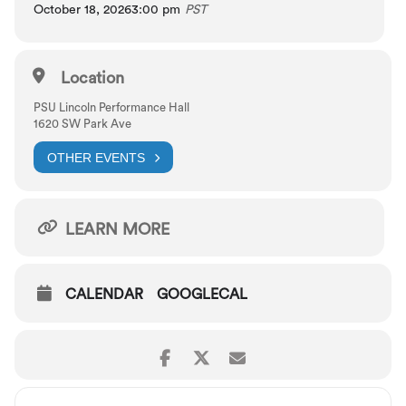
October 18, 2026
3:00 pm
PST
Location
PSU Lincoln Performance Hall
1620 SW Park Ave
OTHER EVENTS
LEARN MORE
CALENDAR
GOOGLECAL