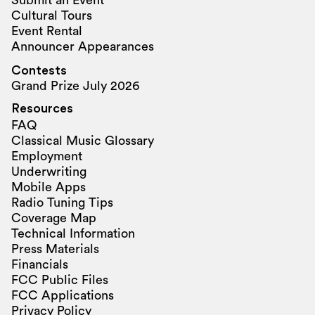
Submit an Event
Cultural Tours
Event Rental
Announcer Appearances
Contests
Grand Prize July 2026
Resources
FAQ
Classical Music Glossary
Employment
Underwriting
Mobile Apps
Radio Tuning Tips
Coverage Map
Technical Information
Press Materials
Financials
FCC Public Files
FCC Applications
Privacy Policy