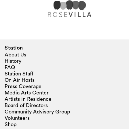
Station
About Us
History
FAQ
Station Staff
On Air Hosts
Press Coverage
Media Arts Center
Artists in Residence
Board of Directors
Community Advisory Group
Volunteers
Shop