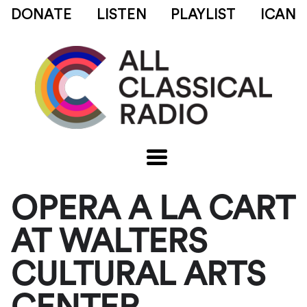
DONATE
LISTEN
PLAYLIST
ICAN
OPERA A LA CART
AT WALTERS
CULTURAL ARTS