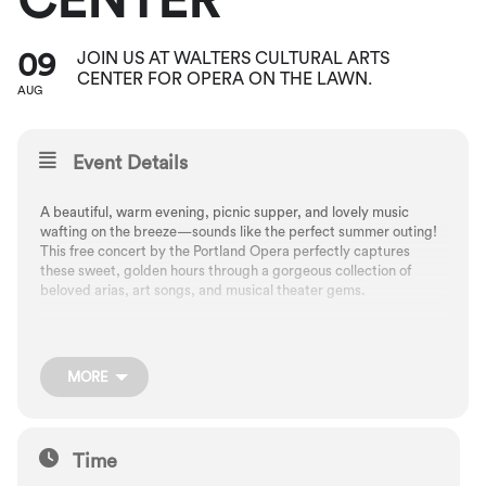
CENTER
09
JOIN US AT WALTERS CULTURAL ARTS
CENTER FOR OPERA ON THE LAWN.
AUG
Event Details
A beautiful, warm evening, picnic supper, and lovely music
wafting on the breeze—sounds like the perfect summer outing!
This free concert by the Portland Opera perfectly captures
these sweet, golden hours through a gorgeous collection of
beloved arias, art songs, and musical theater gems.
Bring a blanket or lawn chair, along with snacks for a concert on
the Walters lawn. Note: In case of higher temperatures, the
MORE
performance will be moved indoors.
Free. No tickets required.
Time