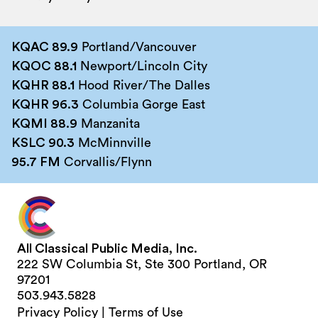
KQAC 89.9
Portland/Vancouver
KQOC 88.1
Newport/Lincoln City
KQHR 88.1
Hood River/The Dalles
KQHR 96.3
Columbia Gorge East
KQMI 88.9
Manzanita
KSLC 90.3
McMinnville
95.7 FM
Corvallis/Flynn
All Classical Public Media, Inc.
222 SW Columbia St, Ste 300 Portland, OR
97201
503.943.5828
Privacy Policy
|
Terms of Use