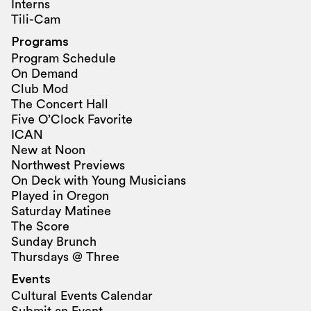
Interns
Tili-Cam
Programs
Program Schedule
On Demand
Club Mod
The Concert Hall
Five O’Clock Favorite
ICAN
New at Noon
Northwest Previews
On Deck with Young Musicians
Played in Oregon
Saturday Matinee
The Score
Sunday Brunch
Thursdays @ Three
Events
Cultural Events Calendar