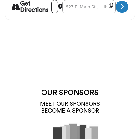
Get
Address - Opera a la Cart at Walters Cultur
Destination Address - Opera a la Cart 
Copy Destina
Directions
OUR SPONSORS
MEET OUR SPONSORS
BECOME A SPONSOR